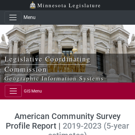
Skip to main content
Skip to office menu
Skip to footer
Minnesota Legislature
Menu
Legislative Coordinating
Commission
Geographic Information Systems
GIS Menu
American Community Survey
Profile Report |
2019-2023 (5-year