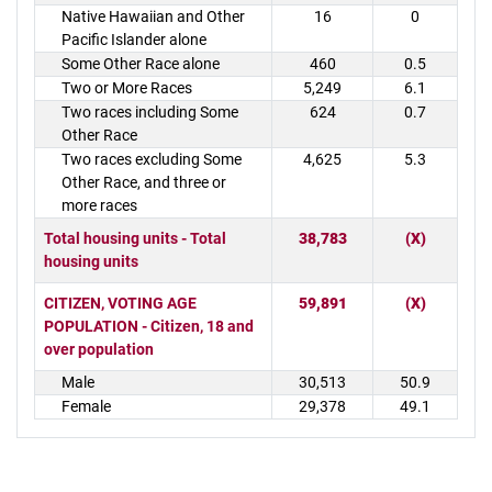
Native Hawaiian and Other
16
0
Pacific Islander alone
Some Other Race alone
460
0.5
Two or More Races
5,249
6.1
Two races including Some
624
0.7
Other Race
Two races excluding Some
4,625
5.3
Other Race, and three or
more races
Total housing units - Total
38,783
(X)
housing units
CITIZEN, VOTING AGE
59,891
(X)
POPULATION - Citizen, 18 and
over population
Male
30,513
50.9
Female
29,378
49.1