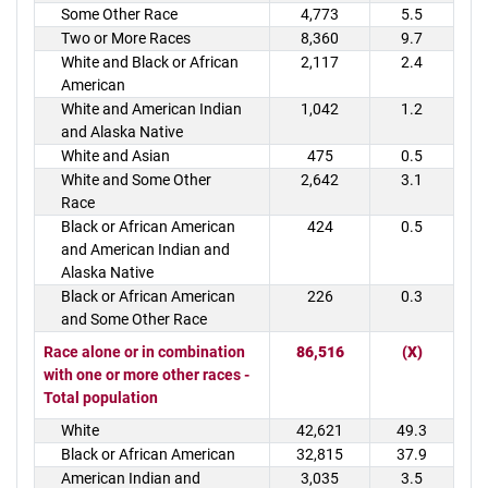
Some Other Race
4,773
5.5
Two or More Races
8,360
9.7
White and Black or African
2,117
2.4
American
White and American Indian
1,042
1.2
and Alaska Native
White and Asian
475
0.5
White and Some Other
2,642
3.1
Race
Black or African American
424
0.5
and American Indian and
Alaska Native
Black or African American
226
0.3
and Some Other Race
Race alone or in combination
86,516
(X)
with one or more other races -
Total population
White
42,621
49.3
Black or African American
32,815
37.9
American Indian and
3,035
3.5