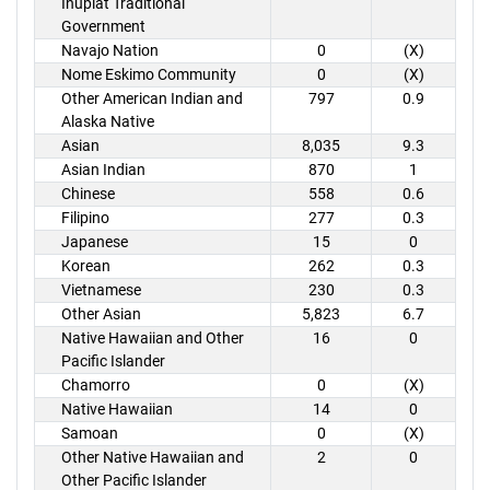
Inupiat Traditional
Government
Navajo Nation
0
(X)
Nome Eskimo Community
0
(X)
Other American Indian and
797
0.9
Alaska Native
Asian
8,035
9.3
Asian Indian
870
1
Chinese
558
0.6
Filipino
277
0.3
Japanese
15
0
Korean
262
0.3
Vietnamese
230
0.3
Other Asian
5,823
6.7
Native Hawaiian and Other
16
0
Pacific Islander
Chamorro
0
(X)
Native Hawaiian
14
0
Samoan
0
(X)
Other Native Hawaiian and
2
0
Other Pacific Islander