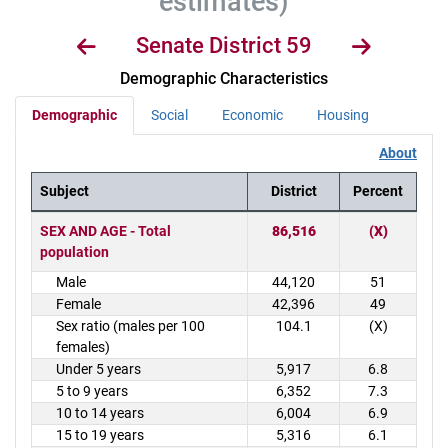
estimates)
Senate District 59
Demographic Characteristics
Demographic
Social
Economic
Housing
About
Subject
District
Percent
District Demographics Table
SEX AND AGE - Total
86,516
(X)
population
Male
44,120
51
Female
42,396
49
Sex ratio (males per 100
104.1
(X)
females)
Under 5 years
5,917
6.8
5 to 9 years
6,352
7.3
10 to 14 years
6,004
6.9
15 to 19 years
5,316
6.1