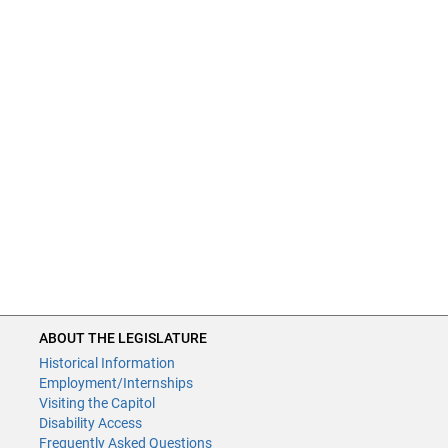
ABOUT THE LEGISLATURE
Historical Information
Employment/Internships
Visiting the Capitol
Disability Access
Frequently Asked Questions