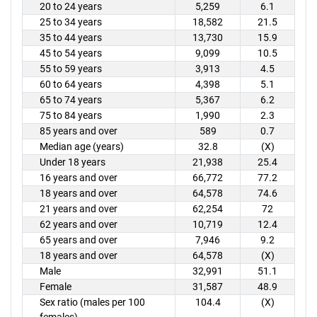
20 to 24 years
5,259
6.1
25 to 34 years
18,582
21.5
35 to 44 years
13,730
15.9
45 to 54 years
9,099
10.5
55 to 59 years
3,913
4.5
60 to 64 years
4,398
5.1
65 to 74 years
5,367
6.2
75 to 84 years
1,990
2.3
85 years and over
589
0.7
Median age (years)
32.8
(X)
Under 18 years
21,938
25.4
16 years and over
66,772
77.2
18 years and over
64,578
74.6
21 years and over
62,254
72
62 years and over
10,719
12.4
65 years and over
7,946
9.2
18 years and over
64,578
(X)
Male
32,991
51.1
Female
31,587
48.9
Sex ratio (males per 100
104.4
(X)