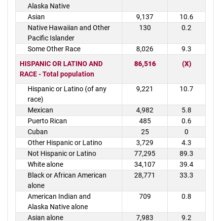
Alaska Native
Asian
9,137
10.6
Native Hawaiian and Other
130
0.2
Pacific Islander
Some Other Race
8,026
9.3
HISPANIC OR LATINO AND
86,516
(X)
RACE - Total population
Hispanic or Latino (of any
9,221
10.7
race)
Mexican
4,982
5.8
Puerto Rican
485
0.6
Cuban
25
0
Other Hispanic or Latino
3,729
4.3
Not Hispanic or Latino
77,295
89.3
White alone
34,107
39.4
Black or African American
28,771
33.3
alone
American Indian and
709
0.8
Alaska Native alone
Asian alone
7,983
9.2