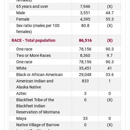
females)
65 years and over
7,946
(X)
Male
3,551
44.7
Female
4,395
55.3
Sex ratio (males per 100
80.8
(X)
females)
RACE - Total population
86,516
(X)
One race
78,156
90.3
Two or More Races
8,360
9.7
One race
78,156
90.3
White
35,451
41
Black or African American
29,048
33.6
American Indian and
833
1
Alaska Native
Aztec
3
0
Blackfeet Tribe of the
0
(X)
Blackfeet Indian
Reservation of Montana
Maya
33
0
Native Village of Barrow
0
(X)