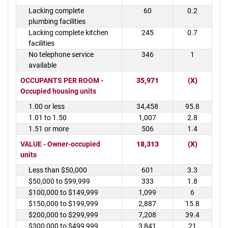
Lacking complete
60
0.2
plumbing facilities
Lacking complete kitchen
245
0.7
facilities
No telephone service
346
1
available
OCCUPANTS PER ROOM -
35,971
(X)
Occupied housing units
1.00 or less
34,458
95.8
1.01 to 1.50
1,007
2.8
1.51 or more
506
1.4
VALUE - Owner-occupied
18,313
(X)
units
Less than $50,000
601
3.3
$50,000 to $99,999
333
1.8
$100,000 to $149,999
1,099
6
$150,000 to $199,999
2,887
15.8
$200,000 to $299,999
7,208
39.4
$300,000 to $499,999
3,841
21