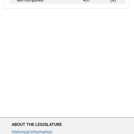
Not computed
437
(X)
ABOUT THE LEGISLATURE
Historical Information