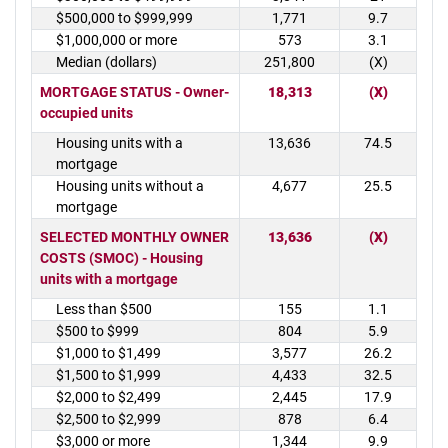
$500,000 to $999,999
1,771
9.7
$1,000,000 or more
573
3.1
Median (dollars)
251,800
(X)
MORTGAGE STATUS - Owner-
18,313
(X)
occupied units
Housing units with a
13,636
74.5
mortgage
Housing units without a
4,677
25.5
mortgage
SELECTED MONTHLY OWNER
13,636
(X)
COSTS (SMOC) - Housing
units with a mortgage
Less than $500
155
1.1
$500 to $999
804
5.9
$1,000 to $1,499
3,577
26.2
$1,500 to $1,999
4,433
32.5
$2,000 to $2,499
2,445
17.9
$2,500 to $2,999
878
6.4
$3,000 or more
1,344
9.9