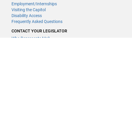
Employment/Internships
Visiting the Capitol
Disability Access
Frequently Asked Questions
CONTACT YOUR LEGISLATOR
Who Represents Me?
House Members
Senators
GENERAL CONTACT
(651) 296-8338
or
Email
Phone Numbers
Submit website comments
GET CONNECTED
House News
Senate News
MyBills
Email Updates & RSS Feeds
LCC - Geographic Information Systems · 658 Cedar St. Saint Paul,