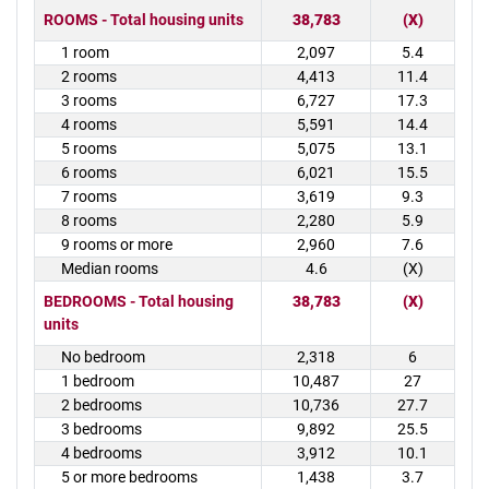
ROOMS - Total housing units
38,783
(X)
1 room
2,097
5.4
2 rooms
4,413
11.4
3 rooms
6,727
17.3
4 rooms
5,591
14.4
5 rooms
5,075
13.1
6 rooms
6,021
15.5
7 rooms
3,619
9.3
8 rooms
2,280
5.9
9 rooms or more
2,960
7.6
Median rooms
4.6
(X)
BEDROOMS - Total housing
38,783
(X)
units
No bedroom
2,318
6
1 bedroom
10,487
27
2 bedrooms
10,736
27.7
3 bedrooms
9,892
25.5
4 bedrooms
3,912
10.1
5 or more bedrooms
1,438
3.7