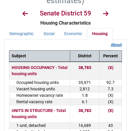
estimates)
Senate District 59
Housing Characteristics
Demographic
Social
Economic
Housing
About
Subject
District
Percent
District Demographics Table
HOUSING OCCUPANCY - Total
38,783
(X)
housing units
Occupied housing units
35,971
92.7
Vacant housing units
2,812
7.3
Homeowner vacancy rate
1.8
(X)
Rental vacancy rate
6.1
(X)
UNITS IN STRUCTURE - Total
38,783
(X)
housing units
1-unit, detached
16,689
43