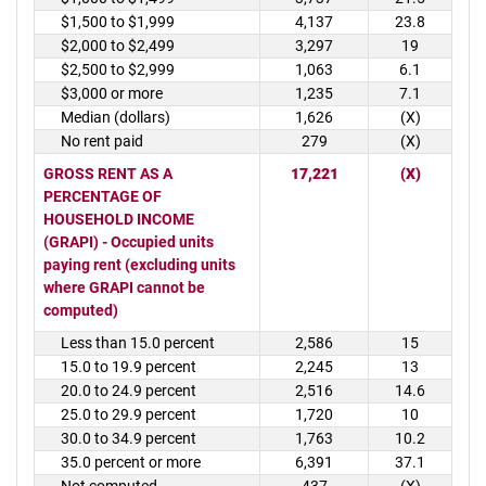
$1,500 to $1,999
4,137
23.8
$2,000 to $2,499
3,297
19
$2,500 to $2,999
1,063
6.1
$3,000 or more
1,235
7.1
Median (dollars)
1,626
(X)
No rent paid
279
(X)
GROSS RENT AS A
17,221
(X)
PERCENTAGE OF
HOUSEHOLD INCOME
(GRAPI) - Occupied units
paying rent (excluding units
where GRAPI cannot be
computed)
Less than 15.0 percent
2,586
15
15.0 to 19.9 percent
2,245
13
20.0 to 24.9 percent
2,516
14.6
25.0 to 29.9 percent
1,720
10
30.0 to 34.9 percent
1,763
10.2
35.0 percent or more
6,391
37.1