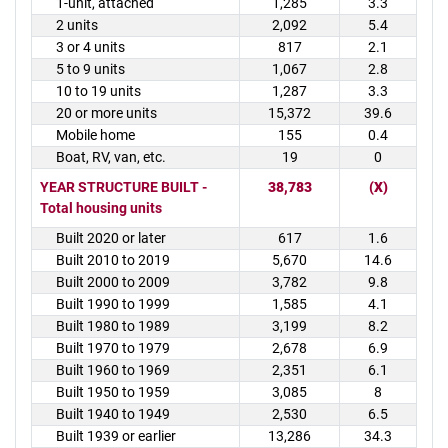
1-unit, attached
1,285
3.3
2 units
2,092
5.4
3 or 4 units
817
2.1
5 to 9 units
1,067
2.8
10 to 19 units
1,287
3.3
20 or more units
15,372
39.6
Mobile home
155
0.4
Boat, RV, van, etc.
19
0
YEAR STRUCTURE BUILT -
38,783
(X)
Total housing units
Built 2020 or later
617
1.6
Built 2010 to 2019
5,670
14.6
Built 2000 to 2009
3,782
9.8
Built 1990 to 1999
1,585
4.1
Built 1980 to 1989
3,199
8.2
Built 1970 to 1979
2,678
6.9
Built 1960 to 1969
2,351
6.1
Built 1950 to 1959
3,085
8
Built 1940 to 1949
2,530
6.5
Built 1939 or earlier
13,286
34.3