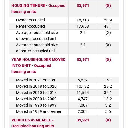
HOUSING TENURE - Occupied
35,971
(X)
housing units
Owner-occupied
18,313
50.9
Renter-occupied
17,658
49.1
Average household size
2.5
(X)
of owner-occupied unit
Average household size
2.1
(X)
of renter-occupied unit
YEAR HOUSEHOLDER MOVED
35,971
(X)
INTO UNIT - Occupied
housing units
Moved in 2021 or later
5,639
15.7
Moved in 2018 to 2020
10,132
28.2
Moved in 2010 to 2017
11,564
32.1
Moved in 2000 to 2009
4,747
13.2
Moved in 1990 to 1999
1,887
5.2
Moved in 1989 and earlier
2,002
5.6
VEHICLES AVAILABLE -
35,971
(X)
Occupied housing units