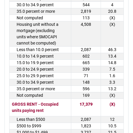
30.0 to 34.9 percent
544
4
35.0 percent or more
2,819
20.8
Not computed
113
(X)
Housing unit without a
4,508
(X)
mortgage (excluding
units where SMOCAPI
cannot be computed)
Less than 10.0 percent
2,087
46.3
10.0 to 14.9 percent
602
13.4
15.0 to 19.9 percent
665
14.8
20.0 to 24.9 percent
339
7.5
25.0 to 29.9 percent
71
1.6
30.0 to 34.9 percent
148
3.3
35.0 percent or more
596
13.2
Not computed
169
(X)
GROSS RENT - Occupied
17,379
(X)
units paying rent
Less than $500
2,087
12
$500 to $999
1,823
10.5
$1,000 to $1,499
3,737
21.5