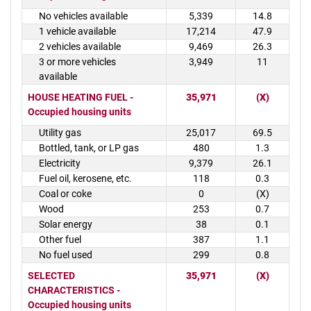
No vehicles available
5,339
14.8
1 vehicle available
17,214
47.9
2 vehicles available
9,469
26.3
3 or more vehicles
3,949
11
available
HOUSE HEATING FUEL -
35,971
(X)
Occupied housing units
Utility gas
25,017
69.5
Bottled, tank, or LP gas
480
1.3
Electricity
9,379
26.1
Fuel oil, kerosene, etc.
118
0.3
Coal or coke
0
(X)
Wood
253
0.7
Solar energy
38
0.1
Other fuel
387
1.1
No fuel used
299
0.8
SELECTED
35,971
(X)
CHARACTERISTICS -
Occupied housing units