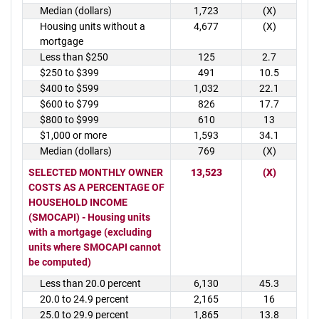
Median (dollars)
1,723
(X)
Housing units without a
4,677
(X)
mortgage
Less than $250
125
2.7
$250 to $399
491
10.5
$400 to $599
1,032
22.1
$600 to $799
826
17.7
$800 to $999
610
13
$1,000 or more
1,593
34.1
Median (dollars)
769
(X)
SELECTED MONTHLY OWNER
13,523
(X)
COSTS AS A PERCENTAGE OF
HOUSEHOLD INCOME
(SMOCAPI) - Housing units
with a mortgage (excluding
units where SMOCAPI cannot
be computed)
Less than 20.0 percent
6,130
45.3
20.0 to 24.9 percent
2,165
16
25.0 to 29.9 percent
1,865
13.8