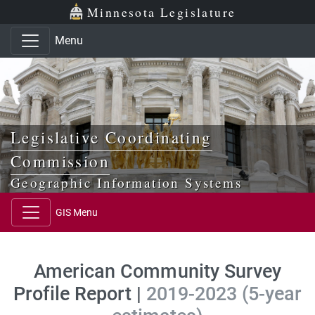
Skip to main content
Skip to office menu
Skip to footer
Minnesota Legislature
Menu
Legislative Coordinating
Commission
Geographic Information Systems
GIS Menu
American Community Survey
Profile Report |
2019-2023 (5-year