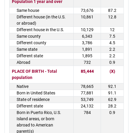
Population 1 year and over
Same house
73,676
87.2
Different house (in the U.S.
10,861
12.8
or abroad)
Different house in the U.S.
10,129
12
Same county
6,343
7.5
Different county
3,786
4.5
Same state
1,891
2.2
Different state
1,895
2.2
Abroad
732
0.9
PLACE OF BIRTH - Total
85,444
(X)
population
Native
78,665
92.1
Born in United States
77,881
91.1
State of residence
53,749
62.9
Different state
24,132
28.2
Born in Puerto Rico, U.S.
784
0.9
Island areas, or born
abroad to American
parent(s)