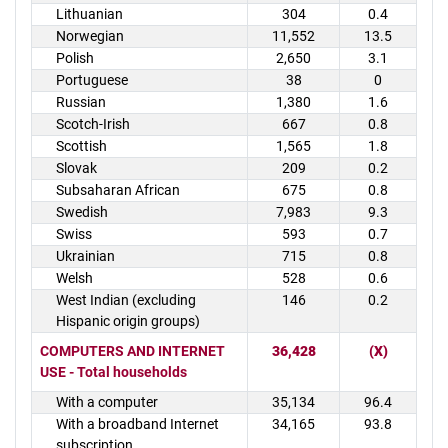
Lithuanian
304
0.4
Norwegian
11,552
13.5
Polish
2,650
3.1
Portuguese
38
0
Russian
1,380
1.6
Scotch-Irish
667
0.8
Scottish
1,565
1.8
Slovak
209
0.2
Subsaharan African
675
0.8
Swedish
7,983
9.3
Swiss
593
0.7
Ukrainian
715
0.8
Welsh
528
0.6
West Indian (excluding
146
0.2
Hispanic origin groups)
COMPUTERS AND INTERNET
36,428
(X)
USE - Total households
With a computer
35,134
96.4
With a broadband Internet
34,165
93.8
subscription