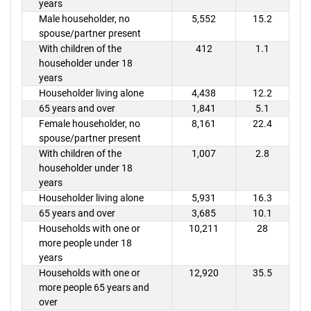
years
Male householder, no
5,552
15.2
spouse/partner present
With children of the
412
1.1
householder under 18
years
Householder living alone
4,438
12.2
65 years and over
1,841
5.1
Female householder, no
8,161
22.4
spouse/partner present
With children of the
1,007
2.8
householder under 18
years
Householder living alone
5,931
16.3
65 years and over
3,685
10.1
Households with one or
10,211
28
more people under 18
years
Households with one or
12,920
35.5
more people 65 years and
over