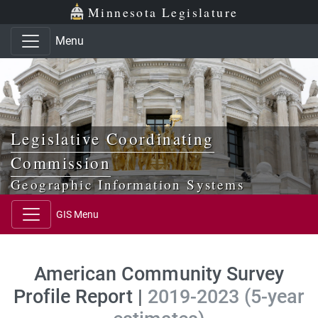
Skip to main content
Skip to office menu
Skip to footer
Minnesota Legislature
Menu
Legislative Coordinating
Commission
Geographic Information Systems
GIS Menu
American Community Survey
Profile Report |
2019-2023 (5-year