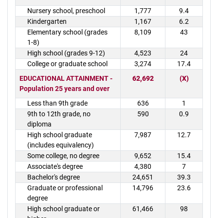
Nursery school, preschool
1,777
9.4
Kindergarten
1,167
6.2
Elementary school (grades
8,109
43
1-8)
High school (grades 9-12)
4,523
24
College or graduate school
3,274
17.4
EDUCATIONAL ATTAINMENT -
62,692
(X)
Population 25 years and over
Less than 9th grade
636
1
9th to 12th grade, no
590
0.9
diploma
High school graduate
7,987
12.7
(includes equivalency)
Some college, no degree
9,652
15.4
Associate's degree
4,380
7
Bachelor's degree
24,651
39.3
Graduate or professional
14,796
23.6
degree
High school graduate or
61,466
98