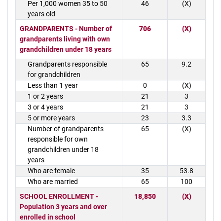
Per 1,000 women 35 to 50
46
(X)
years old
GRANDPARENTS - Number of
706
(X)
grandparents living with own
grandchildren under 18 years
Grandparents responsible
65
9.2
for grandchildren
Less than 1 year
0
(X)
1 or 2 years
21
3
3 or 4 years
21
3
5 or more years
23
3.3
Number of grandparents
65
(X)
responsible for own
grandchildren under 18
years
Who are female
35
53.8
Who are married
65
100
SCHOOL ENROLLMENT -
18,850
(X)
Population 3 years and over
enrolled in school