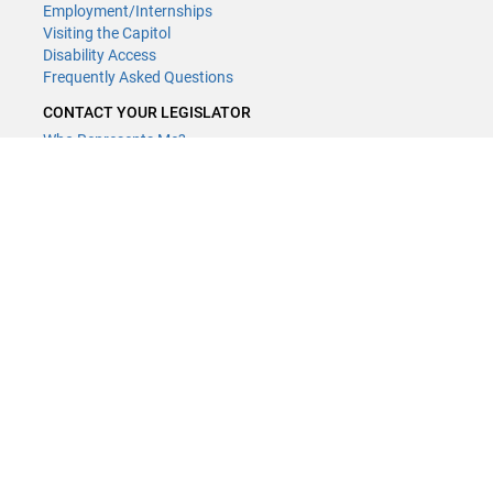
Employment/Internships
Visiting the Capitol
Disability Access
Frequently Asked Questions
CONTACT YOUR LEGISLATOR
Who Represents Me?
House Members
Senators
GENERAL CONTACT
(651) 296-8338
or
Email
Phone Numbers
Submit website comments
GET CONNECTED
House News
Senate News
MyBills
Email Updates & RSS Feeds
LCC - Geographic Information Systems · 658 Cedar St. Saint Paul,