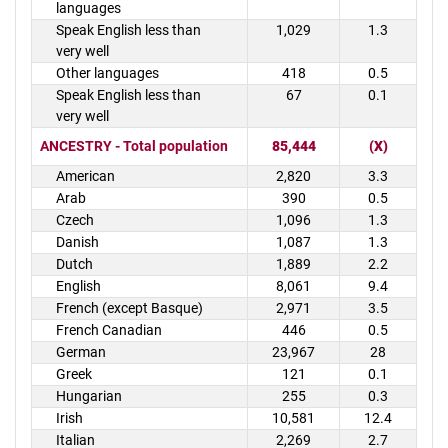
languages
Speak English less than
1,029
1.3
very well
Other languages
418
0.5
Speak English less than
67
0.1
very well
ANCESTRY - Total population
85,444
(X)
American
2,820
3.3
Arab
390
0.5
Czech
1,096
1.3
Danish
1,087
1.3
Dutch
1,889
2.2
English
8,061
9.4
French (except Basque)
2,971
3.5
French Canadian
446
0.5
German
23,967
28
Greek
121
0.1
Hungarian
255
0.3
Irish
10,581
12.4
Italian
2,269
2.7