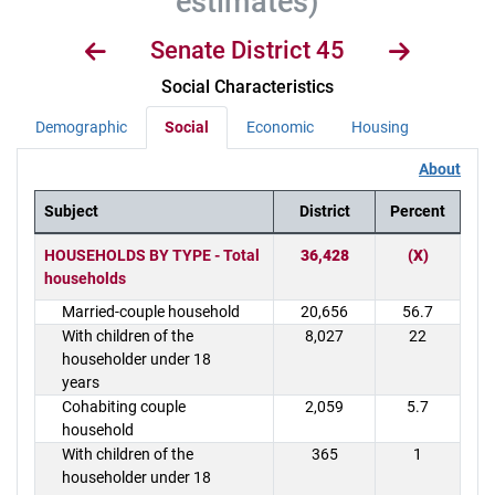
estimates)
Senate District 45
Social Characteristics
Demographic
Social
Economic
Housing
About
Subject
District
Percent
District Demographics Table
HOUSEHOLDS BY TYPE - Total
36,428
(X)
households
Married-couple household
20,656
56.7
With children of the
8,027
22
householder under 18
years
Cohabiting couple
2,059
5.7
household
With children of the
365
1
householder under 18