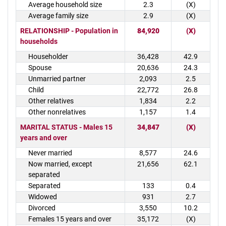
Average household size
2.3
(X)
Average family size
2.9
(X)
RELATIONSHIP - Population in
84,920
(X)
households
Householder
36,428
42.9
Spouse
20,636
24.3
Unmarried partner
2,093
2.5
Child
22,772
26.8
Other relatives
1,834
2.2
Other nonrelatives
1,157
1.4
MARITAL STATUS - Males 15
34,847
(X)
years and over
Never married
8,577
24.6
Now married, except
21,656
62.1
separated
Separated
133
0.4
Widowed
931
2.7
Divorced
3,550
10.2
Females 15 years and over
35,172
(X)