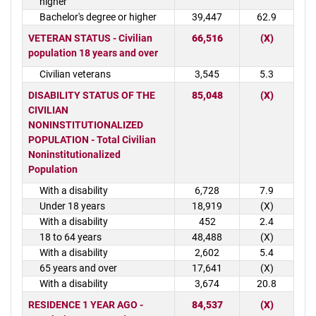
higher
Bachelor's degree or higher
39,447
62.9
VETERAN STATUS - Civilian
66,516
(X)
population 18 years and over
Civilian veterans
3,545
5.3
DISABILITY STATUS OF THE
85,048
(X)
CIVILIAN
NONINSTITUTIONALIZED
POPULATION - Total Civilian
Noninstitutionalized
Population
With a disability
6,728
7.9
Under 18 years
18,919
(X)
With a disability
452
2.4
18 to 64 years
48,488
(X)
With a disability
2,602
5.4
65 years and over
17,641
(X)
With a disability
3,674
20.8
RESIDENCE 1 YEAR AGO -
84,537
(X)