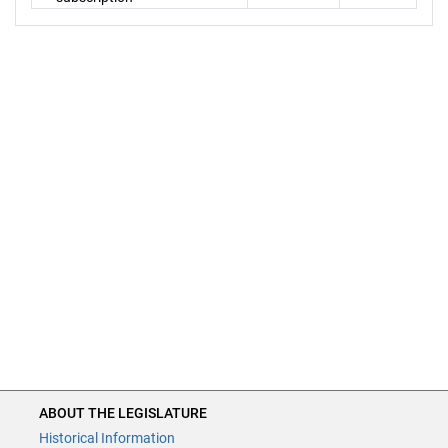
ABOUT THE LEGISLATURE
Historical Information