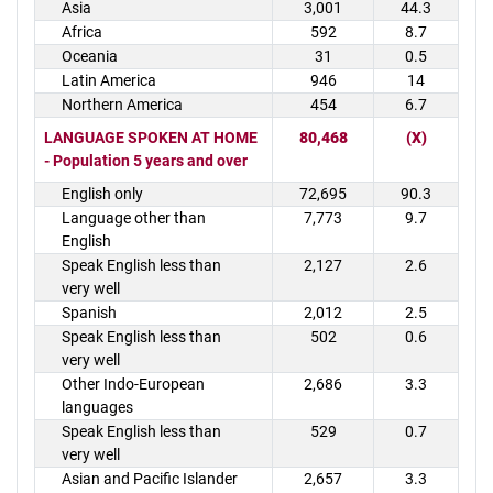
Asia
3,001
44.3
Africa
592
8.7
Oceania
31
0.5
Latin America
946
14
Northern America
454
6.7
LANGUAGE SPOKEN AT HOME
80,468
(X)
- Population 5 years and over
English only
72,695
90.3
Language other than
7,773
9.7
English
Speak English less than
2,127
2.6
very well
Spanish
2,012
2.5
Speak English less than
502
0.6
very well
Other Indo-European
2,686
3.3
languages
Speak English less than
529
0.7
very well
Asian and Pacific Islander
2,657
3.3