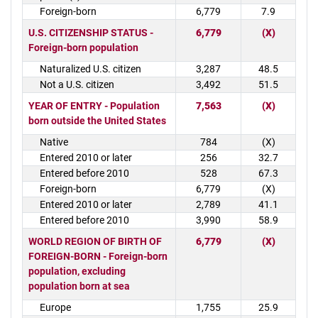
Foreign-born
6,779
7.9
U.S. CITIZENSHIP STATUS -
6,779
(X)
Foreign-born population
Naturalized U.S. citizen
3,287
48.5
Not a U.S. citizen
3,492
51.5
YEAR OF ENTRY - Population
7,563
(X)
born outside the United States
Native
784
(X)
Entered 2010 or later
256
32.7
Entered before 2010
528
67.3
Foreign-born
6,779
(X)
Entered 2010 or later
2,789
41.1
Entered before 2010
3,990
58.9
WORLD REGION OF BIRTH OF
6,779
(X)
FOREIGN-BORN - Foreign-born
population, excluding
population born at sea
Europe
1,755
25.9