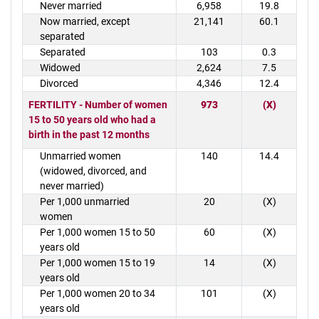
Never married
6,958
19.8
Now married, except
21,141
60.1
separated
Separated
103
0.3
Widowed
2,624
7.5
Divorced
4,346
12.4
FERTILITY - Number of women
973
(X)
15 to 50 years old who had a
birth in the past 12 months
Unmarried women
140
14.4
(widowed, divorced, and
never married)
Per 1,000 unmarried
20
(X)
women
Per 1,000 women 15 to 50
60
(X)
years old
Per 1,000 women 15 to 19
14
(X)
years old
Per 1,000 women 20 to 34
101
(X)
years old