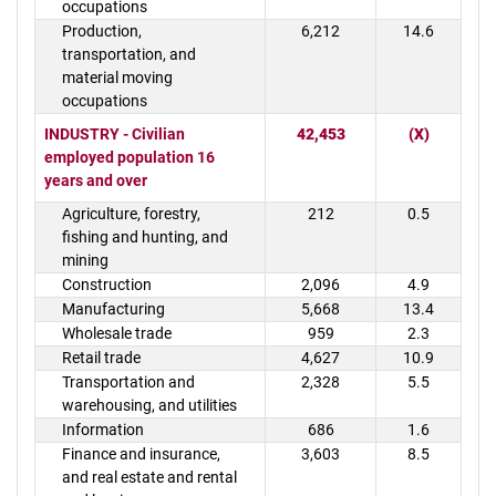
occupations
Production,
6,212
14.6
transportation, and
material moving
occupations
INDUSTRY - Civilian
42,453
(X)
employed population 16
years and over
Agriculture, forestry,
212
0.5
fishing and hunting, and
mining
Construction
2,096
4.9
Manufacturing
5,668
13.4
Wholesale trade
959
2.3
Retail trade
4,627
10.9
Transportation and
2,328
5.5
warehousing, and utilities
Information
686
1.6
Finance and insurance,
3,603
8.5
and real estate and rental