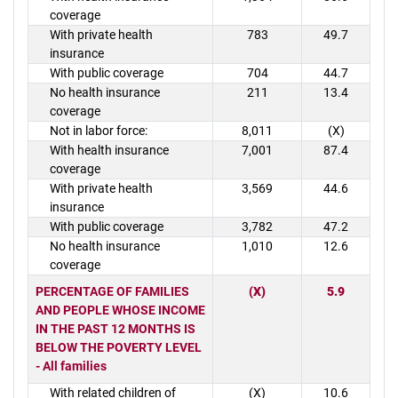
coverage
With private health
783
49.7
insurance
With public coverage
704
44.7
No health insurance
211
13.4
coverage
Not in labor force:
8,011
(X)
With health insurance
7,001
87.4
coverage
With private health
3,569
44.6
insurance
With public coverage
3,782
47.2
No health insurance
1,010
12.6
coverage
PERCENTAGE OF FAMILIES
(X)
5.9
AND PEOPLE WHOSE INCOME
IN THE PAST 12 MONTHS IS
BELOW THE POVERTY LEVEL
- All families
With related children of
(X)
10.6