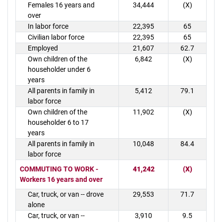
Females 16 years and
34,444
(X)
over
In labor force
22,395
65
Civilian labor force
22,395
65
Employed
21,607
62.7
Own children of the
6,842
(X)
householder under 6
years
All parents in family in
5,412
79.1
labor force
Own children of the
11,902
(X)
householder 6 to 17
years
All parents in family in
10,048
84.4
labor force
COMMUTING TO WORK -
41,242
(X)
Workers 16 years and over
Car, truck, or van -- drove
29,553
71.7
alone
Car, truck, or van --
3,910
9.5