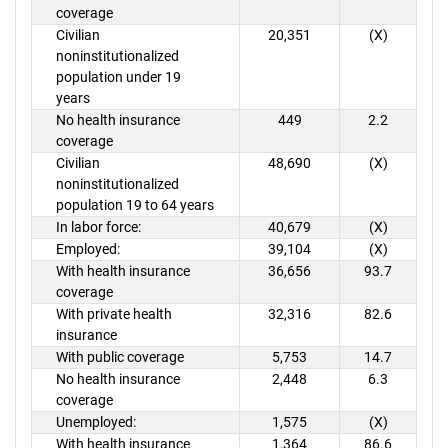
coverage
Civilian
20,351
(X)
noninstitutionalized
population under 19
years
No health insurance
449
2.2
coverage
Civilian
48,690
(X)
noninstitutionalized
population 19 to 64 years
In labor force:
40,679
(X)
Employed:
39,104
(X)
With health insurance
36,656
93.7
coverage
With private health
32,316
82.6
insurance
With public coverage
5,753
14.7
No health insurance
2,448
6.3
coverage
Unemployed:
1,575
(X)
With health insurance
1,364
86.6