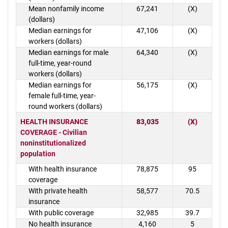
Mean nonfamily income
67,241
(X)
(dollars)
Median earnings for
47,106
(X)
workers (dollars)
Median earnings for male
64,340
(X)
full-time, year-round
workers (dollars)
Median earnings for
56,175
(X)
female full-time, year-
round workers (dollars)
HEALTH INSURANCE
83,035
(X)
COVERAGE - Civilian
noninstitutionalized
population
With health insurance
78,875
95
coverage
With private health
58,577
70.5
insurance
With public coverage
32,985
39.7
No health insurance
4,160
5