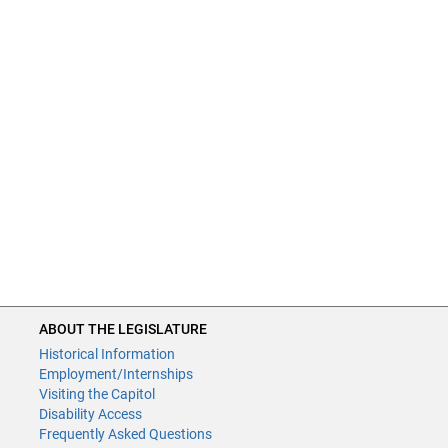
ABOUT THE LEGISLATURE
Historical Information
Employment/Internships
Visiting the Capitol
Disability Access
Frequently Asked Questions