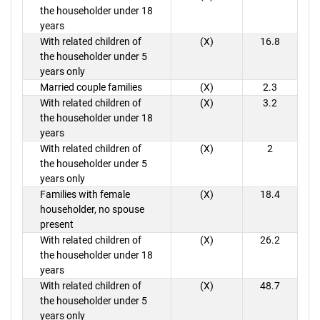
the householder under 18
years
With related children of
(X)
16.8
the householder under 5
years only
Married couple families
(X)
2.3
With related children of
(X)
3.2
the householder under 18
years
With related children of
(X)
2
the householder under 5
years only
Families with female
(X)
18.4
householder, no spouse
present
With related children of
(X)
26.2
the householder under 18
years
With related children of
(X)
48.7
the householder under 5
years only