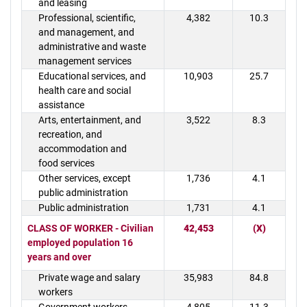
and leasing
Professional, scientific,
4,382
10.3
and management, and
administrative and waste
management services
Educational services, and
10,903
25.7
health care and social
assistance
Arts, entertainment, and
3,522
8.3
recreation, and
accommodation and
food services
Other services, except
1,736
4.1
public administration
Public administration
1,731
4.1
CLASS OF WORKER - Civilian
42,453
(X)
employed population 16
years and over
Private wage and salary
35,983
84.8
workers