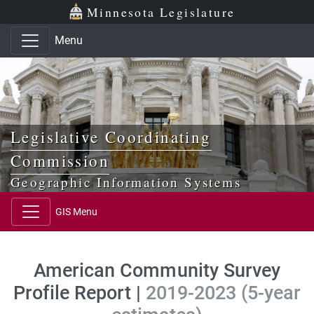
Skip to main content
Skip to office menu
Skip to footer
Minnesota Legislature
Menu
Legislative Coordinating
Commission
Geographic Information Systems
GIS Menu
American Community Survey
Profile Report |
2019-2023 (5-year