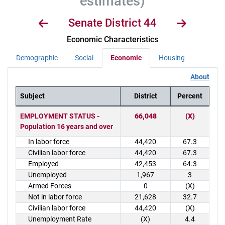
estimates)
Senate District 44
Economic Characteristics
Demographic
Social
Economic
Housing
About
Subject
District
Percent
District Demographics Table
EMPLOYMENT STATUS -
66,048
(X)
Population 16 years and over
In labor force
44,420
67.3
Civilian labor force
44,420
67.3
Employed
42,453
64.3
Unemployed
1,967
3
Armed Forces
0
(X)
Not in labor force
21,628
32.7
Civilian labor force
44,420
(X)
Unemployment Rate
(X)
4.4