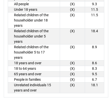
All people
(X)
9.3
Under 18 years
(X)
11.5
Related children of the
(X)
11.5
householder under 18
years
Related children of the
(X)
18.4
householder under 5
years
Related children of the
(X)
8.9
householder 5 to 17
years
18 years and over
(X)
8.6
18 to 64 years
(X)
8.3
65 years and over
(X)
9.5
People in families
(X)
6.7
Unrelated individuals 15
(X)
18.1
years and over