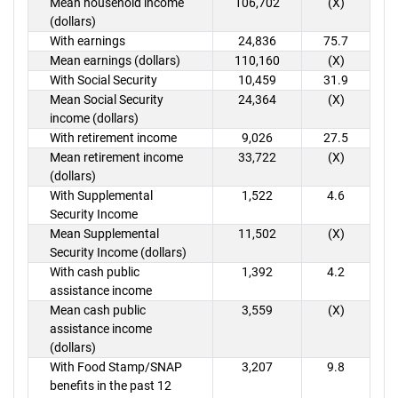
Mean household income
106,702
(X)
(dollars)
With earnings
24,836
75.7
Mean earnings (dollars)
110,160
(X)
With Social Security
10,459
31.9
Mean Social Security
24,364
(X)
income (dollars)
With retirement income
9,026
27.5
Mean retirement income
33,722
(X)
(dollars)
With Supplemental
1,522
4.6
Security Income
Mean Supplemental
11,502
(X)
Security Income (dollars)
With cash public
1,392
4.2
assistance income
Mean cash public
3,559
(X)
assistance income
(dollars)
With Food Stamp/SNAP
3,207
9.8
benefits in the past 12