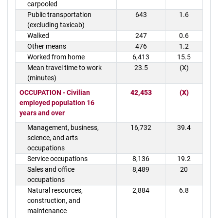
carpooled
Public transportation
643
1.6
(excluding taxicab)
Walked
247
0.6
Other means
476
1.2
Worked from home
6,413
15.5
Mean travel time to work
23.5
(X)
(minutes)
OCCUPATION - Civilian
42,453
(X)
employed population 16
years and over
Management, business,
16,732
39.4
science, and arts
occupations
Service occupations
8,136
19.2
Sales and office
8,489
20
occupations
Natural resources,
2,884
6.8
construction, and
maintenance