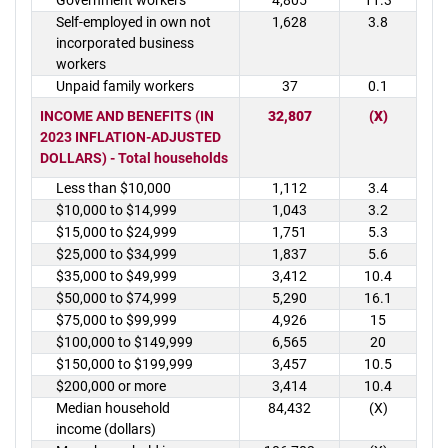
Government workers
4,805
11.3
Self-employed in own not
1,628
3.8
incorporated business
workers
Unpaid family workers
37
0.1
INCOME AND BENEFITS (IN
32,807
(X)
2023 INFLATION-ADJUSTED
DOLLARS) - Total households
Less than $10,000
1,112
3.4
$10,000 to $14,999
1,043
3.2
$15,000 to $24,999
1,751
5.3
$25,000 to $34,999
1,837
5.6
$35,000 to $49,999
3,412
10.4
$50,000 to $74,999
5,290
16.1
$75,000 to $99,999
4,926
15
$100,000 to $149,999
6,565
20
$150,000 to $199,999
3,457
10.5
$200,000 or more
3,414
10.4
Median household
84,432
(X)
income (dollars)