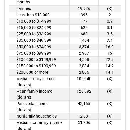
months
Families
19,926
(X)
Less than $10,000
396
2
$10,000 to $14,999
177
0.9
$15,000 to $24,999
622
3.1
$25,000 to $34,999
688
3.5
$35,000 to $49,999
1,484
7.4
$50,000 to $74,999
3,374
16.9
$75,000 to $99,999
2,987
15
$100,000 to $149,999
4,558
22.9
$150,000 to $199,999
2,834
14.2
$200,000 or more
2,806
14.1
Median family income
102,940
(X)
(dollars)
Mean family income
128,092
(X)
(dollars)
Per capita income
42,165
(X)
(dollars)
Nonfamily households
12,881
(X)
Median nonfamily income
51,206
(X)
(dollars)