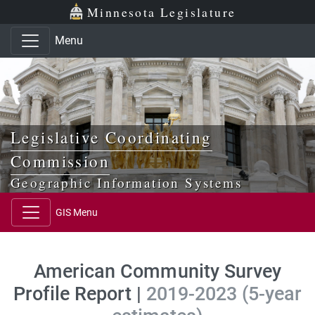
Skip to main content
Skip to office menu
Skip to footer
Minnesota Legislature
Menu
Legislative Coordinating
Commission
Geographic Information Systems
GIS Menu
American Community Survey
Profile Report |
2019-2023 (5-year