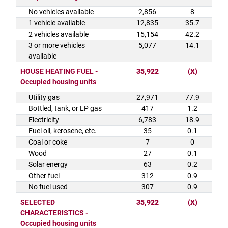
No vehicles available
2,856
8
1 vehicle available
12,835
35.7
2 vehicles available
15,154
42.2
3 or more vehicles
5,077
14.1
available
HOUSE HEATING FUEL -
35,922
(X)
Occupied housing units
Utility gas
27,971
77.9
Bottled, tank, or LP gas
417
1.2
Electricity
6,783
18.9
Fuel oil, kerosene, etc.
35
0.1
Coal or coke
7
0
Wood
27
0.1
Solar energy
63
0.2
Other fuel
312
0.9
No fuel used
307
0.9
SELECTED
35,922
(X)
CHARACTERISTICS -
Occupied housing units