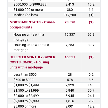
$500,000 to $999,999
2,413
10.2
$1,000,000 or more
380
1.6
Median (dollars)
317,200
(X)
MORTGAGE STATUS - Owner-
23,590
(X)
occupied units
Housing units with a
16,337
69.3
mortgage
Housing units without a
7,253
30.7
mortgage
SELECTED MONTHLY OWNER
16,337
(X)
COSTS (SMOC) - Housing
units with a mortgage
Less than $500
28
0.2
$500 to $999
578
3.5
$1,000 to $1,499
2,329
14.3
$1,500 to $1,999
5,840
35.7
$2,000 to $2,499
3,945
24.1
$2,500 to $2,999
1,616
9.9
$3,000 or more
2,001
12.2