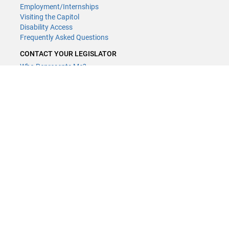
Employment/Internships
Visiting the Capitol
Disability Access
Frequently Asked Questions
CONTACT YOUR LEGISLATOR
Who Represents Me?
House Members
Senators
GENERAL CONTACT
(651) 296-8338
or
Email
Phone Numbers
Submit website comments
GET CONNECTED
House News
Senate News
MyBills
Email Updates & RSS Feeds
LCC - Geographic Information Systems · 658 Cedar St. Saint Paul,