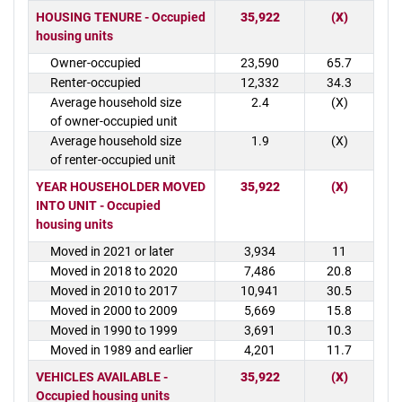
HOUSING TENURE - Occupied
35,922
(X)
housing units
Owner-occupied
23,590
65.7
Renter-occupied
12,332
34.3
Average household size
2.4
(X)
of owner-occupied unit
Average household size
1.9
(X)
of renter-occupied unit
YEAR HOUSEHOLDER MOVED
35,922
(X)
INTO UNIT - Occupied
housing units
Moved in 2021 or later
3,934
11
Moved in 2018 to 2020
7,486
20.8
Moved in 2010 to 2017
10,941
30.5
Moved in 2000 to 2009
5,669
15.8
Moved in 1990 to 1999
3,691
10.3
Moved in 1989 and earlier
4,201
11.7
VEHICLES AVAILABLE -
35,922
(X)
Occupied housing units