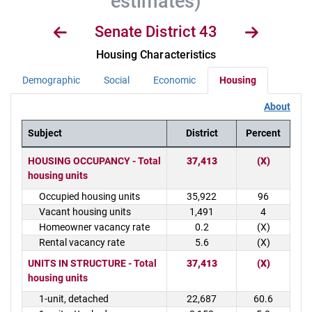
estimates)
Senate District 43
Housing Characteristics
Demographic
Social
Economic
Housing
About
Subject
District
Percent
District Demographics Table
HOUSING OCCUPANCY - Total
37,413
(X)
housing units
Occupied housing units
35,922
96
Vacant housing units
1,491
4
Homeowner vacancy rate
0.2
(X)
Rental vacancy rate
5.6
(X)
UNITS IN STRUCTURE - Total
37,413
(X)
housing units
1-unit, detached
22,687
60.6