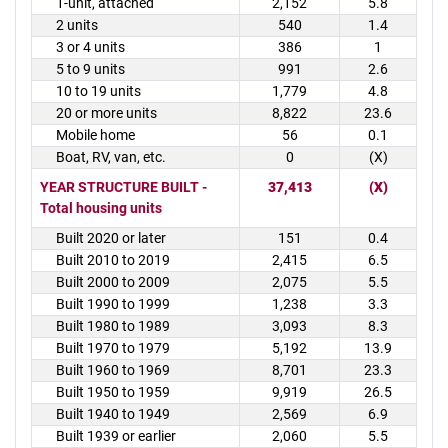
1-unit, attached
2,152
5.8
2 units
540
1.4
3 or 4 units
386
1
5 to 9 units
991
2.6
10 to 19 units
1,779
4.8
20 or more units
8,822
23.6
Mobile home
56
0.1
Boat, RV, van, etc.
0
(X)
YEAR STRUCTURE BUILT -
37,413
(X)
Total housing units
Built 2020 or later
151
0.4
Built 2010 to 2019
2,415
6.5
Built 2000 to 2009
2,075
5.5
Built 1990 to 1999
1,238
3.3
Built 1980 to 1989
3,093
8.3
Built 1970 to 1979
5,192
13.9
Built 1960 to 1969
8,701
23.3
Built 1950 to 1959
9,919
26.5
Built 1940 to 1949
2,569
6.9
Built 1939 or earlier
2,060
5.5