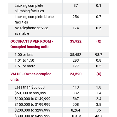
Lacking complete
37
0.1
plumbing facilities
Lacking complete kitchen
254
0.7
facilities
No telephone service
174
0.5
available
OCCUPANTS PER ROOM -
35,922
(X)
Occupied housing units
1.00 or less
35,452
98.7
1.01 to 1.50
293
0.8
1.51 or more
177
0.5
VALUE - Owner-occupied
23,590
(X)
units
Less than $50,000
413
1.8
$50,000 to $99,999
332
1.4
$100,000 to $149,999
567
2.4
$150,000 to $199,999
908
3.8
$200,000 to $299,999
8,264
35
$300,000 to $499,999
10,313
43.7