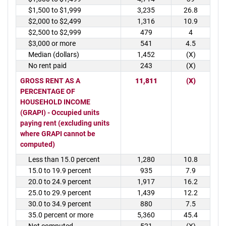
$1,500 to $1,999
3,235
26.8
$2,000 to $2,499
1,316
10.9
$2,500 to $2,999
479
4
$3,000 or more
541
4.5
Median (dollars)
1,452
(X)
No rent paid
243
(X)
GROSS RENT AS A
11,811
(X)
PERCENTAGE OF
HOUSEHOLD INCOME
(GRAPI) - Occupied units
paying rent (excluding units
where GRAPI cannot be
computed)
Less than 15.0 percent
1,280
10.8
15.0 to 19.9 percent
935
7.9
20.0 to 24.9 percent
1,917
16.2
25.0 to 29.9 percent
1,439
12.2
30.0 to 34.9 percent
880
7.5
35.0 percent or more
5,360
45.4