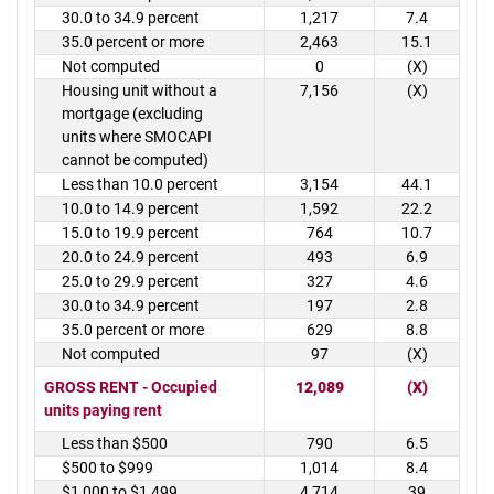
30.0 to 34.9 percent
1,217
7.4
35.0 percent or more
2,463
15.1
Not computed
0
(X)
Housing unit without a
7,156
(X)
mortgage (excluding
units where SMOCAPI
cannot be computed)
Less than 10.0 percent
3,154
44.1
10.0 to 14.9 percent
1,592
22.2
15.0 to 19.9 percent
764
10.7
20.0 to 24.9 percent
493
6.9
25.0 to 29.9 percent
327
4.6
30.0 to 34.9 percent
197
2.8
35.0 percent or more
629
8.8
Not computed
97
(X)
GROSS RENT - Occupied
12,089
(X)
units paying rent
Less than $500
790
6.5
$500 to $999
1,014
8.4
$1,000 to $1,499
4,714
39