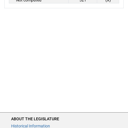
Not computed
521
(X)
ABOUT THE LEGISLATURE
Historical Information