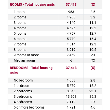
ROOMS - Total housing units
37,413
(X)
1 room
953
2.5
2 rooms
1,205
3.2
3 rooms
4,140
11.1
4 rooms
4,576
12.2
5 rooms
4,767
12.7
6 rooms
5,770
15.4
7 rooms
4,614
12.3
8 rooms
3,919
10.5
9 rooms or more
7,469
20
Median rooms
6
(X)
BEDROOMS - Total housing
37,413
(X)
units
No bedroom
1,053
2.8
1 bedroom
5,679
15.2
2 bedrooms
8,645
23.1
3 bedrooms
13,203
35.3
4 bedrooms
7,112
19
5 or more bedrooms
1,721
4.6