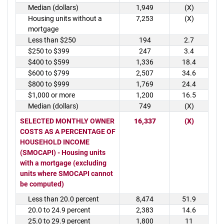
Median (dollars)
1,949
(X)
Housing units without a
7,253
(X)
mortgage
Less than $250
194
2.7
$250 to $399
247
3.4
$400 to $599
1,336
18.4
$600 to $799
2,507
34.6
$800 to $999
1,769
24.4
$1,000 or more
1,200
16.5
Median (dollars)
749
(X)
SELECTED MONTHLY OWNER
16,337
(X)
COSTS AS A PERCENTAGE OF
HOUSEHOLD INCOME
(SMOCAPI) - Housing units
with a mortgage (excluding
units where SMOCAPI cannot
be computed)
Less than 20.0 percent
8,474
51.9
20.0 to 24.9 percent
2,383
14.6
25.0 to 29.9 percent
1,800
11