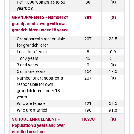
Per 1,000 women 35 to 50
30
(X)
years old
GRANDPARENTS - Number of
881
(X)
grandparents living with own
grandchildren under 18 years
Grandparents responsible
207
23.5
for grandchildren
Less than 1 year
8
0.9
1 or 2 years
45
5.1
3 or 4 years
0
(X)
5 or more years
154
17.5
Number of grandparents
207
(X)
responsible for own
grandchildren under 18
years
Who are female
121
58.5
Who are married
190
91.8
SCHOOL ENROLLMENT -
19,970
(X)
Population 3 years and over
enrolled in school