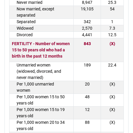
Never married
8,947
25.3
Now married, except
19,105
54
separated
Separated
342
1
Widowed
2,570
7.3
Divorced
4,441
12.5
FERTILITY - Number of women
843
(X)
15 to 50 years old who had a
birth in the past 12 months
Unmarried women
189
22.4
(widowed, divorced, and
never married)
Per 1,000 unmarried
20
(X)
women
Per 1,000 women 15 to 50
48
(X)
years old
Per 1,000 women 15 to 19
12
(X)
years old
Per 1,000 women 20 to 34
88
(X)
years old