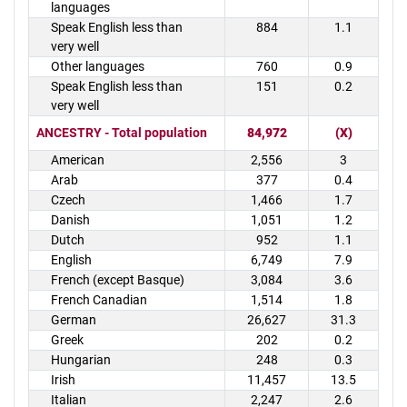
languages
Speak English less than
884
1.1
very well
Other languages
760
0.9
Speak English less than
151
0.2
very well
ANCESTRY - Total population
84,972
(X)
American
2,556
3
Arab
377
0.4
Czech
1,466
1.7
Danish
1,051
1.2
Dutch
952
1.1
English
6,749
7.9
French (except Basque)
3,084
3.6
French Canadian
1,514
1.8
German
26,627
31.3
Greek
202
0.2
Hungarian
248
0.3
Irish
11,457
13.5
Italian
2,247
2.6