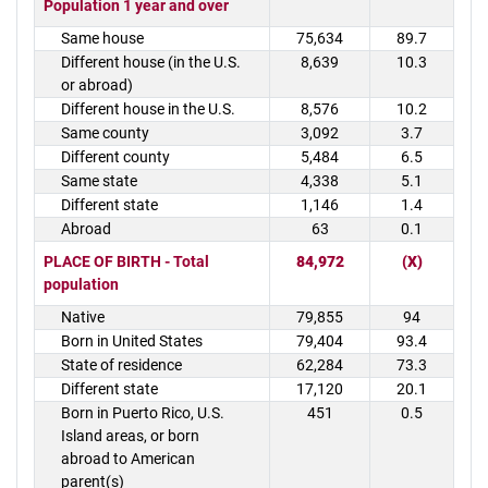
Population 1 year and over
Same house
75,634
89.7
Different house (in the U.S.
8,639
10.3
or abroad)
Different house in the U.S.
8,576
10.2
Same county
3,092
3.7
Different county
5,484
6.5
Same state
4,338
5.1
Different state
1,146
1.4
Abroad
63
0.1
PLACE OF BIRTH - Total
84,972
(X)
population
Native
79,855
94
Born in United States
79,404
93.4
State of residence
62,284
73.3
Different state
17,120
20.1
Born in Puerto Rico, U.S.
451
0.5
Island areas, or born
abroad to American
parent(s)