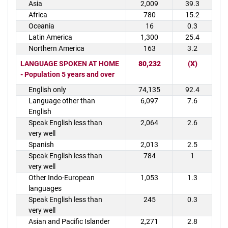
Asia
2,009
39.3
Africa
780
15.2
Oceania
16
0.3
Latin America
1,300
25.4
Northern America
163
3.2
LANGUAGE SPOKEN AT HOME
80,232
(X)
- Population 5 years and over
English only
74,135
92.4
Language other than
6,097
7.6
English
Speak English less than
2,064
2.6
very well
Spanish
2,013
2.5
Speak English less than
784
1
very well
Other Indo-European
1,053
1.3
languages
Speak English less than
245
0.3
very well
Asian and Pacific Islander
2,271
2.8