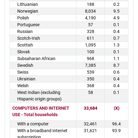
Lithuanian
188
0.2
Norwegian
8,034
9.5
Polish
4,190
4.9
Portuguese
57
0.1
Russian
328
0.4
Scotch-Irish
611
0.7
Scottish
1,095
1.3
Slovak
100
0.1
Subsaharan African
968
1.1
Swedish
7,385
8.7
Swiss
539
0.6
Ukrainian
350
0.4
Welsh
368
0.4
West Indian (excluding
58
0.1
Hispanic origin groups)
COMPUTERS AND INTERNET
33,684
(X)
USE - Total households
With a computer
32,461
96.4
With a broadband Internet
31,621
93.9
subscription