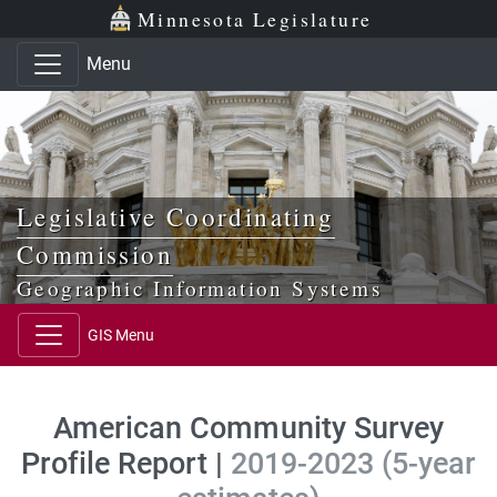
Skip to main content
Skip to office menu
Skip to footer
Minnesota Legislature
Menu
Legislative Coordinating
Commission
Geographic Information Systems
GIS Menu
American Community Survey
Profile Report |
2019-2023 (5-year