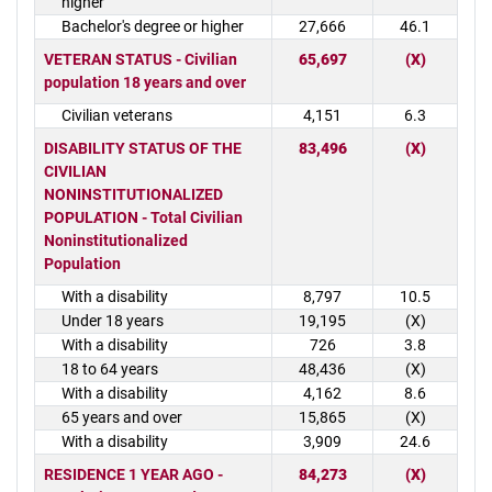
higher
Bachelor's degree or higher
27,666
46.1
VETERAN STATUS - Civilian
65,697
(X)
population 18 years and over
Civilian veterans
4,151
6.3
DISABILITY STATUS OF THE
83,496
(X)
CIVILIAN
NONINSTITUTIONALIZED
POPULATION - Total Civilian
Noninstitutionalized
Population
With a disability
8,797
10.5
Under 18 years
19,195
(X)
With a disability
726
3.8
18 to 64 years
48,436
(X)
With a disability
4,162
8.6
65 years and over
15,865
(X)
With a disability
3,909
24.6
RESIDENCE 1 YEAR AGO -
84,273
(X)