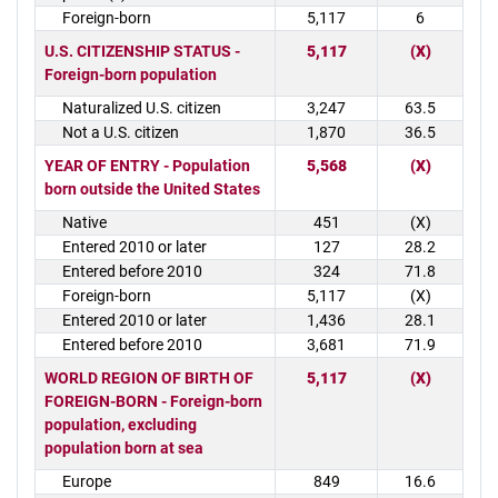
Foreign-born
5,117
6
U.S. CITIZENSHIP STATUS -
5,117
(X)
Foreign-born population
Naturalized U.S. citizen
3,247
63.5
Not a U.S. citizen
1,870
36.5
YEAR OF ENTRY - Population
5,568
(X)
born outside the United States
Native
451
(X)
Entered 2010 or later
127
28.2
Entered before 2010
324
71.8
Foreign-born
5,117
(X)
Entered 2010 or later
1,436
28.1
Entered before 2010
3,681
71.9
WORLD REGION OF BIRTH OF
5,117
(X)
FOREIGN-BORN - Foreign-born
population, excluding
population born at sea
Europe
849
16.6