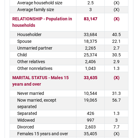
Average household size
2.5
(X)
Average family size
3
(X)
RELATIONSHIP - Population in
83,147
(X)
households
Householder
33,684
40.5
Spouse
18,375
22.1
Unmarried partner
2,265
2.7
Child
25,374
30.5
Other relatives
2,406
2.9
Other nonrelatives
1,043
1.3
MARITAL STATUS - Males 15
33,635
(X)
years and over
Never married
10,544
31.3
Now married, except
19,065
56.7
separated
Separated
426
1.3
Widowed
997
3
Divorced
2,603
7.7
Females 15 years and over
35,405
(X)