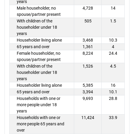
years
Male householder, no
4,728
14
spouse/partner present
With children of the
505
1.5
householder under 18
years
Householder living alone
3,468
10.3
65 years and over
1,361
4
Female householder, no
8,224
24.4
spouse/partner present
With children of the
1,526
4.5
householder under 18
years
Householder living alone
5,385
16
65 years and over
3,394
10.1
Households with one or
9,693
28.8
more people under 18
years
Households with one or
11,424
33.9
more people 65 years and
over