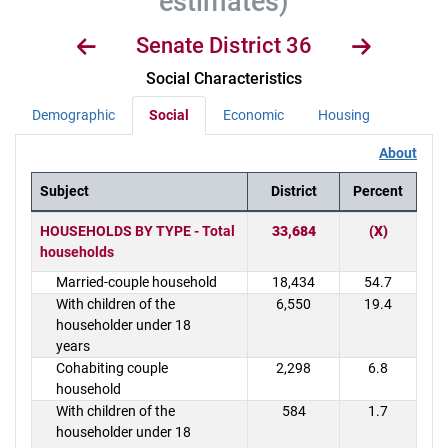
estimates)
Senate District 36
Social Characteristics
Demographic
Social
Economic
Housing
About
Subject
District
Percent
District Demographics Table
HOUSEHOLDS BY TYPE - Total
33,684
(X)
households
Married-couple household
18,434
54.7
With children of the
6,550
19.4
householder under 18
years
Cohabiting couple
2,298
6.8
household
With children of the
584
1.7
householder under 18