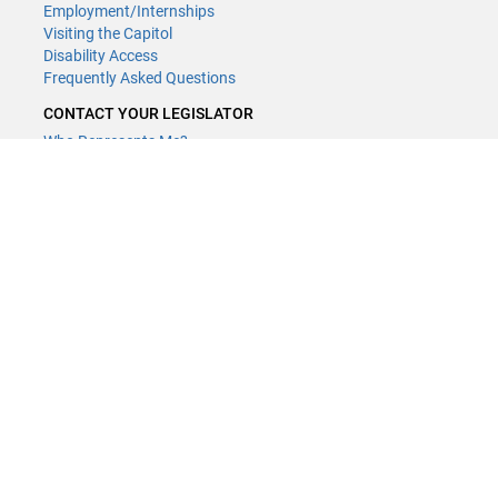
Employment/Internships
Visiting the Capitol
Disability Access
Frequently Asked Questions
CONTACT YOUR LEGISLATOR
Who Represents Me?
House Members
Senators
GENERAL CONTACT
(651) 296-8338
or
Email
Phone Numbers
Submit website comments
GET CONNECTED
House News
Senate News
MyBills
Email Updates & RSS Feeds
LCC - Geographic Information Systems · 658 Cedar St. Saint Paul,