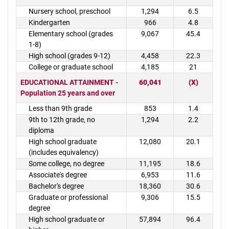
Nursery school, preschool
1,294
6.5
Kindergarten
966
4.8
Elementary school (grades
9,067
45.4
1-8)
High school (grades 9-12)
4,458
22.3
College or graduate school
4,185
21
EDUCATIONAL ATTAINMENT -
60,041
(X)
Population 25 years and over
Less than 9th grade
853
1.4
9th to 12th grade, no
1,294
2.2
diploma
High school graduate
12,080
20.1
(includes equivalency)
Some college, no degree
11,195
18.6
Associate's degree
6,953
11.6
Bachelor's degree
18,360
30.6
Graduate or professional
9,306
15.5
degree
High school graduate or
57,894
96.4