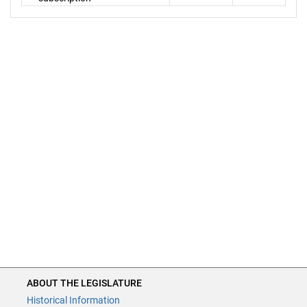
ABOUT THE LEGISLATURE
Historical Information