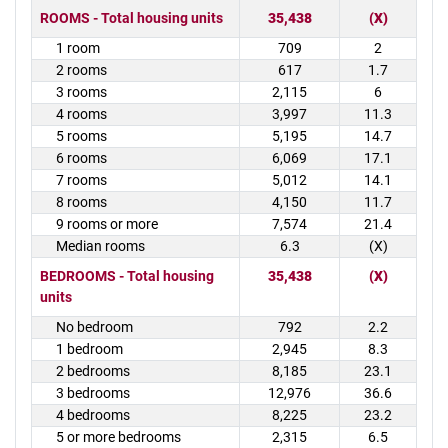
ROOMS - Total housing units
35,438
(X)
1 room
709
2
2 rooms
617
1.7
3 rooms
2,115
6
4 rooms
3,997
11.3
5 rooms
5,195
14.7
6 rooms
6,069
17.1
7 rooms
5,012
14.1
8 rooms
4,150
11.7
9 rooms or more
7,574
21.4
Median rooms
6.3
(X)
BEDROOMS - Total housing
35,438
(X)
units
No bedroom
792
2.2
1 bedroom
2,945
8.3
2 bedrooms
8,185
23.1
3 bedrooms
12,976
36.6
4 bedrooms
8,225
23.2
5 or more bedrooms
2,315
6.5