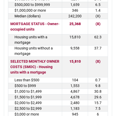
$500,000 to $999,999
1,659
6.5
$1,000,000 or more
346
1.4
Median (dollars)
242,200
(X)
MORTGAGE STATUS - Owner-
25,368
(X)
occupied units
Housing units with a
15,810
62.3
mortgage
Housing units without a
9,558
37.7
mortgage
SELECTED MONTHLY OWNER
15,810
(X)
COSTS (SMOC) - Housing
units with a mortgage
Less than $500
104
0.7
$500 to $999
1,553
9.8
$1,000 to $1,499
4,867
30.8
$1,500 to $1,999
4,678
29.6
$2,000 to $2,499
2,480
15.7
$2,500 to $2,999
1,183
7.5
$3,000 or more
945
6