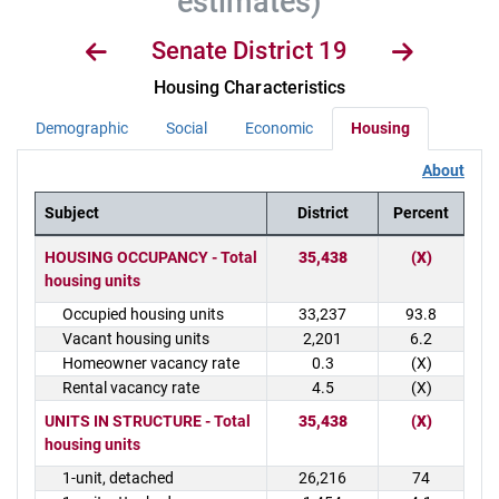
estimates)
Senate District 19
Housing Characteristics
Demographic
Social
Economic
Housing
About
Subject
District
Percent
District Demographics Table
HOUSING OCCUPANCY - Total
35,438
(X)
housing units
Occupied housing units
33,237
93.8
Vacant housing units
2,201
6.2
Homeowner vacancy rate
0.3
(X)
Rental vacancy rate
4.5
(X)
UNITS IN STRUCTURE - Total
35,438
(X)
housing units
1-unit, detached
26,216
74