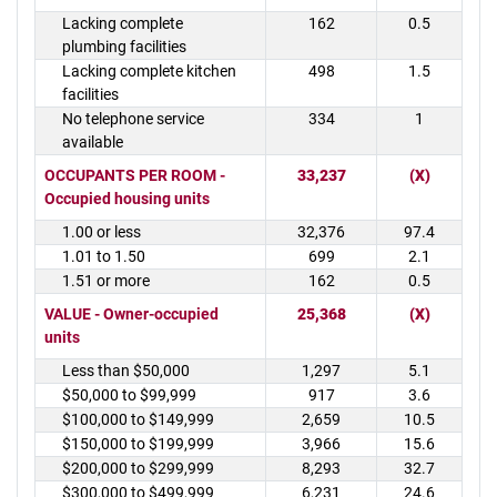
Lacking complete
162
0.5
plumbing facilities
Lacking complete kitchen
498
1.5
facilities
No telephone service
334
1
available
OCCUPANTS PER ROOM -
33,237
(X)
Occupied housing units
1.00 or less
32,376
97.4
1.01 to 1.50
699
2.1
1.51 or more
162
0.5
VALUE - Owner-occupied
25,368
(X)
units
Less than $50,000
1,297
5.1
$50,000 to $99,999
917
3.6
$100,000 to $149,999
2,659
10.5
$150,000 to $199,999
3,966
15.6
$200,000 to $299,999
8,293
32.7
$300,000 to $499,999
6,231
24.6