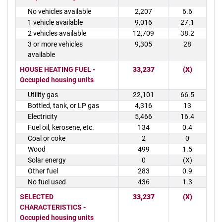
No vehicles available
2,207
6.6
1 vehicle available
9,016
27.1
2 vehicles available
12,709
38.2
3 or more vehicles
9,305
28
available
HOUSE HEATING FUEL -
33,237
(X)
Occupied housing units
Utility gas
22,101
66.5
Bottled, tank, or LP gas
4,316
13
Electricity
5,466
16.4
Fuel oil, kerosene, etc.
134
0.4
Coal or coke
2
0
Wood
499
1.5
Solar energy
0
(X)
Other fuel
283
0.9
No fuel used
436
1.3
SELECTED
33,237
(X)
CHARACTERISTICS -
Occupied housing units