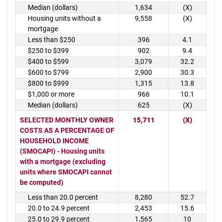
Median (dollars)
1,634
(X)
Housing units without a
9,558
(X)
mortgage
Less than $250
396
4.1
$250 to $399
902
9.4
$400 to $599
3,079
32.2
$600 to $799
2,900
30.3
$800 to $999
1,315
13.8
$1,000 or more
966
10.1
Median (dollars)
625
(X)
SELECTED MONTHLY OWNER
15,711
(X)
COSTS AS A PERCENTAGE OF
HOUSEHOLD INCOME
(SMOCAPI) - Housing units
with a mortgage (excluding
units where SMOCAPI cannot
be computed)
Less than 20.0 percent
8,280
52.7
20.0 to 24.9 percent
2,453
15.6
25.0 to 29.9 percent
1,565
10