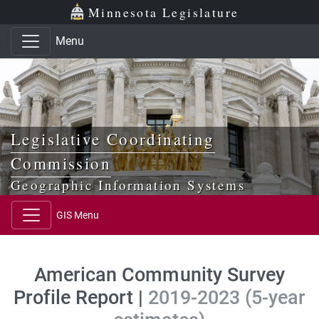
Skip to main content
Skip to office menu
Skip to footer
Minnesota Legislature
Menu
Legislative Coordinating
Commission
Geographic Information Systems
GIS Menu
American Community Survey
Profile Report |
2019-2023 (5-year