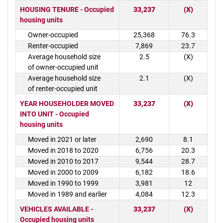
HOUSING TENURE - Occupied
33,237
(X)
housing units
Owner-occupied
25,368
76.3
Renter-occupied
7,869
23.7
Average household size
2.5
(X)
of owner-occupied unit
Average household size
2.1
(X)
of renter-occupied unit
YEAR HOUSEHOLDER MOVED
33,237
(X)
INTO UNIT - Occupied
housing units
Moved in 2021 or later
2,690
8.1
Moved in 2018 to 2020
6,756
20.3
Moved in 2010 to 2017
9,544
28.7
Moved in 2000 to 2009
6,182
18.6
Moved in 1990 to 1999
3,981
12
Moved in 1989 and earlier
4,084
12.3
VEHICLES AVAILABLE -
33,237
(X)
Occupied housing units