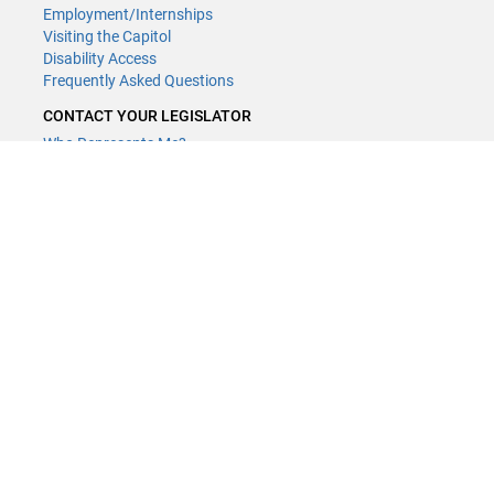
Employment/Internships
Visiting the Capitol
Disability Access
Frequently Asked Questions
CONTACT YOUR LEGISLATOR
Who Represents Me?
House Members
Senators
GENERAL CONTACT
(651) 296-8338
or
Email
Phone Numbers
Submit website comments
GET CONNECTED
House News
Senate News
MyBills
Email Updates & RSS Feeds
LCC - Geographic Information Systems · 658 Cedar St. Saint Paul,