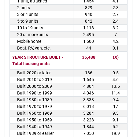
1-unit, attached
1,454
4.1
2 units
829
2.3
3 or 4 units
940
2.7
5 to 9 units
842
2.4
10 to 19 units
1,118
3.2
20 or more units
2,495
7
Mobile home
1,500
4.2
Boat, RV, van, etc.
44
0.1
YEAR STRUCTURE BUILT -
35,438
(X)
Total housing units
Built 2020 or later
186
0.5
Built 2010 to 2019
1,645
4.6
Built 2000 to 2009
4,804
13.6
Built 1990 to 1999
4,046
11.4
Built 1980 to 1989
3,338
9.4
Built 1970 to 1979
6,013
17
Built 1960 to 1969
3,284
9.3
Built 1950 to 1959
3,228
9.1
Built 1940 to 1949
1,844
5.2
Built 1939 or earlier
7,050
19.9