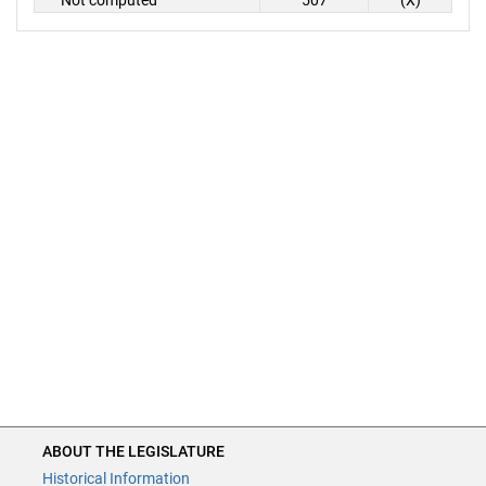
Not computed
507
(X)
ABOUT THE LEGISLATURE
Historical Information