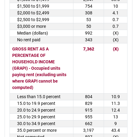
$1,500 to $1,999
754
10
$2,000 to $2,499
308
4.1
$2,500 to $2,999
53
0.7
$3,000 or more
50
0.7
Median (dollars)
992
(X)
No rent paid
343
(X)
GROSS RENT AS A
7,362
(X)
PERCENTAGE OF
HOUSEHOLD INCOME
(GRAPI) - Occupied units
paying rent (excluding units
where GRAPI cannot be
computed)
Less than 15.0 percent
804
10.9
15.0 to 19.9 percent
829
11.3
20.0 to 24.9 percent
915
12.4
25.0 to 29.9 percent
955
13
30.0 to 34.9 percent
662
9
35.0 percent or more
3,197
43.4