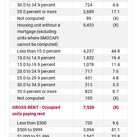
30.0 to 34.9 percent
724
4.6
35.0 percent or more
2,689
17.1
Not computed
99
(X)
Housing unit without a
9,453
(X)
mortgage (excluding
units where SMOCAPI
cannot be computed)
Less than 10.0 percent
4,237
44.8
10.0 to 14.9 percent
1,832
19.4
15.0 to 19.9 percent
1,078
11.4
20.0 to 24.9 percent
717
7.6
25.0 to 29.9 percent
451
4.8
30.0 to 34.9 percent
313
3.3
35.0 percent or more
825
8.7
Not computed
105
(X)
GROSS RENT - Occupied
7,526
(X)
units paying rent
Less than $500
720
9.6
$500 to $999
3,094
41.1
$1,000 to $1,499
2,547
33.8