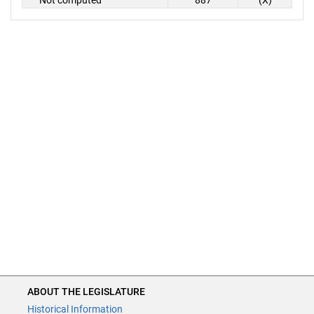
Not computed
887
(X)
ABOUT THE LEGISLATURE
Historical Information