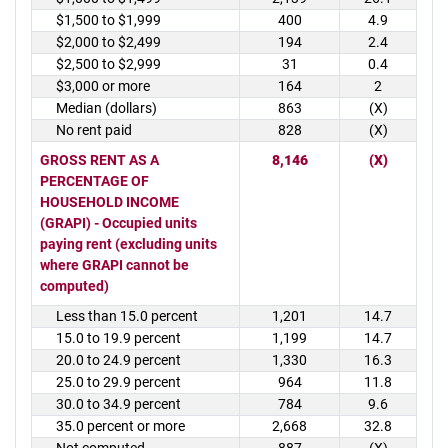
$1,500 to $1,999
400
4.9
$2,000 to $2,499
194
2.4
$2,500 to $2,999
31
0.4
$3,000 or more
164
2
Median (dollars)
863
(X)
No rent paid
828
(X)
GROSS RENT AS A
8,146
(X)
PERCENTAGE OF
HOUSEHOLD INCOME
(GRAPI) - Occupied units
paying rent (excluding units
where GRAPI cannot be
computed)
Less than 15.0 percent
1,201
14.7
15.0 to 19.9 percent
1,199
14.7
20.0 to 24.9 percent
1,330
16.3
25.0 to 29.9 percent
964
11.8
30.0 to 34.9 percent
784
9.6
35.0 percent or more
2,668
32.8