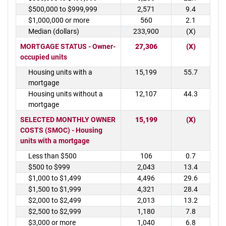
$500,000 to $999,999
2,571
9.4
$1,000,000 or more
560
2.1
Median (dollars)
233,900
(X)
MORTGAGE STATUS - Owner-
27,306
(X)
occupied units
Housing units with a
15,199
55.7
mortgage
Housing units without a
12,107
44.3
mortgage
SELECTED MONTHLY OWNER
15,199
(X)
COSTS (SMOC) - Housing
units with a mortgage
Less than $500
106
0.7
$500 to $999
2,043
13.4
$1,000 to $1,499
4,496
29.6
$1,500 to $1,999
4,321
28.4
$2,000 to $2,499
2,013
13.2
$2,500 to $2,999
1,180
7.8
$3,000 or more
1,040
6.8