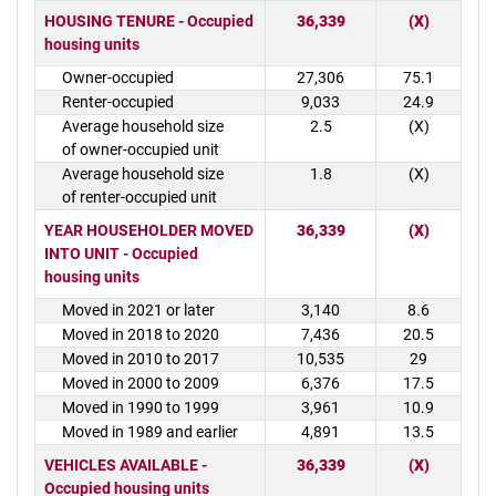
HOUSING TENURE - Occupied
36,339
(X)
housing units
Owner-occupied
27,306
75.1
Renter-occupied
9,033
24.9
Average household size
2.5
(X)
of owner-occupied unit
Average household size
1.8
(X)
of renter-occupied unit
YEAR HOUSEHOLDER MOVED
36,339
(X)
INTO UNIT - Occupied
housing units
Moved in 2021 or later
3,140
8.6
Moved in 2018 to 2020
7,436
20.5
Moved in 2010 to 2017
10,535
29
Moved in 2000 to 2009
6,376
17.5
Moved in 1990 to 1999
3,961
10.9
Moved in 1989 and earlier
4,891
13.5
VEHICLES AVAILABLE -
36,339
(X)
Occupied housing units