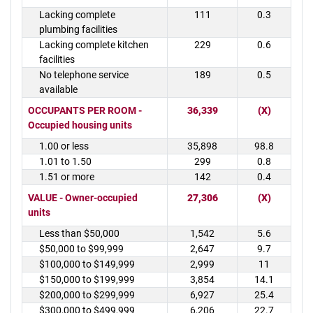
Lacking complete
111
0.3
plumbing facilities
Lacking complete kitchen
229
0.6
facilities
No telephone service
189
0.5
available
OCCUPANTS PER ROOM -
36,339
(X)
Occupied housing units
1.00 or less
35,898
98.8
1.01 to 1.50
299
0.8
1.51 or more
142
0.4
VALUE - Owner-occupied
27,306
(X)
units
Less than $50,000
1,542
5.6
$50,000 to $99,999
2,647
9.7
$100,000 to $149,999
2,999
11
$150,000 to $199,999
3,854
14.1
$200,000 to $299,999
6,927
25.4
$300,000 to $499,999
6,206
22.7