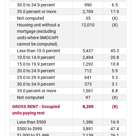
30.0 to 34.9 percent
990
6.5
35.0 percent or more
2,709
17.9
Not computed
35
(X)
Housing unit without a
12,010
(X)
mortgage (excluding
units where SMOCAPI
cannot be computed)
Less than 10.0 percent
5,437
45.3
10.0 to 14.9 percent
2,494
20.8
15.0 to 19.9 percent
1,292
10.8
20.0 to 24.9 percent
712
5.9
25.0 to 29.9 percent
641
5.3
30.0 to 34.9 percent
373
3.1
35.0 percent or more
1,061
8.8
Not computed
97
(X)
GROSS RENT - Occupied
8,205
(X)
units paying rent
Less than $500
1,386
16.9
$500 to $999
3,891
47.4
$1,000 to $1,499
2,139
26.1