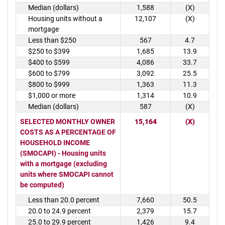
Median (dollars)
1,588
(X)
Housing units without a
12,107
(X)
mortgage
Less than $250
567
4.7
$250 to $399
1,685
13.9
$400 to $599
4,086
33.7
$600 to $799
3,092
25.5
$800 to $999
1,363
11.3
$1,000 or more
1,314
10.9
Median (dollars)
587
(X)
SELECTED MONTHLY OWNER
15,164
(X)
COSTS AS A PERCENTAGE OF
HOUSEHOLD INCOME
(SMOCAPI) - Housing units
with a mortgage (excluding
units where SMOCAPI cannot
be computed)
Less than 20.0 percent
7,660
50.5
20.0 to 24.9 percent
2,379
15.7
25.0 to 29.9 percent
1,426
9.4