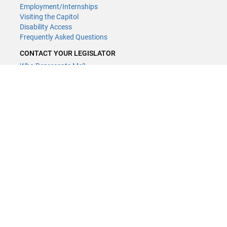
Employment/Internships
Visiting the Capitol
Disability Access
Frequently Asked Questions
CONTACT YOUR LEGISLATOR
Who Represents Me?
House Members
Senators
GENERAL CONTACT
(651) 296-8338
or
Email
Phone Numbers
Submit website comments
GET CONNECTED
House News
Senate News
MyBills
Email Updates & RSS Feeds
LCC - Geographic Information Systems · 658 Cedar St. Saint Paul,