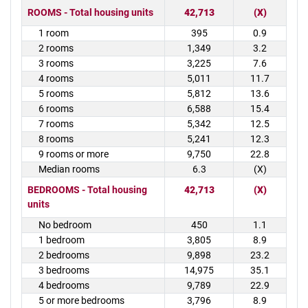
ROOMS - Total housing units
42,713
(X)
1 room
395
0.9
2 rooms
1,349
3.2
3 rooms
3,225
7.6
4 rooms
5,011
11.7
5 rooms
5,812
13.6
6 rooms
6,588
15.4
7 rooms
5,342
12.5
8 rooms
5,241
12.3
9 rooms or more
9,750
22.8
Median rooms
6.3
(X)
BEDROOMS - Total housing
42,713
(X)
units
No bedroom
450
1.1
1 bedroom
3,805
8.9
2 bedrooms
9,898
23.2
3 bedrooms
14,975
35.1
4 bedrooms
9,789
22.9
5 or more bedrooms
3,796
8.9