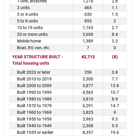
1-unit, attached
1,216
2.8
2 units
465
1.1
3 or 4 units
630
1.5
5 to 9 units
855
2
10 to 19 units
1,163
2.7
20 or more units
3,600
8.4
Mobile home
1,389
3.3
Boat, RV, van, etc.
7
0
YEAR STRUCTURE BUILT -
42,713
(X)
Total housing units
Built 2020 or later
359
0.8
Built 2010 to 2019
3,300
7.7
Built 2000 to 2009
5,877
13.8
Built 1990 to 1999
4,563
10.7
Built 1980 to 1989
3,810
8.9
Built 1970 to 1979
6,291
14.7
Built 1960 to 1969
3,825
9
Built 1950 to 1959
3,963
9.3
Built 1940 to 1949
2,368
5.5
Built 1939 or earlier
8,357
19.6