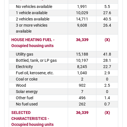
No vehicles available
1,991
5.5
1 vehicle available
10,029
27.6
2 vehicles available
14,711
40.5
3 or more vehicles
9,608
26.4
available
HOUSE HEATING FUEL -
36,339
(X)
Occupied housing units
Utility gas
15,188
41.8
Bottled, tank, or LP gas
10,197
28.1
Electricity
8,245
22.7
Fuel oil, kerosene, etc.
1,040
2.9
Coal or coke
2
0
Wood
902
2.5
Solar energy
7
0
Other fuel
496
1.4
No fuel used
262
0.7
SELECTED
36,339
(X)
CHARACTERISTICS -
Occupied housing units