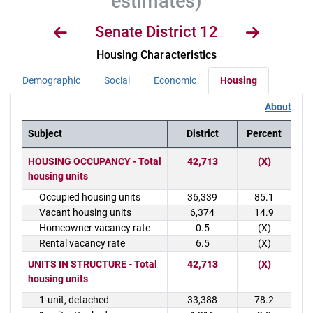
estimates)
Senate District 12
Housing Characteristics
Demographic
Social
Economic
Housing
About
Subject
District
Percent
District Demographics Table
HOUSING OCCUPANCY - Total
42,713
(X)
housing units
Occupied housing units
36,339
85.1
Vacant housing units
6,374
14.9
Homeowner vacancy rate
0.5
(X)
Rental vacancy rate
6.5
(X)
UNITS IN STRUCTURE - Total
42,713
(X)
housing units
1-unit, detached
33,388
78.2