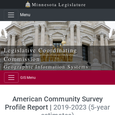
Skip to main content
Skip to office menu
Skip to footer
Minnesota Legislature
Menu
Legislative Coordinating
Commission
Geographic Information Systems
GIS Menu
American Community Survey
Profile Report |
2019-2023 (5-year