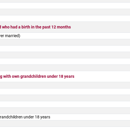
 who had a birth in the past 12 months
er married)
 with own grandchildren under 18 years
randchildren under 18 years