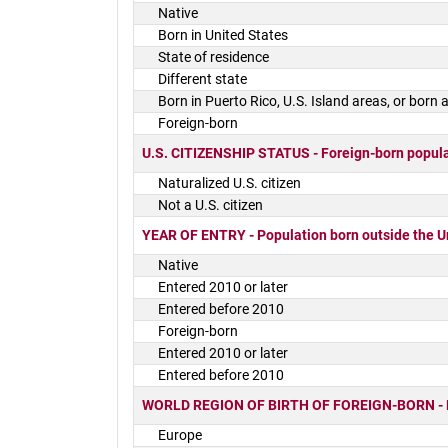
Native
Born in United States
State of residence
Different state
Born in Puerto Rico, U.S. Island areas, or born
Foreign-born
U.S. CITIZENSHIP STATUS - Foreign-born popul
Naturalized U.S. citizen
Not a U.S. citizen
YEAR OF ENTRY - Population born outside the U
Native
Entered 2010 or later
Entered before 2010
Foreign-born
Entered 2010 or later
Entered before 2010
WORLD REGION OF BIRTH OF FOREIGN-BORN - Fore
Europe