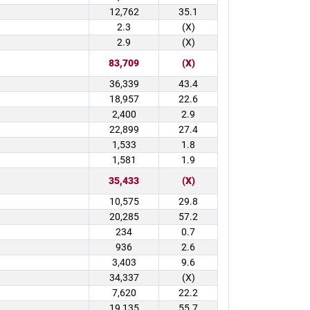
12,762
35.1
2.3
(X)
2.9
(X)
83,709
(X)
36,339
43.4
18,957
22.6
2,400
2.9
22,899
27.4
1,533
1.8
1,581
1.9
35,433
(X)
10,575
29.8
20,285
57.2
234
0.7
936
2.6
3,403
9.6
34,337
(X)
7,620
22.2
19,135
55.7