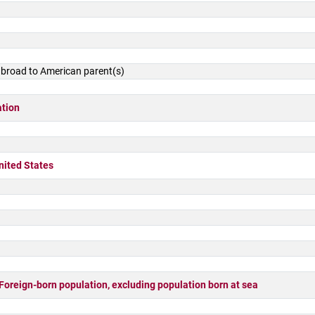
 abroad to American parent(s)
ation
nited States
ign-born population, excluding population born at sea