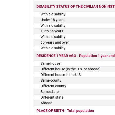
DISABILITY STATUS OF THE CIVILIAN NONINSTIT
With a disability
Under 18 years
With a disability
18 to 64 years
With a disability
65 years and over
With a disability
RESIDENCE 1 YEAR AGO - Population 1 year and
Same house
Different house (in the U.S. or abroad)
Different house in the U.S.
Same county
Different county
Same state
Different state
Abroad
PLACE OF BIRTH - Total population