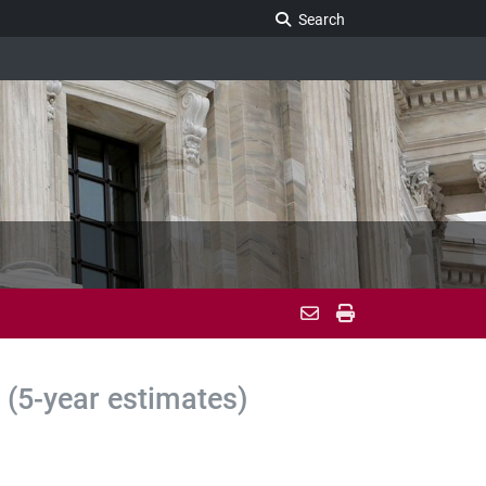
Search Legislature
Search
(5-year estimates)