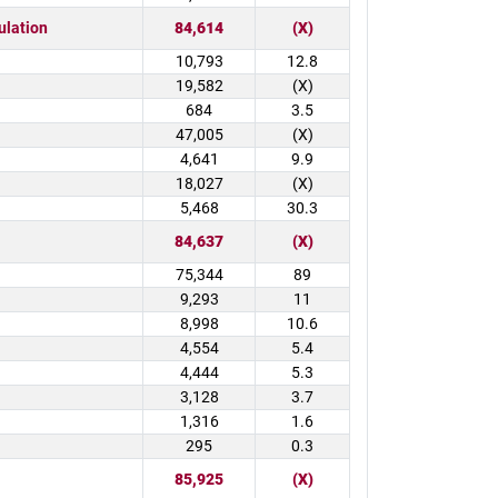
ulation
84,614
(X)
10,793
12.8
19,582
(X)
684
3.5
47,005
(X)
4,641
9.9
18,027
(X)
5,468
30.3
84,637
(X)
75,344
89
9,293
11
8,998
10.6
4,554
5.4
4,444
5.3
3,128
3.7
1,316
1.6
295
0.3
85,925
(X)