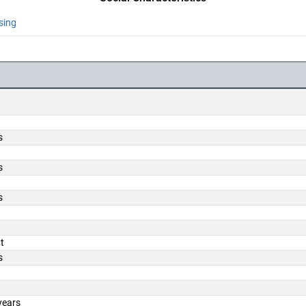
sing
s
s
s
t
s
years