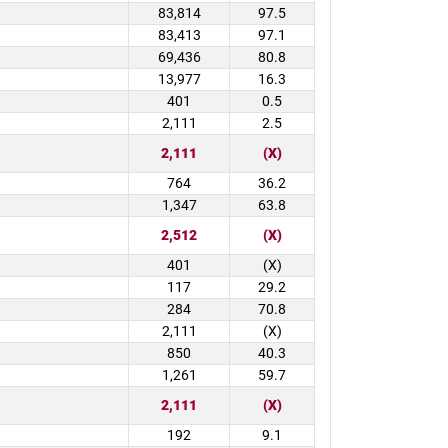
83,814
97.5
83,413
97.1
69,436
80.8
13,977
16.3
401
0.5
2,111
2.5
2,111
(X)
764
36.2
1,347
63.8
2,512
(X)
401
(X)
117
29.2
284
70.8
2,111
(X)
850
40.3
1,261
59.7
2,111
(X)
192
9.1