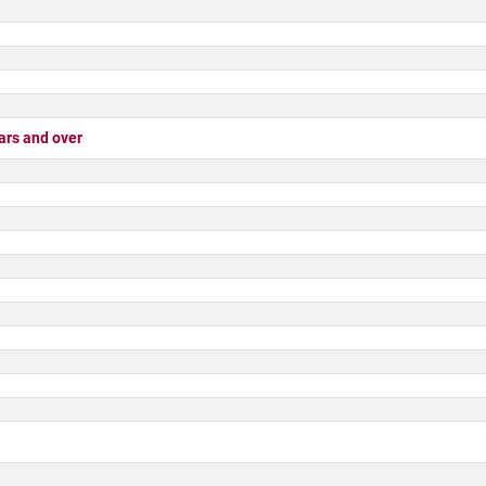
rs and over