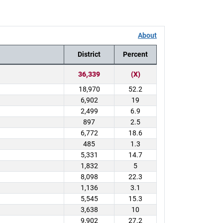
About
District
Percent
36,339
(X)
18,970
52.2
6,902
19
2,499
6.9
897
2.5
6,772
18.6
485
1.3
5,331
14.7
1,832
5
8,098
22.3
1,136
3.1
5,545
15.3
3,638
10
9,902
27.2