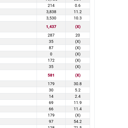
214
0.6
3,838
11.2
3,530
10.3
1,437
(X)
287
20
35
(X)
87
(X)
0
(X)
172
(X)
35
(X)
581
(X)
179
30.8
30
5.2
14
2.4
69
11.9
66
11.4
179
(X)
97
54.2
128
71.5