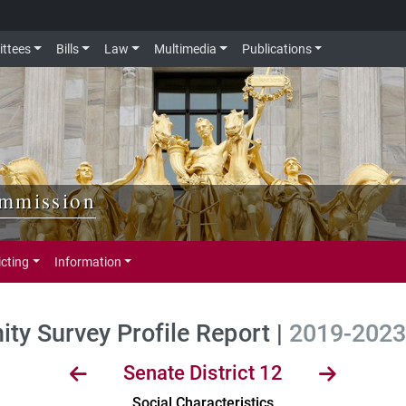
ttees
Bills
Law
Multimedia
Publications
ommission
icting
Information
y Survey Profile Report |
2019-2023 
Senate District 12
Social Characteristics