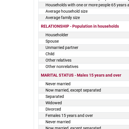
Households with one or more people 65 years 
Average household size
Average family size
RELATIONSHIP - Population in households
Householder
Spouse
Unmarried partner
Child
Other relatives
Other nonrelatives
MARITAL STATUS - Males 15 years and over
Never married
Now married, except separated
Separated
Widowed
Divorced
Females 15 years and over
Never married
Now married, except separated