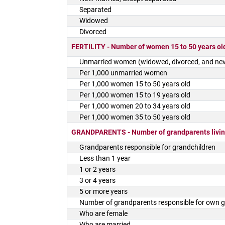
Separated
Widowed
Divorced
FERTILITY - Number of women 15 to 50 years old
Unmarried women (widowed, divorced, and nev
Per 1,000 unmarried women
Per 1,000 women 15 to 50 years old
Per 1,000 women 15 to 19 years old
Per 1,000 women 20 to 34 years old
Per 1,000 women 35 to 50 years old
GRANDPARENTS - Number of grandparents living
Grandparents responsible for grandchildren
Less than 1 year
1 or 2 years
3 or 4 years
5 or more years
Number of grandparents responsible for own g
Who are female
Who are married