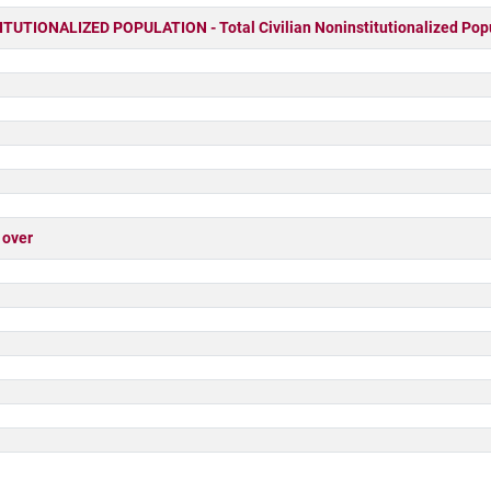
UTIONALIZED POPULATION - Total Civilian Noninstitutionalized Pop
 over