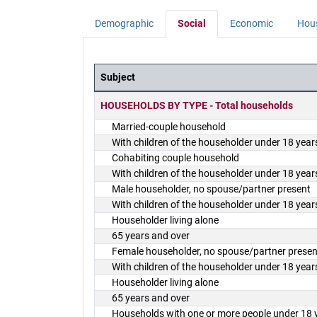
Demographic
Social
Economic
Hou
Subject
District Demographics Table
HOUSEHOLDS BY TYPE - Total households
Married-couple household
With children of the householder under 18 year
Cohabiting couple household
With children of the householder under 18 year
Male householder, no spouse/partner present
With children of the householder under 18 year
Householder living alone
65 years and over
Female householder, no spouse/partner presen
With children of the householder under 18 year
Householder living alone
65 years and over
Households with one or more people under 18 