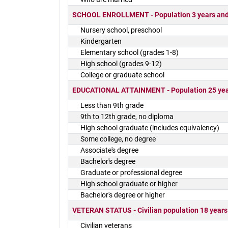
SCHOOL ENROLLMENT - Population 3 years and o
Nursery school, preschool
Kindergarten
Elementary school (grades 1-8)
High school (grades 9-12)
College or graduate school
EDUCATIONAL ATTAINMENT - Population 25 yea
Less than 9th grade
9th to 12th grade, no diploma
High school graduate (includes equivalency)
Some college, no degree
Associate's degree
Bachelor's degree
Graduate or professional degree
High school graduate or higher
Bachelor's degree or higher
VETERAN STATUS - Civilian population 18 years
Civilian veterans