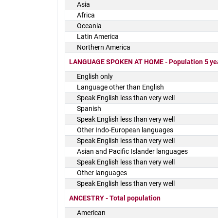
Asia
Africa
Oceania
Latin America
Northern America
LANGUAGE SPOKEN AT HOME - Population 5 yea
English only
Language other than English
Speak English less than very well
Spanish
Speak English less than very well
Other Indo-European languages
Speak English less than very well
Asian and Pacific Islander languages
Speak English less than very well
Other languages
Speak English less than very well
ANCESTRY - Total population
American