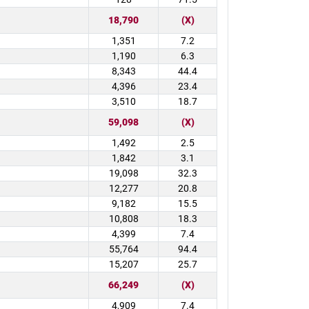
18,790
(X)
1,351
7.2
1,190
6.3
8,343
44.4
4,396
23.4
3,510
18.7
59,098
(X)
1,492
2.5
1,842
3.1
19,098
32.3
12,277
20.8
9,182
15.5
10,808
18.3
4,399
7.4
55,764
94.4
15,207
25.7
66,249
(X)
4,909
7.4