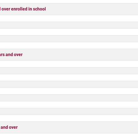
ver enrolled in school
rs and over
 and over