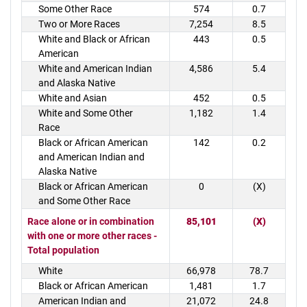
Some Other Race
574
0.7
Two or More Races
7,254
8.5
White and Black or African
443
0.5
American
White and American Indian
4,586
5.4
and Alaska Native
White and Asian
452
0.5
White and Some Other
1,182
1.4
Race
Black or African American
142
0.2
and American Indian and
Alaska Native
Black or African American
0
(X)
and Some Other Race
Race alone or in combination
85,101
(X)
with one or more other races -
Total population
White
66,978
78.7
Black or African American
1,481
1.7
American Indian and
21,072
24.8