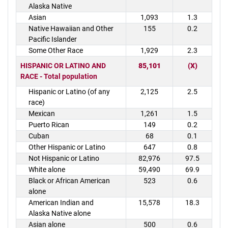
Alaska Native
Asian
1,093
1.3
Native Hawaiian and Other
155
0.2
Pacific Islander
Some Other Race
1,929
2.3
HISPANIC OR LATINO AND
85,101
(X)
RACE - Total population
Hispanic or Latino (of any
2,125
2.5
race)
Mexican
1,261
1.5
Puerto Rican
149
0.2
Cuban
68
0.1
Other Hispanic or Latino
647
0.8
Not Hispanic or Latino
82,976
97.5
White alone
59,490
69.9
Black or African American
523
0.6
alone
American Indian and
15,578
18.3
Alaska Native alone
Asian alone
500
0.6