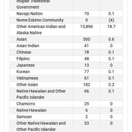
Inupiat Traditional
Government
Navajo Nation
70
0.1
Nome Eskimo Community
0
(X)
Other American Indian and
15,896
18.7
Alaska Native
Asian
500
0.6
Asian Indian
41
0
Chinese
78
0.1
Filipino
48
0.1
Japanese
13
0
Korean
77
0.1
Vietnamese
61
0.1
Other Asian
182
0.2
Native Hawaiian and Other
66
0.1
Pacific Islander
Chamorro
25
0
Native Hawaiian
6
0
Samoan
2
0
Other Native Hawaiian and
33
0
Other Pacific Islander