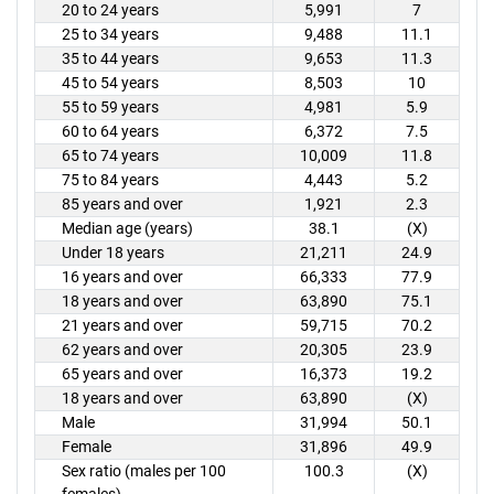
20 to 24 years
5,991
7
25 to 34 years
9,488
11.1
35 to 44 years
9,653
11.3
45 to 54 years
8,503
10
55 to 59 years
4,981
5.9
60 to 64 years
6,372
7.5
65 to 74 years
10,009
11.8
75 to 84 years
4,443
5.2
85 years and over
1,921
2.3
Median age (years)
38.1
(X)
Under 18 years
21,211
24.9
16 years and over
66,333
77.9
18 years and over
63,890
75.1
21 years and over
59,715
70.2
62 years and over
20,305
23.9
65 years and over
16,373
19.2
18 years and over
63,890
(X)
Male
31,994
50.1
Female
31,896
49.9
Sex ratio (males per 100
100.3
(X)