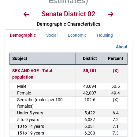
estimates)
Senate District 02
Demographic Characteristics
Demographic
Social
Economic
Housing
About
Subject
District
Percent
District Demographics Table
SEX AND AGE - Total
85,101
(X)
population
Male
43,094
50.6
Female
42,007
49.4
Sex ratio (males per 100
102.6
(X)
females)
Under 5 years
5,422
6.4
5 to 9 years
6,087
7.2
10 to 14 years
6,031
7.1
15 to 19 years
6,200
7.3