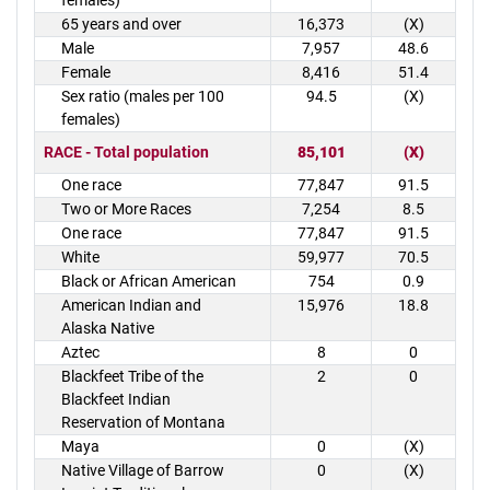
females)
65 years and over
16,373
(X)
Male
7,957
48.6
Female
8,416
51.4
Sex ratio (males per 100
94.5
(X)
females)
RACE - Total population
85,101
(X)
One race
77,847
91.5
Two or More Races
7,254
8.5
One race
77,847
91.5
White
59,977
70.5
Black or African American
754
0.9
American Indian and
15,976
18.8
Alaska Native
Aztec
8
0
Blackfeet Tribe of the
2
0
Blackfeet Indian
Reservation of Montana
Maya
0
(X)
Native Village of Barrow
0
(X)