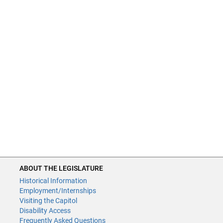
ABOUT THE LEGISLATURE
Historical Information
Employment/Internships
Visiting the Capitol
Disability Access
Frequently Asked Questions