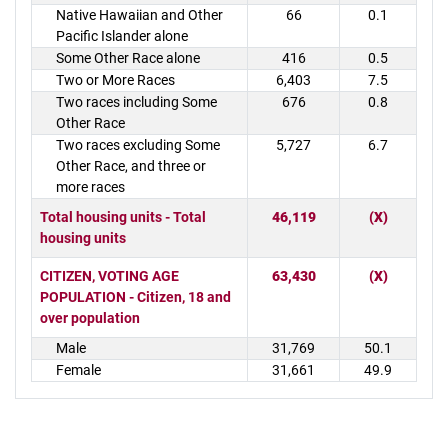
Native Hawaiian and Other
66
0.1
Pacific Islander alone
Some Other Race alone
416
0.5
Two or More Races
6,403
7.5
Two races including Some
676
0.8
Other Race
Two races excluding Some
5,727
6.7
Other Race, and three or
more races
Total housing units - Total
46,119
(X)
housing units
CITIZEN, VOTING AGE
63,430
(X)
POPULATION - Citizen, 18 and
over population
Male
31,769
50.1
Female
31,661
49.9