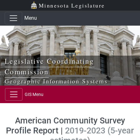
Skip to main content
Skip to office menu
Skip to footer
Minnesota Legislature
Menu
Legislative Coordinating
Commission
Geographic Information Systems
GIS Menu
American Community Survey
Profile Report |
2019-2023 (5-year