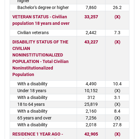
higher
Bachelor's degree or higher
7,860
26.2
VETERAN STATUS - Civilian
33,257
(X)
population 18 years and over
Civilian veterans
2,442
7.3
DISABILITY STATUS OF THE
43,227
(X)
CIVILIAN
NONINSTITUTIONALIZED
POPULATION - Total Civilian
Noninstitutionalized
Population
With a disability
4,490
10.4
Under 18 years
10,152
(X)
With a disability
312
3.1
18 to 64 years
25,819
(X)
With a disability
2,160
8.4
65 years and over
7,256
(X)
With a disability
2,018
27.8
RESIDENCE 1 YEAR AGO -
42,905
(X)