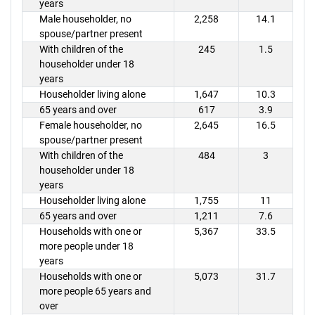
years
Male householder, no
2,258
14.1
spouse/partner present
With children of the
245
1.5
householder under 18
years
Householder living alone
1,647
10.3
65 years and over
617
3.9
Female householder, no
2,645
16.5
spouse/partner present
With children of the
484
3
householder under 18
years
Householder living alone
1,755
11
65 years and over
1,211
7.6
Households with one or
5,367
33.5
more people under 18
years
Households with one or
5,073
31.7
more people 65 years and
over