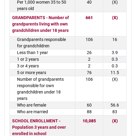
Per 1,000 women 35 to 50
40
(X)
years old
GRANDPARENTS - Number of
661
(X)
grandparents living with own
grandchildren under 18 years
Grandparents responsible
106
16
for grandchildren
Less than 1 year
26
3.9
1 or 2 years
2
0.3
3 or 4 years
2
0.3
5 or more years
76
11.5
Number of grandparents
106
(X)
responsible for own
grandchildren under 18
years
Who are female
60
56.6
Who are married
88
83
SCHOOL ENROLLMENT -
10,085
(X)
Population 3 years and over
enrolled in school