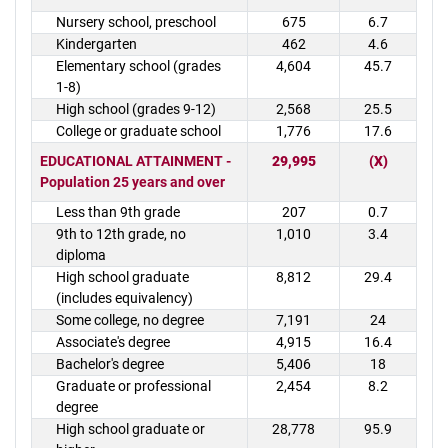
Nursery school, preschool
675
6.7
Kindergarten
462
4.6
Elementary school (grades
4,604
45.7
1-8)
High school (grades 9-12)
2,568
25.5
College or graduate school
1,776
17.6
EDUCATIONAL ATTAINMENT -
29,995
(X)
Population 25 years and over
Less than 9th grade
207
0.7
9th to 12th grade, no
1,010
3.4
diploma
High school graduate
8,812
29.4
(includes equivalency)
Some college, no degree
7,191
24
Associate's degree
4,915
16.4
Bachelor's degree
5,406
18
Graduate or professional
2,454
8.2
degree
High school graduate or
28,778
95.9