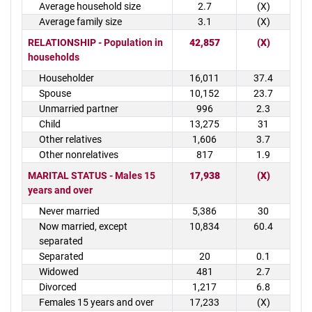
Average household size
2.7
(X)
Average family size
3.1
(X)
RELATIONSHIP - Population in
42,857
(X)
households
Householder
16,011
37.4
Spouse
10,152
23.7
Unmarried partner
996
2.3
Child
13,275
31
Other relatives
1,606
3.7
Other nonrelatives
817
1.9
MARITAL STATUS - Males 15
17,938
(X)
years and over
Never married
5,386
30
Now married, except
10,834
60.4
separated
Separated
20
0.1
Widowed
481
2.7
Divorced
1,217
6.8
Females 15 years and over
17,233
(X)