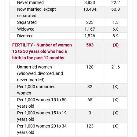
Never married
3,833
22.2
Now married, except
10,484
60.8
separated
Separated
223
1.3
Widowed
1,167
6.8
Divorced
1,526
8.9
FERTILITY - Number of women
593
(X)
15 to 50 years old who had a
birth in the past 12 months
Unmarried women
128
21.6
(widowed, divorced, and
never married)
Per 1,000 unmarried
32
(X)
women
Per 1,000 women 15 to 50
65
(X)
years old
Per 1,000 women 15 to 19
0
(X)
years old
Per 1,000 women 20 to 34
123
(X)
years old