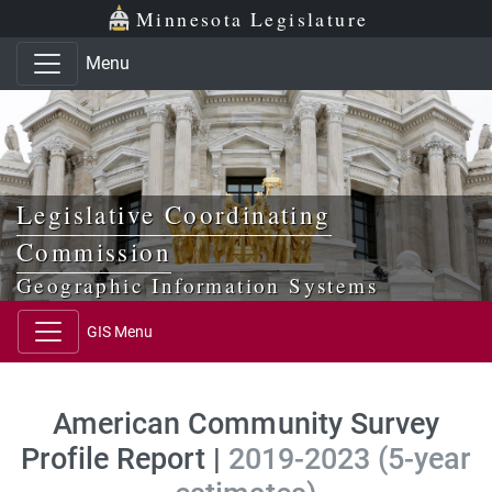
Skip to main content
Skip to office menu
Skip to footer
Minnesota Legislature
Menu
Legislative Coordinating
Commission
Geographic Information Systems
GIS Menu
American Community Survey
Profile Report |
2019-2023 (5-year