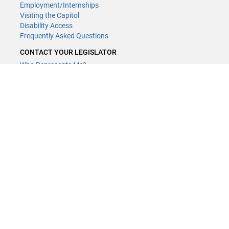
Employment/Internships
Visiting the Capitol
Disability Access
Frequently Asked Questions
CONTACT YOUR LEGISLATOR
Who Represents Me?
House Members
Senators
GENERAL CONTACT
(651) 296-8338
or
Email
Phone Numbers
Submit website comments
GET CONNECTED
House News
Senate News
MyBills
Email Updates & RSS Feeds
LCC - Geographic Information Systems · 658 Cedar St. Saint Paul,