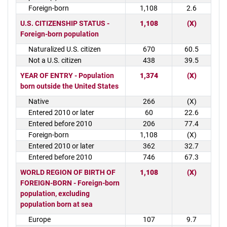
Foreign-born
1,108
2.6
U.S. CITIZENSHIP STATUS -
1,108
(X)
Foreign-born population
Naturalized U.S. citizen
670
60.5
Not a U.S. citizen
438
39.5
YEAR OF ENTRY - Population
1,374
(X)
born outside the United States
Native
266
(X)
Entered 2010 or later
60
22.6
Entered before 2010
206
77.4
Foreign-born
1,108
(X)
Entered 2010 or later
362
32.7
Entered before 2010
746
67.3
WORLD REGION OF BIRTH OF
1,108
(X)
FOREIGN-BORN - Foreign-born
population, excluding
population born at sea
Europe
107
9.7