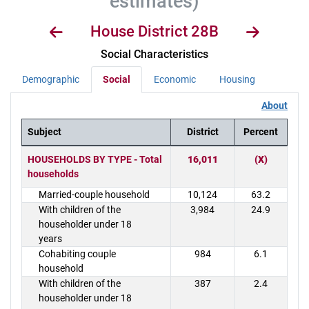
estimates)
House District 28B
Social Characteristics
Demographic
Social
Economic
Housing
About
Subject
District
Percent
District Demographics Table
HOUSEHOLDS BY TYPE - Total
16,011
(X)
households
Married-couple household
10,124
63.2
With children of the
3,984
24.9
householder under 18
years
Cohabiting couple
984
6.1
household
With children of the
387
2.4
householder under 18