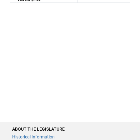
ABOUT THE LEGISLATURE
Historical Information