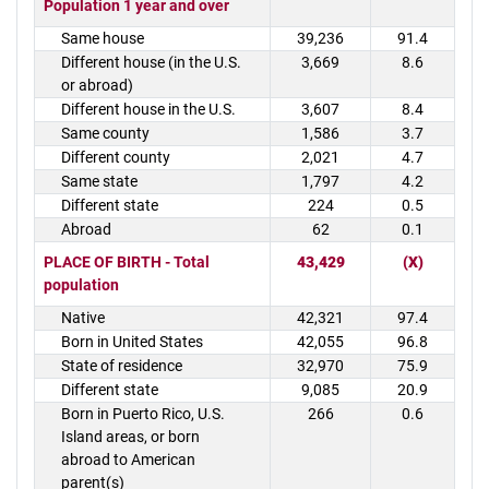
Population 1 year and over
Same house
39,236
91.4
Different house (in the U.S.
3,669
8.6
or abroad)
Different house in the U.S.
3,607
8.4
Same county
1,586
3.7
Different county
2,021
4.7
Same state
1,797
4.2
Different state
224
0.5
Abroad
62
0.1
PLACE OF BIRTH - Total
43,429
(X)
population
Native
42,321
97.4
Born in United States
42,055
96.8
State of residence
32,970
75.9
Different state
9,085
20.9
Born in Puerto Rico, U.S.
266
0.6
Island areas, or born
abroad to American
parent(s)