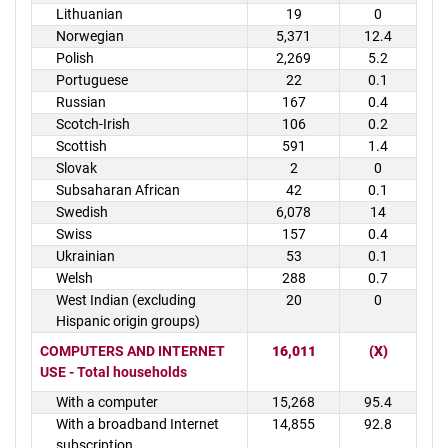
Lithuanian
19
0
Norwegian
5,371
12.4
Polish
2,269
5.2
Portuguese
22
0.1
Russian
167
0.4
Scotch-Irish
106
0.2
Scottish
591
1.4
Slovak
2
0
Subsaharan African
42
0.1
Swedish
6,078
14
Swiss
157
0.4
Ukrainian
53
0.1
Welsh
288
0.7
West Indian (excluding
20
0
Hispanic origin groups)
COMPUTERS AND INTERNET
16,011
(X)
USE - Total households
With a computer
15,268
95.4
With a broadband Internet
14,855
92.8
subscription