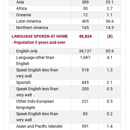
Asia
389
35.1
Africa
30
2.7
Oceania
12
1.1
Latin America
405
36.6
Northern America
165
14.9
LANGUAGE SPOKEN AT HOME
40,824
(X)
- Population 5 years and over
English only
39,137
95.9
Language other than
1,687
4.1
English
Speak English less than
518
1.3
very well
Spanish
845
2.1
Speak English less than
200
0.5
very well
Other Indo-European
221
0.5
languages
Speak English less than
83
0.2
very well
Asian and Pacific Islander
591
1.4