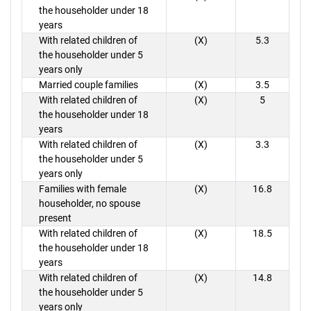
the householder under 18
years
With related children of
(X)
5.3
the householder under 5
years only
Married couple families
(X)
3.5
With related children of
(X)
5
the householder under 18
years
With related children of
(X)
3.3
the householder under 5
years only
Families with female
(X)
16.8
householder, no spouse
present
With related children of
(X)
18.5
the householder under 18
years
With related children of
(X)
14.8
the householder under 5
years only