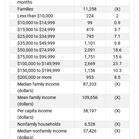
months
Families
11,258
(X)
Less than $10,000
224
2
$10,000 to $14,999
99
0.9
$15,000 to $24,999
419
3.7
$25,000 to $34,999
795
7.1
$35,000 to $49,999
1,101
9.8
$50,000 to $74,999
2,091
18.6
$75,000 to $99,999
1,751
15.6
$100,000 to $149,999
2,669
23.7
$150,000 to $199,999
1,156
10.3
$200,000 or more
953
8.5
Median family income
87,333
(X)
(dollars)
Mean family income
109,656
(X)
(dollars)
Per capita income
38,197
(X)
(dollars)
Nonfamily households
6,528
(X)
Median nonfamily income
37,426
(X)
(dollars)