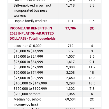
Government workers
2,524
12.2
Self-employed in own not
1,718
8.3
incorporated business
workers
Unpaid family workers
101
0.5
INCOME AND BENEFITS (IN
17,786
(X)
2023 INFLATION-ADJUSTED
DOLLARS) - Total households
Less than $10,000
712
4
$10,000 to $14,999
539
3
$15,000 to $24,999
1,507
8.5
$25,000 to $34,999
1,617
9.1
$35,000 to $49,999
2,088
11.7
$50,000 to $74,999
3,208
18
$75,000 to $99,999
2,450
13.8
$100,000 to $149,999
3,298
18.5
$150,000 to $199,999
1,302
7.3
$200,000 or more
1,065
6
Median household
69,504
(X)
income (dollars)