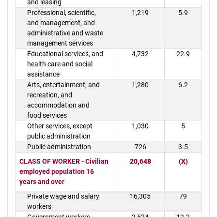
and leasing
Professional, scientific,
1,219
5.9
and management, and
administrative and waste
management services
Educational services, and
4,732
22.9
health care and social
assistance
Arts, entertainment, and
1,280
6.2
recreation, and
accommodation and
food services
Other services, except
1,030
5
public administration
Public administration
726
3.5
CLASS OF WORKER - Civilian
20,648
(X)
employed population 16
years and over
Private wage and salary
16,305
79
workers