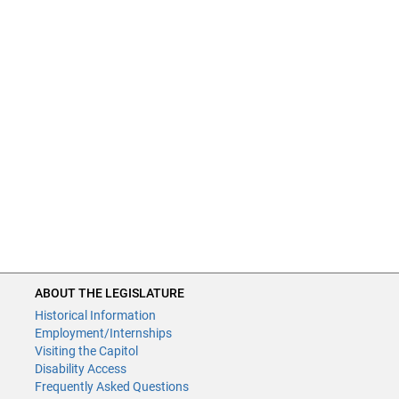
ABOUT THE LEGISLATURE
Historical Information
Employment/Internships
Visiting the Capitol
Disability Access
Frequently Asked Questions