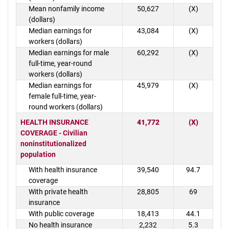
Mean nonfamily income
50,627
(X)
(dollars)
Median earnings for
43,084
(X)
workers (dollars)
Median earnings for male
60,292
(X)
full-time, year-round
workers (dollars)
Median earnings for
45,979
(X)
female full-time, year-
round workers (dollars)
HEALTH INSURANCE
41,772
(X)
COVERAGE - Civilian
noninstitutionalized
population
With health insurance
39,540
94.7
coverage
With private health
28,805
69
insurance
With public coverage
18,413
44.1
No health insurance
2,232
5.3