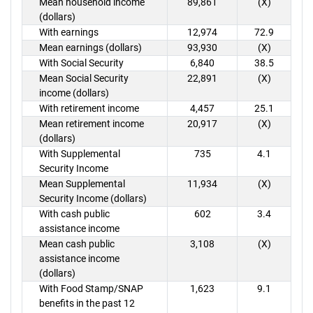
Mean household income
89,861
(X)
(dollars)
With earnings
12,974
72.9
Mean earnings (dollars)
93,930
(X)
With Social Security
6,840
38.5
Mean Social Security
22,891
(X)
income (dollars)
With retirement income
4,457
25.1
Mean retirement income
20,917
(X)
(dollars)
With Supplemental
735
4.1
Security Income
Mean Supplemental
11,934
(X)
Security Income (dollars)
With cash public
602
3.4
assistance income
Mean cash public
3,108
(X)
assistance income
(dollars)
With Food Stamp/SNAP
1,623
9.1
benefits in the past 12