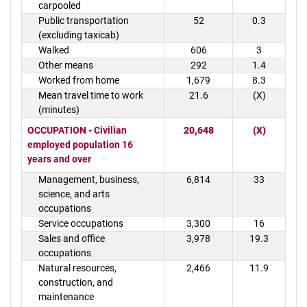
carpooled
Public transportation
52
0.3
(excluding taxicab)
Walked
606
3
Other means
292
1.4
Worked from home
1,679
8.3
Mean travel time to work
21.6
(X)
(minutes)
OCCUPATION - Civilian
20,648
(X)
employed population 16
years and over
Management, business,
6,814
33
science, and arts
occupations
Service occupations
3,300
16
Sales and office
3,978
19.3
occupations
Natural resources,
2,466
11.9
construction, and
maintenance