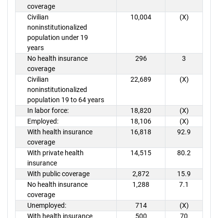
coverage
Civilian
10,004
(X)
noninstitutionalized
population under 19
years
No health insurance
296
3
coverage
Civilian
22,689
(X)
noninstitutionalized
population 19 to 64 years
In labor force:
18,820
(X)
Employed:
18,106
(X)
With health insurance
16,818
92.9
coverage
With private health
14,515
80.2
insurance
With public coverage
2,872
15.9
No health insurance
1,288
7.1
coverage
Unemployed:
714
(X)
With health insurance
500
70