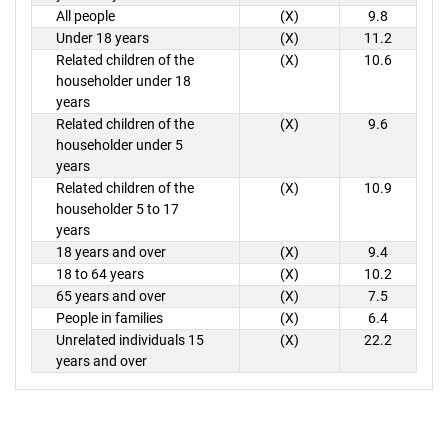
All people
(X)
9.8
Under 18 years
(X)
11.2
Related children of the
(X)
10.6
householder under 18
years
Related children of the
(X)
9.6
householder under 5
years
Related children of the
(X)
10.9
householder 5 to 17
years
18 years and over
(X)
9.4
18 to 64 years
(X)
10.2
65 years and over
(X)
7.5
People in families
(X)
6.4
Unrelated individuals 15
(X)
22.2
years and over