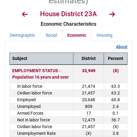
estimates)
House District 23A
Economic Characteristics
Demographic
Social
Economic
Housing
About
Subject
District
Percent
District Demographics Table
EMPLOYMENT STATUS -
33,949
(X)
Population 16 years and over
In labor force
21,474
63.3
Civilian labor force
21,457
63.2
Employed
20,648
60.8
Unemployed
809
2.4
Armed Forces
17
0.1
Not in labor force
12,475
36.7
Civilian labor force
21,457
(X)
Unemployment Rate
(X)
3.8