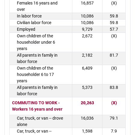
Females 16 years and
16,857
(X)
over
In labor force
10,086
59.8
Civilian labor force
10,086
59.8
Employed
9,729
57.7
Own children of the
2,672
(X)
householder under 6
years
All parents in family in
2,182
81.7
labor force
Own children of the
6,409
(X)
householder 6 to 17
years
All parents in family in
5,373
83.8
labor force
COMMUTING TO WORK -
20,263
(X)
Workers 16 years and over
Car, truck, or van -- drove
16,036
79.1
alone
Car, truck, or van --
1,598
7.9