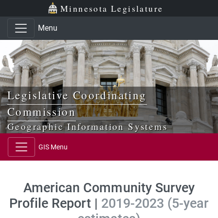
Skip to main content
Skip to office menu
Skip to footer
Minnesota Legislature
Menu
Legislative Coordinating
Commission
Geographic Information Systems
GIS Menu
American Community Survey
Profile Report |
2019-2023 (5-year