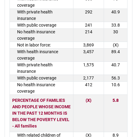
coverage
With private health
292
40.9
insurance
With public coverage
241
33.8
No health insurance
214
30
coverage
Not in labor force:
3,869
(X)
With health insurance
3,457
89.4
coverage
With private health
1,575
40.7
insurance
With public coverage
2,177
56.3
No health insurance
412
10.6
coverage
PERCENTAGE OF FAMILIES
(X)
5.8
AND PEOPLE WHOSE INCOME
IN THE PAST 12 MONTHS IS
BELOW THE POVERTY LEVEL
- All families
With related children of
(X)
8.9