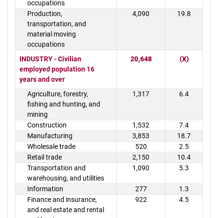
occupations
Production,
4,090
19.8
transportation, and
material moving
occupations
INDUSTRY - Civilian
20,648
(X)
employed population 16
years and over
Agriculture, forestry,
1,317
6.4
fishing and hunting, and
mining
Construction
1,532
7.4
Manufacturing
3,853
18.7
Wholesale trade
520
2.5
Retail trade
2,150
10.4
Transportation and
1,090
5.3
warehousing, and utilities
Information
277
1.3
Finance and insurance,
922
4.5
and real estate and rental