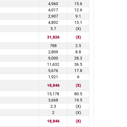
4,960
15.6
4,017
12.6
2,907
9.1
4,802
15.1
5.7
(X)
31,826
(X)
788
2.5
2,809
8.8
9,000
28.3
11,632
36.5
5,676
17.8
1,921
6
18,846
(X)
15,178
80.5
3,668
19.5
2.3
(X)
2
(X)
18,846
(X)