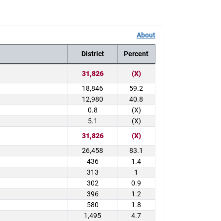
About
District
Percent
31,826
(X)
18,846
59.2
12,980
40.8
0.8
(X)
5.1
(X)
31,826
(X)
26,458
83.1
436
1.4
313
1
302
0.9
396
1.2
580
1.8
1,495
4.7