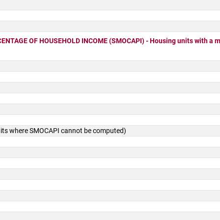
TAGE OF HOUSEHOLD INCOME (SMOCAPI) - Housing units with a mo
units where SMOCAPI cannot be computed)