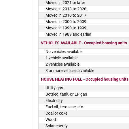
Moved in 2021 or later
Moved in 2018 to 2020
Moved in 2010 to 2017
Moved in 2000 to 2009
Moved in 1990 to 1999
Moved in 1989 and earlier
VEHICLES AVAILABLE - Occupied housing units
No vehicles available
1 vehicle available
2 vehicles available
3 or more vehicles available
HOUSE HEATING FUEL - Occupied housing units
Utility gas
Bottled, tank, or LP gas
Electricity
Fuel oil, kerosene, etc.
Coal or coke
Wood
Solar energy