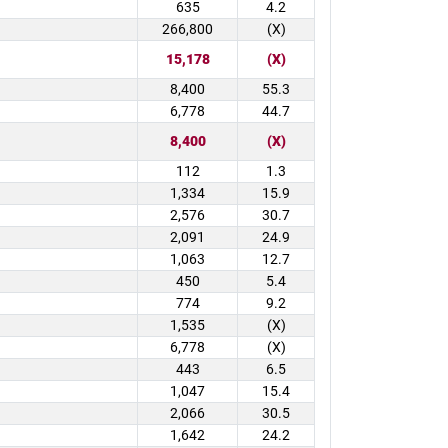
635
4.2
266,800
(X)
15,178
(X)
8,400
55.3
6,778
44.7
8,400
(X)
112
1.3
1,334
15.9
2,576
30.7
2,091
24.9
1,063
12.7
450
5.4
774
9.2
1,535
(X)
6,778
(X)
443
6.5
1,047
15.4
2,066
30.5
1,642
24.2