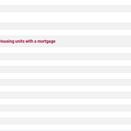
sing units with a mortgage