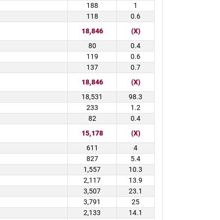
188
1
118
0.6
18,846
(X)
80
0.4
119
0.6
137
0.7
18,846
(X)
18,531
98.3
233
1.2
82
0.4
15,178
(X)
611
4
827
5.4
1,557
10.3
2,117
13.9
3,507
23.1
3,791
25
2,133
14.1