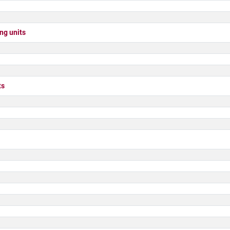
g units
ts