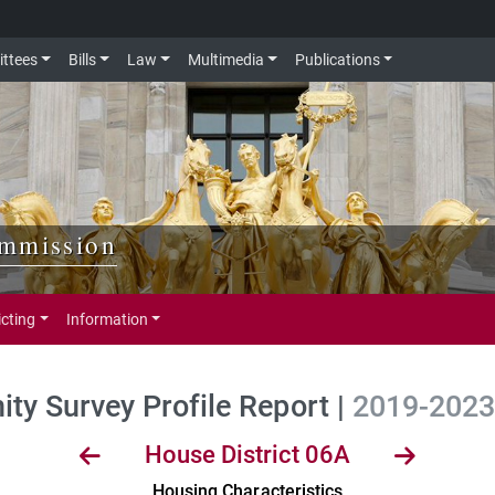
ttees
Bills
Law
Multimedia
Publications
ommission
icting
Information
y Survey Profile Report |
2019-2023 
House District 06A
Housing Characteristics