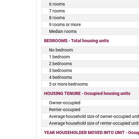
6 rooms
7 rooms
8 rooms
9 rooms or more
Median rooms
BEDROOMS - Total housing units
No bedroom
1 bedroom
2 bedrooms
3 bedrooms
4 bedrooms
5 or more bedrooms
HOUSING TENURE - Occupied housing units
Owner-occupied
Renter-occupied
Average household size of owner-occupied uni
Average household size of renter-occupied unit
YEAR HOUSEHOLDER MOVED INTO UNIT - Occupi