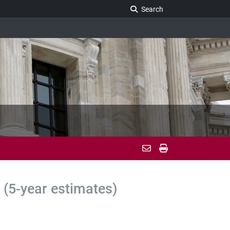
Search Legislature
Search
(5-year estimates)