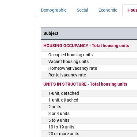
Demographic
Social
Economic
Hous
Subject
District Demographics Table
HOUSING OCCUPANCY - Total housing units
Occupied housing units
Vacant housing units
Homeowner vacancy rate
Rental vacancy rate
UNITS IN STRUCTURE - Total housing units
1-unit, detached
1-unit, attached
2 units
3 or 4 units
5 to 9 units
10 to 19 units
20 or more units