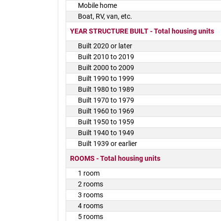
Mobile home
Boat, RV, van, etc.
YEAR STRUCTURE BUILT - Total housing units
Built 2020 or later
Built 2010 to 2019
Built 2000 to 2009
Built 1990 to 1999
Built 1980 to 1989
Built 1970 to 1979
Built 1960 to 1969
Built 1950 to 1959
Built 1940 to 1949
Built 1939 or earlier
ROOMS - Total housing units
1 room
2 rooms
3 rooms
4 rooms
5 rooms