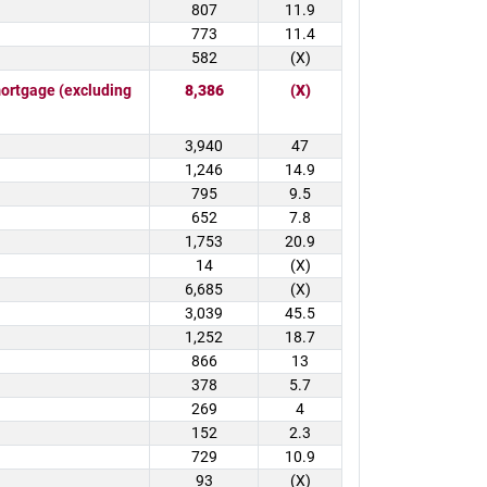
807
11.9
773
11.4
582
(X)
rtgage (excluding
8,386
(X)
3,940
47
1,246
14.9
795
9.5
652
7.8
1,753
20.9
14
(X)
6,685
(X)
3,039
45.5
1,252
18.7
866
13
378
5.7
269
4
152
2.3
729
10.9
93
(X)