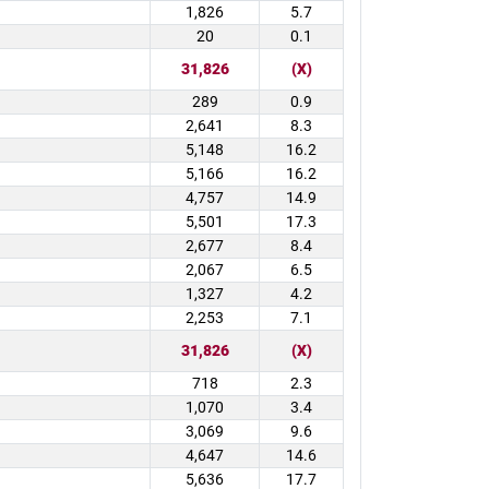
1,826
5.7
20
0.1
31,826
(X)
289
0.9
2,641
8.3
5,148
16.2
5,166
16.2
4,757
14.9
5,501
17.3
2,677
8.4
2,067
6.5
1,327
4.2
2,253
7.1
31,826
(X)
718
2.3
1,070
3.4
3,069
9.6
4,647
14.6
5,636
17.7