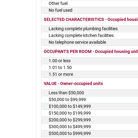
Other fuel
No fuel used
SELECTED CHARACTERISTICS - Occupied housin
Lacking complete plumbing facilities
Lacking complete kitchen facilities
No telephone service available
OCCUPANTS PER ROOM - Occupied housing uni
1.00 or less
1.01 to 1.50
1.51 or more
VALUE - Owner-occupied units
Less than $50,000
$50,000 to $99,999
$100,000 to $149,999
$150,000 to $199,999
$200,000 to $299,999
$300,000 to $499,999
$500,000 to $999,999