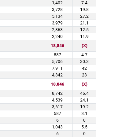
1,402
7.4
3,728
19.8
5,134
27.2
3,979
21.1
2,363
12.5
2,240
11.9
18,846
(X)
887
4.7
5,706
30.3
7,911
42
4,342
23
18,846
(X)
8,742
46.4
4,539
24.1
3,617
19.2
587
3.1
6
0
1,043
5.5
6
0