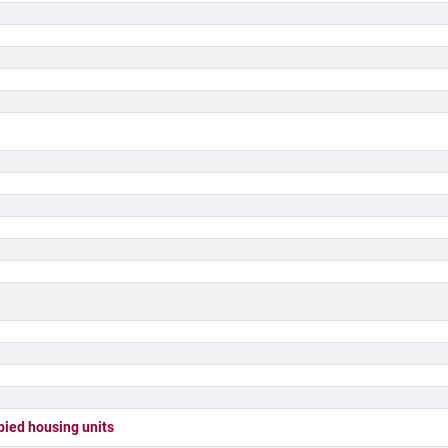
t
ed housing units