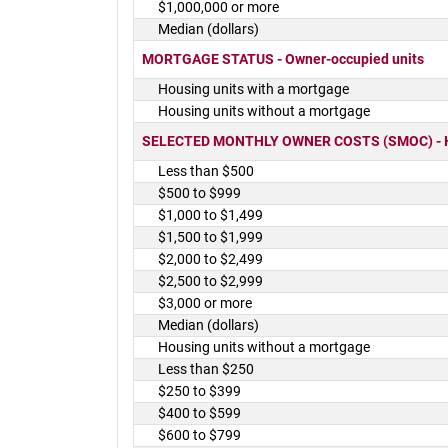
$1,000,000 or more
Median (dollars)
MORTGAGE STATUS - Owner-occupied units
Housing units with a mortgage
Housing units without a mortgage
SELECTED MONTHLY OWNER COSTS (SMOC) - Hou
Less than $500
$500 to $999
$1,000 to $1,499
$1,500 to $1,999
$2,000 to $2,499
$2,500 to $2,999
$3,000 or more
Median (dollars)
Housing units without a mortgage
Less than $250
$250 to $399
$400 to $599
$600 to $799