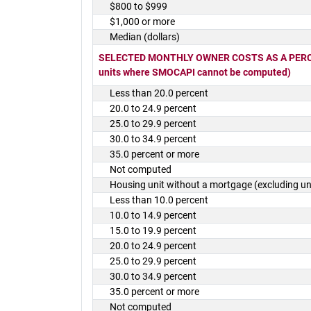
$800 to $999
$1,000 or more
Median (dollars)
SELECTED MONTHLY OWNER COSTS AS A PERCEN
units where SMOCAPI cannot be computed)
Less than 20.0 percent
20.0 to 24.9 percent
25.0 to 29.9 percent
30.0 to 34.9 percent
35.0 percent or more
Not computed
Housing unit without a mortgage (excluding 
Less than 10.0 percent
10.0 to 14.9 percent
15.0 to 19.9 percent
20.0 to 24.9 percent
25.0 to 29.9 percent
30.0 to 34.9 percent
35.0 percent or more
Not computed