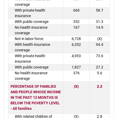
coverage
With private health
660
58.7
insurance
With public coverage
352
31.3
No health insurance
167
14.9
coverage
Not in labor force:
6,728
(X)
With health insurance
6,352
94.4
coverage
With private health
4,953
73.6
insurance
With public coverage
1,827
27.2
No health insurance
376
5.6
coverage
PERCENTAGE OF FAMILIES
(X)
2.3
AND PEOPLE WHOSE INCOME
IN THE PAST 12 MONTHS IS
BELOW THE POVERTY LEVEL
- All families
With related children of
(X)
2.8