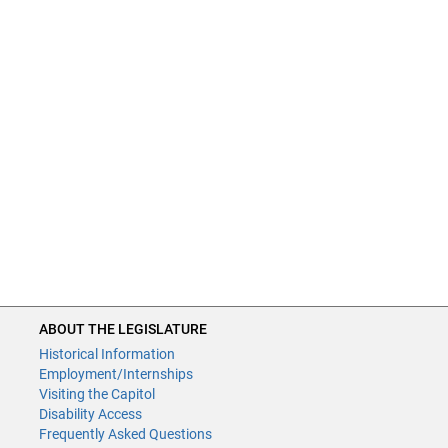
ABOUT THE LEGISLATURE
Historical Information
Employment/Internships
Visiting the Capitol
Disability Access
Frequently Asked Questions