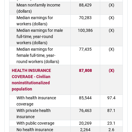
Mean nonfamily income
88,429
(X)
(dollars)
Median earnings for
70,283
(X)
workers (dollars)
Median earnings for male
100,386
(X)
full-time, year-round
workers (dollars)
Median earnings for
77,435
(X)
female full-time, year-
round workers (dollars)
HEALTH INSURANCE
87,808
(X)
COVERAGE - Civilian
noninstitutionalized
population
With health insurance
85,544
97.4
coverage
With private health
76,463
87.1
insurance
With public coverage
20,269
23.1
No health insurance
2,264
2.6