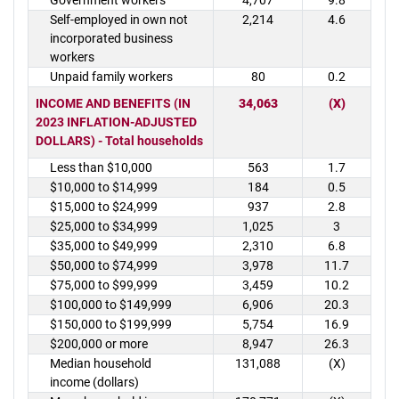
Government workers
4,707
9.8
Self-employed in own not
2,214
4.6
incorporated business
workers
Unpaid family workers
80
0.2
INCOME AND BENEFITS (IN
34,063
(X)
2023 INFLATION-ADJUSTED
DOLLARS) - Total households
Less than $10,000
563
1.7
$10,000 to $14,999
184
0.5
$15,000 to $24,999
937
2.8
$25,000 to $34,999
1,025
3
$35,000 to $49,999
2,310
6.8
$50,000 to $74,999
3,978
11.7
$75,000 to $99,999
3,459
10.2
$100,000 to $149,999
6,906
20.3
$150,000 to $199,999
5,754
16.9
$200,000 or more
8,947
26.3
Median household
131,088
(X)
income (dollars)