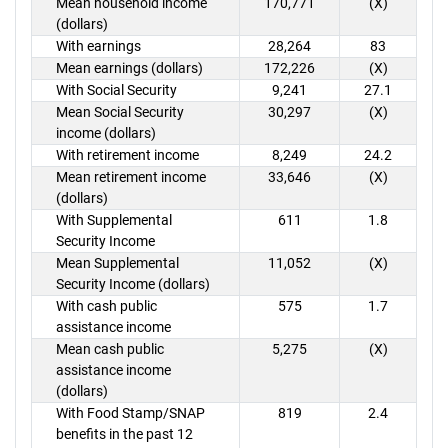
Mean household income
170,771
(X)
(dollars)
With earnings
28,264
83
Mean earnings (dollars)
172,226
(X)
With Social Security
9,241
27.1
Mean Social Security
30,297
(X)
income (dollars)
With retirement income
8,249
24.2
Mean retirement income
33,646
(X)
(dollars)
With Supplemental
611
1.8
Security Income
Mean Supplemental
11,052
(X)
Security Income (dollars)
With cash public
575
1.7
assistance income
Mean cash public
5,275
(X)
assistance income
(dollars)
With Food Stamp/SNAP
819
2.4
benefits in the past 12