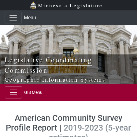
Skip to main content
Skip to office menu
Skip to footer
Minnesota Legislature
Menu
Legislative Coordinating
Commission
Geographic Information Systems
GIS Menu
American Community Survey
Profile Report |
2019-2023 (5-year