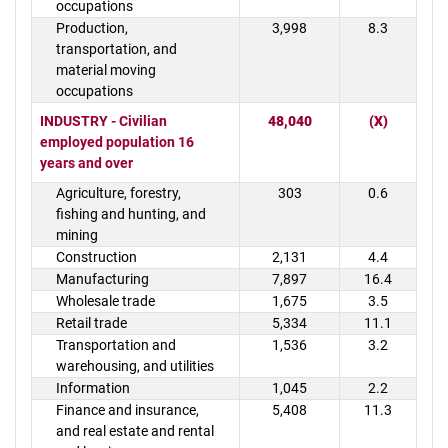
occupations
Production,
3,998
8.3
transportation, and
material moving
occupations
INDUSTRY - Civilian
48,040
(X)
employed population 16
years and over
Agriculture, forestry,
303
0.6
fishing and hunting, and
mining
Construction
2,131
4.4
Manufacturing
7,897
16.4
Wholesale trade
1,675
3.5
Retail trade
5,334
11.1
Transportation and
1,536
3.2
warehousing, and utilities
Information
1,045
2.2
Finance and insurance,
5,408
11.3
and real estate and rental