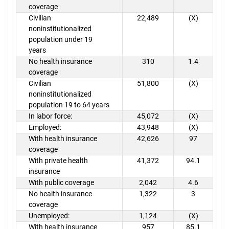
coverage
Civilian
22,489
(X)
noninstitutionalized
population under 19
years
No health insurance
310
1.4
coverage
Civilian
51,800
(X)
noninstitutionalized
population 19 to 64 years
In labor force:
45,072
(X)
Employed:
43,948
(X)
With health insurance
42,626
97
coverage
With private health
41,372
94.1
insurance
With public coverage
2,042
4.6
No health insurance
1,322
3
coverage
Unemployed:
1,124
(X)
With health insurance
957
85.1