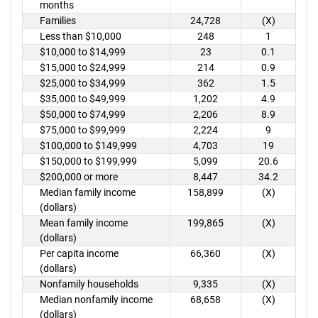
months
Families
24,728
(X)
Less than $10,000
248
1
$10,000 to $14,999
23
0.1
$15,000 to $24,999
214
0.9
$25,000 to $34,999
362
1.5
$35,000 to $49,999
1,202
4.9
$50,000 to $74,999
2,206
8.9
$75,000 to $99,999
2,224
9
$100,000 to $149,999
4,703
19
$150,000 to $199,999
5,099
20.6
$200,000 or more
8,447
34.2
Median family income
158,899
(X)
(dollars)
Mean family income
199,865
(X)
(dollars)
Per capita income
66,360
(X)
(dollars)
Nonfamily households
9,335
(X)
Median nonfamily income
68,658
(X)
(dollars)