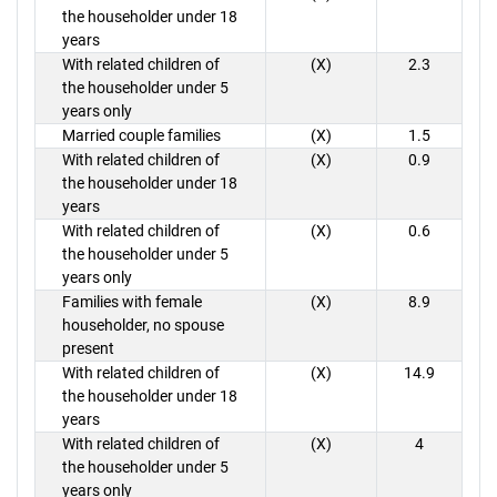
the householder under 18
years
With related children of
(X)
2.3
the householder under 5
years only
Married couple families
(X)
1.5
With related children of
(X)
0.9
the householder under 18
years
With related children of
(X)
0.6
the householder under 5
years only
Families with female
(X)
8.9
householder, no spouse
present
With related children of
(X)
14.9
the householder under 18
years
With related children of
(X)
4
the householder under 5
years only