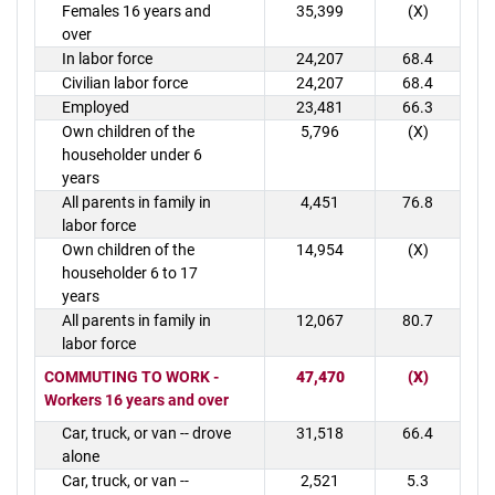
Females 16 years and
35,399
(X)
over
In labor force
24,207
68.4
Civilian labor force
24,207
68.4
Employed
23,481
66.3
Own children of the
5,796
(X)
householder under 6
years
All parents in family in
4,451
76.8
labor force
Own children of the
14,954
(X)
householder 6 to 17
years
All parents in family in
12,067
80.7
labor force
COMMUTING TO WORK -
47,470
(X)
Workers 16 years and over
Car, truck, or van -- drove
31,518
66.4
alone
Car, truck, or van --
2,521
5.3