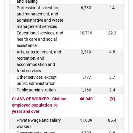
and leasing
Professional, scientific,
6,730
14
and management, and
administrative and waste
management services
Educational services, and
10,719
22.3
health care and social
assistance
Arts, entertainment, and
2,319
4.8
recreation, and
accommodation and
food services
Other services, except
1,777
3.7
public administration
Public administration
1,166
2.4
CLASS OF WORKER - Civilian
48,040
(X)
employed population 16
years and over
Private wage and salary
41,039
85.4
workers