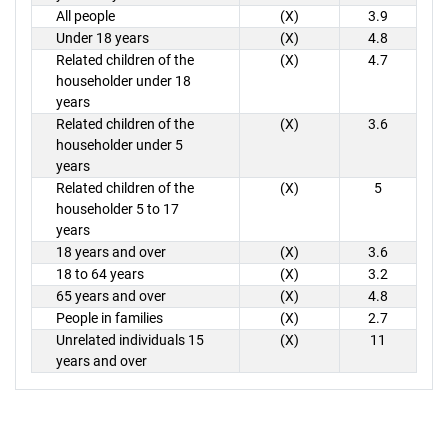
All people
(X)
3.9
Under 18 years
(X)
4.8
Related children of the
(X)
4.7
householder under 18
years
Related children of the
(X)
3.6
householder under 5
years
Related children of the
(X)
5
householder 5 to 17
years
18 years and over
(X)
3.6
18 to 64 years
(X)
3.2
65 years and over
(X)
4.8
People in families
(X)
2.7
Unrelated individuals 15
(X)
11
years and over