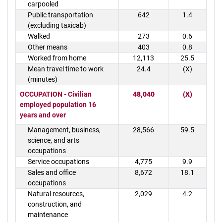
carpooled
Public transportation
642
1.4
(excluding taxicab)
Walked
273
0.6
Other means
403
0.8
Worked from home
12,113
25.5
Mean travel time to work
24.4
(X)
(minutes)
OCCUPATION - Civilian
48,040
(X)
employed population 16
years and over
Management, business,
28,566
59.5
science, and arts
occupations
Service occupations
4,775
9.9
Sales and office
8,672
18.1
occupations
Natural resources,
2,029
4.2
construction, and
maintenance