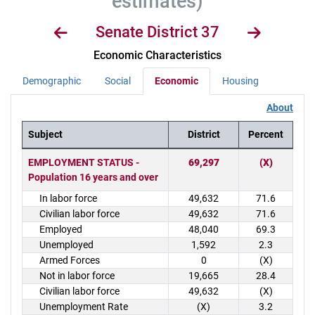
estimates)
Senate District 37
Economic Characteristics
Demographic
Social
Economic
Housing
About
Subject
District
Percent
District Demographics Table
EMPLOYMENT STATUS -
69,297
(X)
Population 16 years and over
In labor force
49,632
71.6
Civilian labor force
49,632
71.6
Employed
48,040
69.3
Unemployed
1,592
2.3
Armed Forces
0
(X)
Not in labor force
19,665
28.4
Civilian labor force
49,632
(X)
Unemployment Rate
(X)
3.2