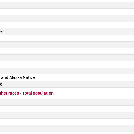
der
 and Alaska Native
ce
ther races - Total population