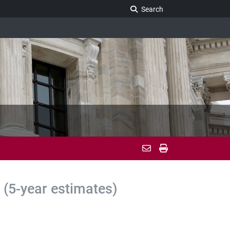
Search Legislature
Search
(5-year estimates)