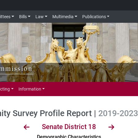
ttees
Bills
Law
Multimedia
Publications
ommission
icting
Information
y Survey Profile Report |
2019-2023 
Senate District 18
Demographic Characteristics