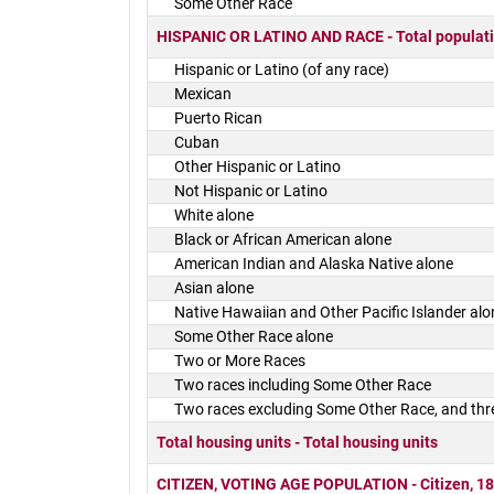
Some Other Race
HISPANIC OR LATINO AND RACE - Total populat
Hispanic or Latino (of any race)
Mexican
Puerto Rican
Cuban
Other Hispanic or Latino
Not Hispanic or Latino
White alone
Black or African American alone
American Indian and Alaska Native alone
Asian alone
Native Hawaiian and Other Pacific Islander alo
Some Other Race alone
Two or More Races
Two races including Some Other Race
Two races excluding Some Other Race, and thr
Total housing units - Total housing units
CITIZEN, VOTING AGE POPULATION - Citizen, 18