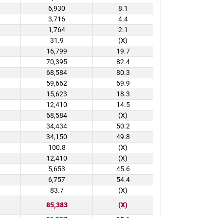
6,930
8.1
3,716
4.4
1,764
2.1
31.9
(X)
16,799
19.7
70,395
82.4
68,584
80.3
59,662
69.9
15,623
18.3
12,410
14.5
68,584
(X)
34,434
50.2
34,150
49.8
100.8
(X)
12,410
(X)
5,653
45.6
6,757
54.4
83.7
(X)
85,383
(X)