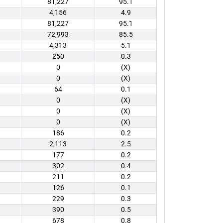
81,227
95.1
4,156
4.9
81,227
95.1
72,993
85.5
4,313
5.1
250
0.3
0
(X)
0
(X)
64
0.1
0
(X)
0
(X)
0
(X)
186
0.2
2,113
2.5
177
0.2
302
0.4
211
0.2
126
0.1
229
0.3
390
0.5
678
0.8