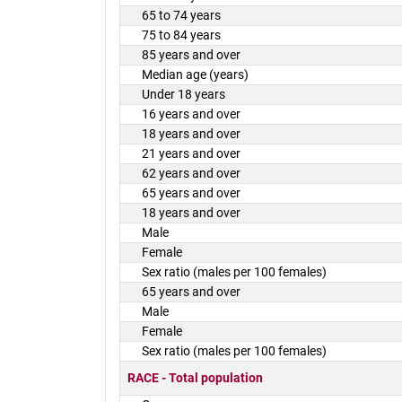
65 to 74 years
75 to 84 years
85 years and over
Median age (years)
Under 18 years
16 years and over
18 years and over
21 years and over
62 years and over
65 years and over
18 years and over
Male
Female
Sex ratio (males per 100 females)
65 years and over
Male
Female
Sex ratio (males per 100 females)
RACE - Total population