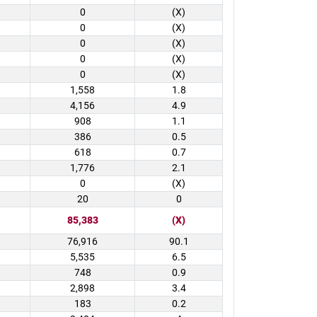
0
(X)
0
(X)
0
(X)
0
(X)
0
(X)
1,558
1.8
4,156
4.9
908
1.1
386
0.5
618
0.7
1,776
2.1
0
(X)
20
0
85,383
(X)
76,916
90.1
5,535
6.5
748
0.9
2,898
3.4
183
0.2