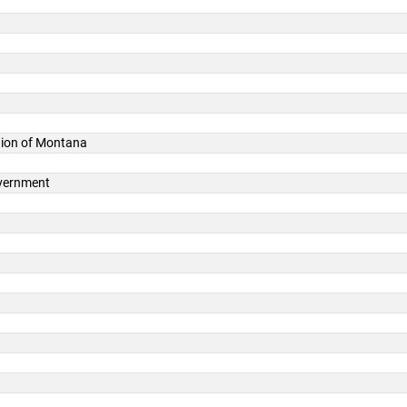
ation of Montana
overnment