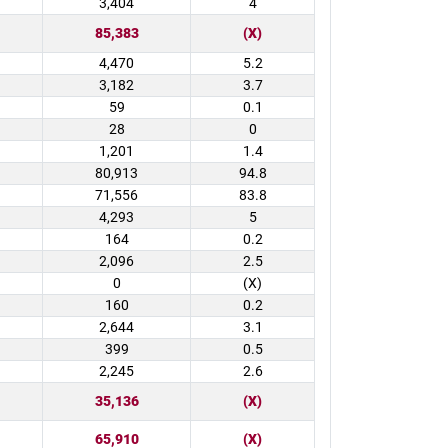
3,404
4
85,383
(X)
4,470
5.2
3,182
3.7
59
0.1
28
0
1,201
1.4
80,913
94.8
71,556
83.8
4,293
5
164
0.2
2,096
2.5
0
(X)
160
0.2
2,644
3.1
399
0.5
2,245
2.6
35,136
(X)
65,910
(X)