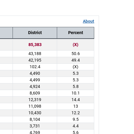
About
District
Percent
85,383
(X)
43,188
50.6
42,195
49.4
102.4
(X)
4,490
5.3
4,499
5.3
4,924
5.8
8,609
10.1
12,319
14.4
11,098
13
10,430
12.2
8,104
9.5
3,731
4.4
4,769
5.6