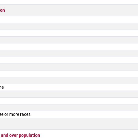
ion
ne
ee or more races
 and over population