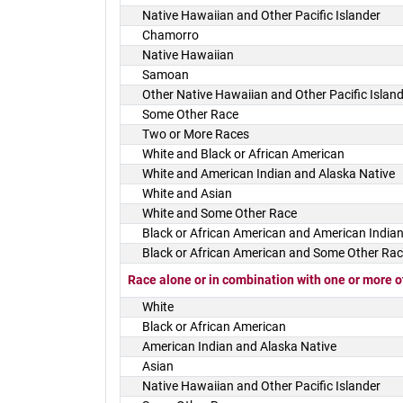
Native Hawaiian and Other Pacific Islander
Chamorro
Native Hawaiian
Samoan
Other Native Hawaiian and Other Pacific Islan
Some Other Race
Two or More Races
White and Black or African American
White and American Indian and Alaska Native
White and Asian
White and Some Other Race
Black or African American and American Indian
Black or African American and Some Other Ra
Race alone or in combination with one or more o
White
Black or African American
American Indian and Alaska Native
Asian
Native Hawaiian and Other Pacific Islander