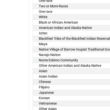
One race
Two or More Races
One race
White
Black or African American
American Indian and Alaska Native
Aztec
Blackfeet Tribe of the Blackfeet Indian Reserv
Maya
Native Village of Barrow Inupiat Traditional G
Navajo Nation
Nome Eskimo Community
Other American Indian and Alaska Native
Asian
Asian Indian
Chinese
Filipino
Japanese
Korean
Vietnamese
Other Asian