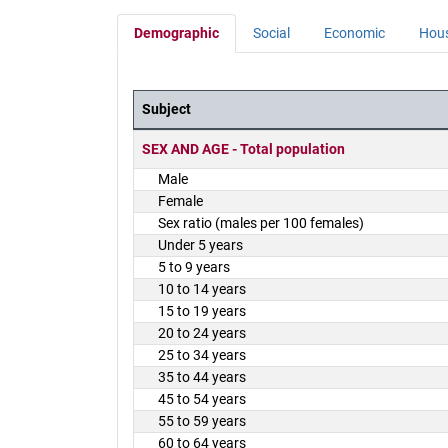
Demographic
Social
Economic
Hou
Subject
District Demographics Table
SEX AND AGE - Total population
Male
Female
Sex ratio (males per 100 females)
Under 5 years
5 to 9 years
10 to 14 years
15 to 19 years
20 to 24 years
25 to 34 years
35 to 44 years
45 to 54 years
55 to 59 years
60 to 64 years