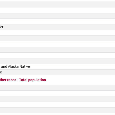
der
 and Alaska Native
ce
ther races - Total population