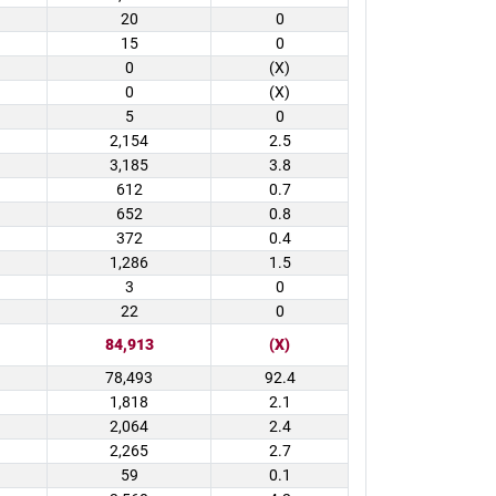
20
0
15
0
0
(X)
0
(X)
5
0
2,154
2.5
3,185
3.8
612
0.7
652
0.8
372
0.4
1,286
1.5
3
0
22
0
84,913
(X)
78,493
92.4
1,818
2.1
2,064
2.4
2,265
2.7
59
0.1