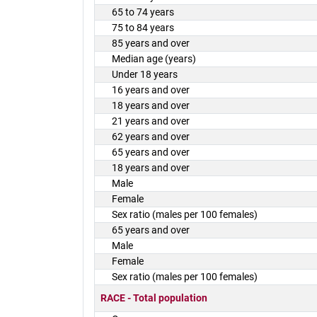
65 to 74 years
75 to 84 years
85 years and over
Median age (years)
Under 18 years
16 years and over
18 years and over
21 years and over
62 years and over
65 years and over
18 years and over
Male
Female
Sex ratio (males per 100 females)
65 years and over
Male
Female
Sex ratio (males per 100 females)
RACE - Total population