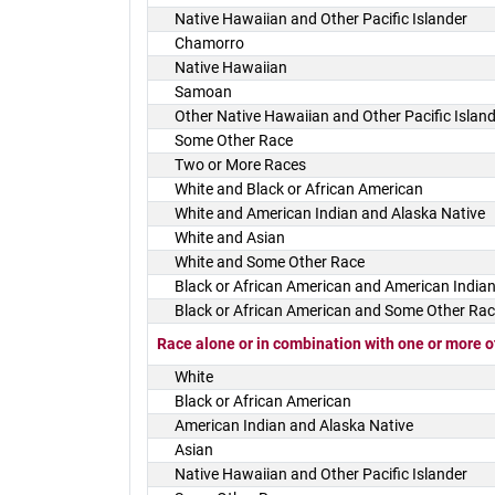
Native Hawaiian and Other Pacific Islander
Chamorro
Native Hawaiian
Samoan
Other Native Hawaiian and Other Pacific Islan
Some Other Race
Two or More Races
White and Black or African American
White and American Indian and Alaska Native
White and Asian
White and Some Other Race
Black or African American and American Indian
Black or African American and Some Other Ra
Race alone or in combination with one or more o
White
Black or African American
American Indian and Alaska Native
Asian
Native Hawaiian and Other Pacific Islander