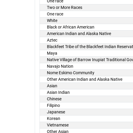
One race
Two or More Races
One race
White
Black or African American
American Indian and Alaska Native
Aztec
Blackfeet Tribe of the Blackfeet Indian Reserv
Maya
Native Village of Barrow Inupiat Traditional G
Navajo Nation
Nome Eskimo Community
Other American Indian and Alaska Native
Asian
Asian Indian
Chinese
Filipino
Japanese
Korean
Vietnamese
Other Asian