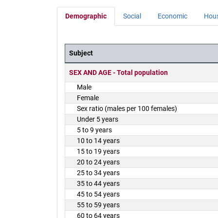
Demographic
Social
Economic
Hou
Subject
District Demographics Table
SEX AND AGE - Total population
Male
Female
Sex ratio (males per 100 females)
Under 5 years
5 to 9 years
10 to 14 years
15 to 19 years
20 to 24 years
25 to 34 years
35 to 44 years
45 to 54 years
55 to 59 years
60 to 64 years