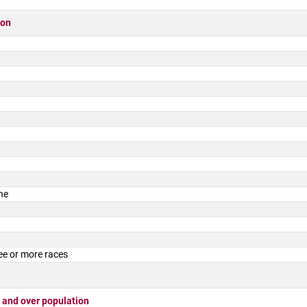
ion
ne
ee or more races
 and over population