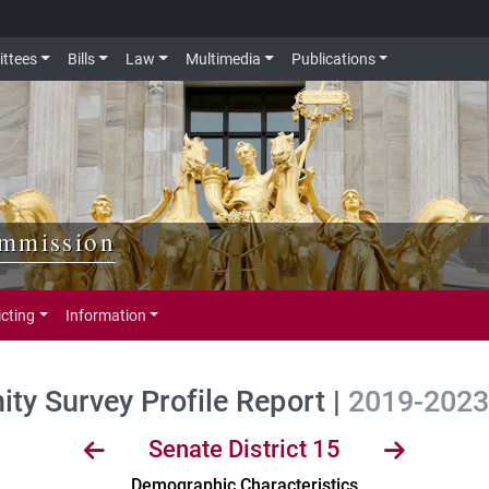
ttees
Bills
Law
Multimedia
Publications
ommission
icting
Information
y Survey Profile Report |
2019-2023 
Senate District 15
Demographic Characteristics