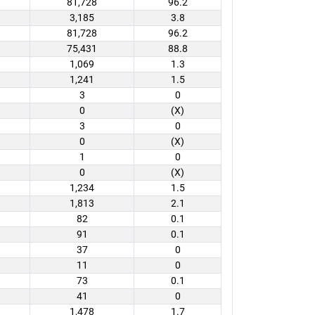
81,728
96.2
3,185
3.8
81,728
96.2
75,431
88.8
1,069
1.3
1,241
1.5
3
0
0
(X)
3
0
0
(X)
1
0
0
(X)
1,234
1.5
1,813
2.1
82
0.1
91
0.1
37
0
11
0
73
0.1
41
0
1,478
1.7