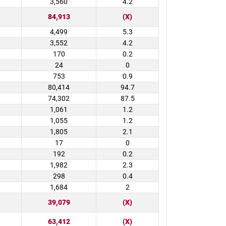
3,560
4.2
84,913
(X)
4,499
5.3
3,552
4.2
170
0.2
24
0
753
0.9
80,414
94.7
74,302
87.5
1,061
1.2
1,055
1.2
1,805
2.1
17
0
192
0.2
1,982
2.3
298
0.4
1,684
2
39,079
(X)
63,412
(X)