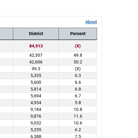
About
District
Percent
84,913
(X)
42,307
49.8
42,606
50.2
99.3
(X)
5,335
6.3
5,600
6.6
5,814
6.8
5,694
6.7
4,934
5.8
9,184
10.8
9,876
11.6
9,032
10.6
5,255
6.2
6,388
7.5