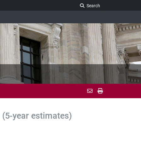
Search Legislature
Search
(5-year estimates)