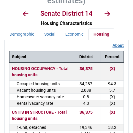
estimates)
Senate District 14
Housing Characteristics
Demographic
Social
Economic
Housing
About
Subject
District
Percent
District Demographics Table
HOUSING OCCUPANCY - Total
36,375
(X)
housing units
Occupied housing units
34,287
94.3
Vacant housing units
2,088
5.7
Homeowner vacancy rate
0.8
(X)
Rental vacancy rate
4.3
(X)
UNITS IN STRUCTURE - Total
36,375
(X)
housing units
1-unit, detached
19,346
53.2