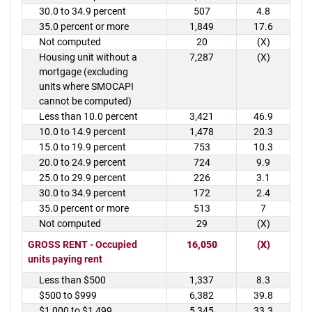
30.0 to 34.9 percent
507
4.8
35.0 percent or more
1,849
17.6
Not computed
20
(X)
Housing unit without a
7,287
(X)
mortgage (excluding
units where SMOCAPI
cannot be computed)
Less than 10.0 percent
3,421
46.9
10.0 to 14.9 percent
1,478
20.3
15.0 to 19.9 percent
753
10.3
20.0 to 24.9 percent
724
9.9
25.0 to 29.9 percent
226
3.1
30.0 to 34.9 percent
172
2.4
35.0 percent or more
513
7
Not computed
29
(X)
GROSS RENT - Occupied
16,050
(X)
units paying rent
Less than $500
1,337
8.3
$500 to $999
6,382
39.8
$1,000 to $1,499
5,345
33.3