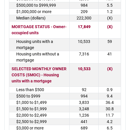
$500,000 to $999,999
984
5.5
$1,000,000 or more
209
1.2
Median (dollars)
222,300
(X)
MORTGAGE STATUS - Owner-
17,849
(X)
occupied units
Housing units with a
10,533
59
mortgage
Housing units without a
7,316
41
mortgage
SELECTED MONTHLY OWNER
10,533
(X)
COSTS (SMOC) - Housing
units with a mortgage
Less than $500
92
0.9
$500 to $999
994
9.4
$1,000 to $1,499
3,833
36.4
$1,500 to $1,999
3,248
30.8
$2,000 to $2,499
1,236
11.7
$2,500 to $2,999
441
4.2
$3,000 or more
689
6.5