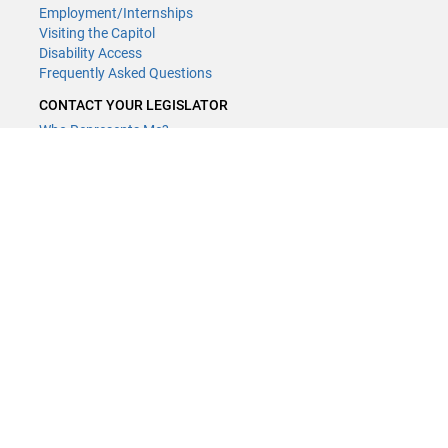
Employment/Internships
Visiting the Capitol
Disability Access
Frequently Asked Questions
CONTACT YOUR LEGISLATOR
Who Represents Me?
House Members
Senators
GENERAL CONTACT
(651) 296-8338
or
Email
Phone Numbers
Submit website comments
GET CONNECTED
House News
Senate News
MyBills
Email Updates & RSS Feeds
LCC - Geographic Information Systems · 658 Cedar St. Saint Paul,