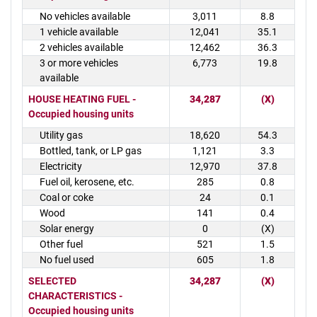
No vehicles available
3,011
8.8
1 vehicle available
12,041
35.1
2 vehicles available
12,462
36.3
3 or more vehicles
6,773
19.8
available
HOUSE HEATING FUEL -
34,287
(X)
Occupied housing units
Utility gas
18,620
54.3
Bottled, tank, or LP gas
1,121
3.3
Electricity
12,970
37.8
Fuel oil, kerosene, etc.
285
0.8
Coal or coke
24
0.1
Wood
141
0.4
Solar energy
0
(X)
Other fuel
521
1.5
No fuel used
605
1.8
SELECTED
34,287
(X)
CHARACTERISTICS -
Occupied housing units