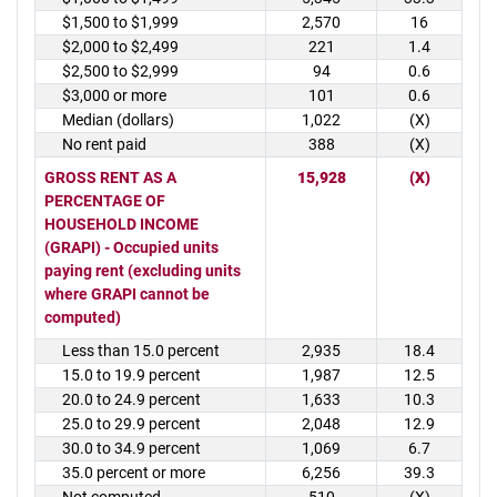
$1,500 to $1,999
2,570
16
$2,000 to $2,499
221
1.4
$2,500 to $2,999
94
0.6
$3,000 or more
101
0.6
Median (dollars)
1,022
(X)
No rent paid
388
(X)
GROSS RENT AS A
15,928
(X)
PERCENTAGE OF
HOUSEHOLD INCOME
(GRAPI) - Occupied units
paying rent (excluding units
where GRAPI cannot be
computed)
Less than 15.0 percent
2,935
18.4
15.0 to 19.9 percent
1,987
12.5
20.0 to 24.9 percent
1,633
10.3
25.0 to 29.9 percent
2,048
12.9
30.0 to 34.9 percent
1,069
6.7
35.0 percent or more
6,256
39.3