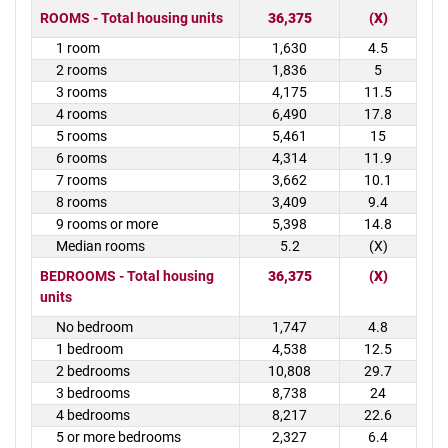
ROOMS - Total housing units
36,375
(X)
1 room
1,630
4.5
2 rooms
1,836
5
3 rooms
4,175
11.5
4 rooms
6,490
17.8
5 rooms
5,461
15
6 rooms
4,314
11.9
7 rooms
3,662
10.1
8 rooms
3,409
9.4
9 rooms or more
5,398
14.8
Median rooms
5.2
(X)
BEDROOMS - Total housing
36,375
(X)
units
No bedroom
1,747
4.8
1 bedroom
4,538
12.5
2 bedrooms
10,808
29.7
3 bedrooms
8,738
24
4 bedrooms
8,217
22.6
5 or more bedrooms
2,327
6.4