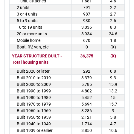
1-unit, attached
1,681
4.6
2 units
791
2.2
3 or 4 units
987
2.7
5 to 9 units
930
2.6
10 to 19 units
3,036
8.3
20 or more units
8,934
24.6
Mobile home
670
1.8
Boat, RV, van, etc.
0
(X)
YEAR STRUCTURE BUILT -
36,375
(X)
Total housing units
Built 2020 or later
292
0.8
Built 2010 to 2019
3,379
9.3
Built 2000 to 2009
5,785
15.9
Built 1990 to 1999
4,802
13.2
Built 1980 to 1989
5,452
15
Built 1970 to 1979
5,694
15.7
Built 1960 to 1969
3,286
9
Built 1950 to 1959
2,121
5.8
Built 1940 to 1949
1,714
4.7
Built 1939 or earlier
3,850
10.6