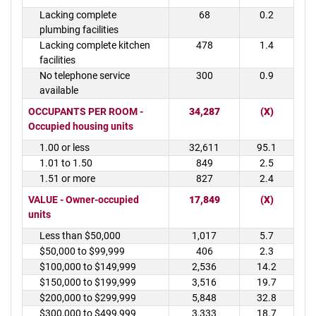
Lacking complete
68
0.2
plumbing facilities
Lacking complete kitchen
478
1.4
facilities
No telephone service
300
0.9
available
OCCUPANTS PER ROOM -
34,287
(X)
Occupied housing units
1.00 or less
32,611
95.1
1.01 to 1.50
849
2.5
1.51 or more
827
2.4
VALUE - Owner-occupied
17,849
(X)
units
Less than $50,000
1,017
5.7
$50,000 to $99,999
406
2.3
$100,000 to $149,999
2,536
14.2
$150,000 to $199,999
3,516
19.7
$200,000 to $299,999
5,848
32.8
$300,000 to $499,999
3,333
18.7