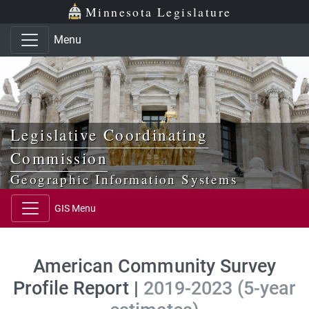
Skip to main content
Skip to office menu
Skip to footer
Minnesota Legislature
Menu
Legislative Coordinating
Commission
Geographic Information Systems
GIS Menu
American Community Survey
Profile Report |
2019-2023 (5-year