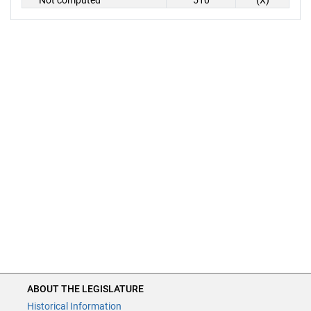
Not computed
510
(X)
ABOUT THE LEGISLATURE
Historical Information