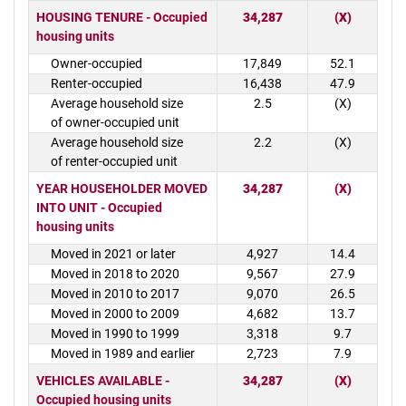
HOUSING TENURE - Occupied
34,287
(X)
housing units
Owner-occupied
17,849
52.1
Renter-occupied
16,438
47.9
Average household size
2.5
(X)
of owner-occupied unit
Average household size
2.2
(X)
of renter-occupied unit
YEAR HOUSEHOLDER MOVED
34,287
(X)
INTO UNIT - Occupied
housing units
Moved in 2021 or later
4,927
14.4
Moved in 2018 to 2020
9,567
27.9
Moved in 2010 to 2017
9,070
26.5
Moved in 2000 to 2009
4,682
13.7
Moved in 1990 to 1999
3,318
9.7
Moved in 1989 and earlier
2,723
7.9
VEHICLES AVAILABLE -
34,287
(X)
Occupied housing units