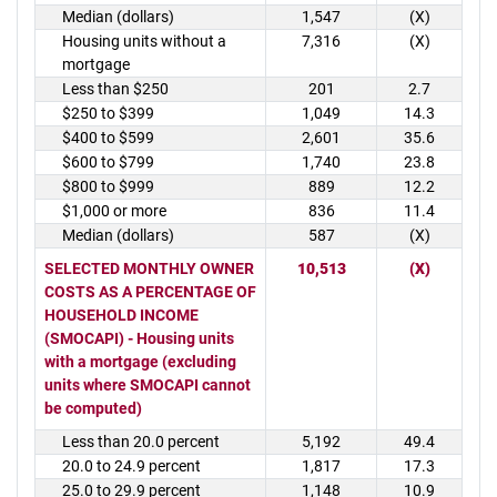
Median (dollars)
1,547
(X)
Housing units without a
7,316
(X)
mortgage
Less than $250
201
2.7
$250 to $399
1,049
14.3
$400 to $599
2,601
35.6
$600 to $799
1,740
23.8
$800 to $999
889
12.2
$1,000 or more
836
11.4
Median (dollars)
587
(X)
SELECTED MONTHLY OWNER
10,513
(X)
COSTS AS A PERCENTAGE OF
HOUSEHOLD INCOME
(SMOCAPI) - Housing units
with a mortgage (excluding
units where SMOCAPI cannot
be computed)
Less than 20.0 percent
5,192
49.4
20.0 to 24.9 percent
1,817
17.3
25.0 to 29.9 percent
1,148
10.9