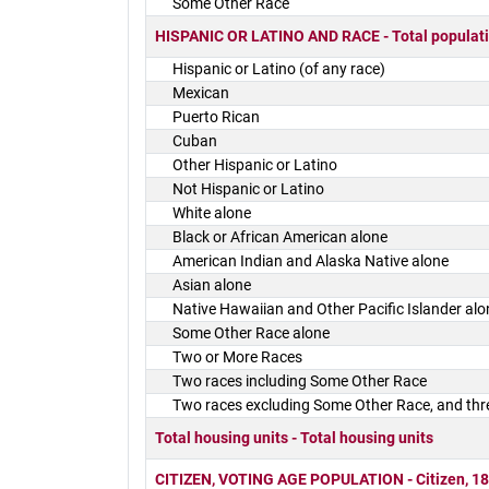
Some Other Race
HISPANIC OR LATINO AND RACE - Total populat
Hispanic or Latino (of any race)
Mexican
Puerto Rican
Cuban
Other Hispanic or Latino
Not Hispanic or Latino
White alone
Black or African American alone
American Indian and Alaska Native alone
Asian alone
Native Hawaiian and Other Pacific Islander alo
Some Other Race alone
Two or More Races
Two races including Some Other Race
Two races excluding Some Other Race, and thr
Total housing units - Total housing units
CITIZEN, VOTING AGE POPULATION - Citizen, 18