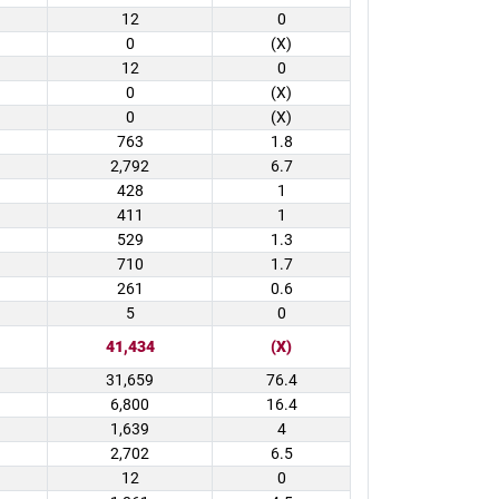
12
0
0
(X)
12
0
0
(X)
0
(X)
763
1.8
2,792
6.7
428
1
411
1
529
1.3
710
1.7
261
0.6
5
0
41,434
(X)
31,659
76.4
6,800
16.4
1,639
4
2,702
6.5
12
0