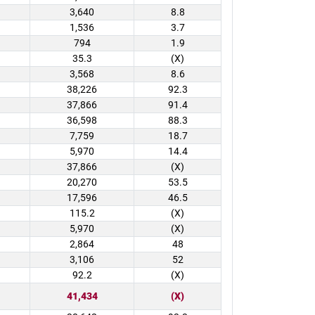
3,640
8.8
1,536
3.7
794
1.9
35.3
(X)
3,568
8.6
38,226
92.3
37,866
91.4
36,598
88.3
7,759
18.7
5,970
14.4
37,866
(X)
20,270
53.5
17,596
46.5
115.2
(X)
5,970
(X)
2,864
48
3,106
52
92.2
(X)
41,434
(X)