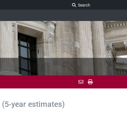
Search Legislature
Search
(5-year estimates)