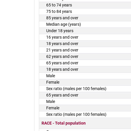
65 to 74 years
75 to 84 years
85 years and over
Median age (years)
Under 18 years
16 years and over
18 years and over
21 years and over
62 years and over
65 years and over
18 years and over
Male
Female
Sex ratio (males per 100 females)
65 years and over
Male
Female
Sex ratio (males per 100 females)
RACE - Total population