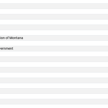
ation of Montana
overnment