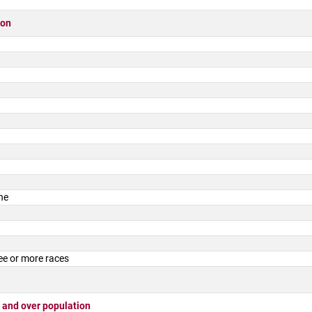
ion
ne
ee or more races
 and over population