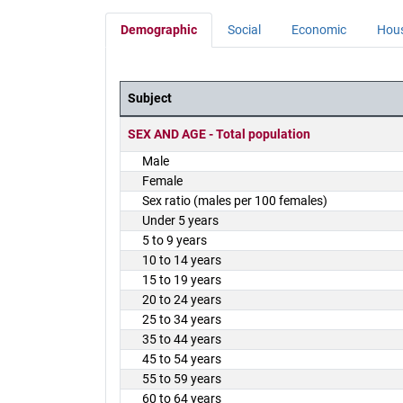
Demographic
Social
Economic
Hou
Subject
District Demographics Table
SEX AND AGE - Total population
Male
Female
Sex ratio (males per 100 females)
Under 5 years
5 to 9 years
10 to 14 years
15 to 19 years
20 to 24 years
25 to 34 years
35 to 44 years
45 to 54 years
55 to 59 years
60 to 64 years