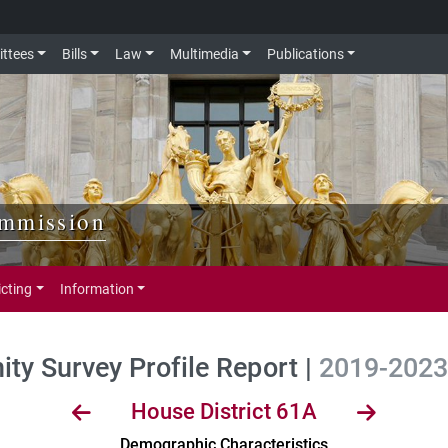
ttees
Bills
Law
Multimedia
Publications
ommission
icting
Information
y Survey Profile Report |
2019-2023 
House District 61A
Demographic Characteristics