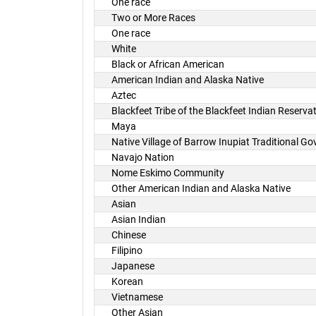
One race
Two or More Races
One race
White
Black or African American
American Indian and Alaska Native
Aztec
Blackfeet Tribe of the Blackfeet Indian Reserv
Maya
Native Village of Barrow Inupiat Traditional G
Navajo Nation
Nome Eskimo Community
Other American Indian and Alaska Native
Asian
Asian Indian
Chinese
Filipino
Japanese
Korean
Vietnamese
Other Asian