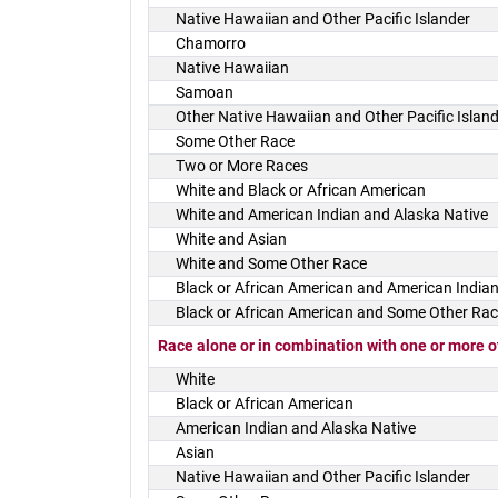
Native Hawaiian and Other Pacific Islander
Chamorro
Native Hawaiian
Samoan
Other Native Hawaiian and Other Pacific Islan
Some Other Race
Two or More Races
White and Black or African American
White and American Indian and Alaska Native
White and Asian
White and Some Other Race
Black or African American and American Indian
Black or African American and Some Other Ra
Race alone or in combination with one or more o
White
Black or African American
American Indian and Alaska Native
Asian
Native Hawaiian and Other Pacific Islander