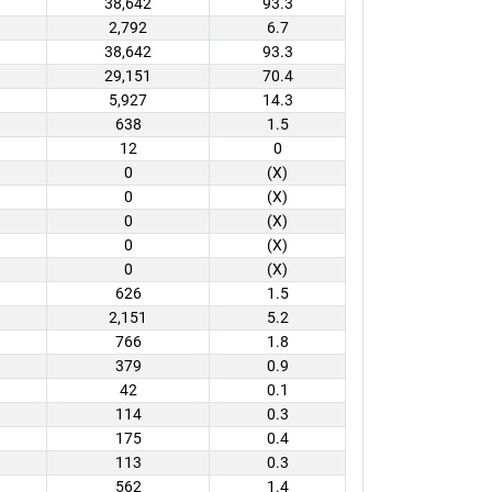
38,642
93.3
2,792
6.7
38,642
93.3
29,151
70.4
5,927
14.3
638
1.5
12
0
0
(X)
0
(X)
0
(X)
0
(X)
0
(X)
626
1.5
2,151
5.2
766
1.8
379
0.9
42
0.1
114
0.3
175
0.4
113
0.3
562
1.4