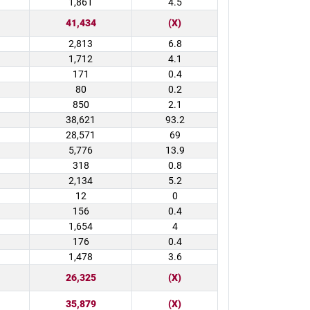
1,861
4.5
41,434
(X)
2,813
6.8
1,712
4.1
171
0.4
80
0.2
850
2.1
38,621
93.2
28,571
69
5,776
13.9
318
0.8
2,134
5.2
12
0
156
0.4
1,654
4
176
0.4
1,478
3.6
26,325
(X)
35,879
(X)