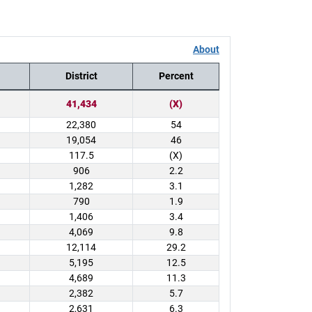
About
District
Percent
41,434
(X)
22,380
54
19,054
46
117.5
(X)
906
2.2
1,282
3.1
790
1.9
1,406
3.4
4,069
9.8
12,114
29.2
5,195
12.5
4,689
11.3
2,382
5.7
2,631
6.3