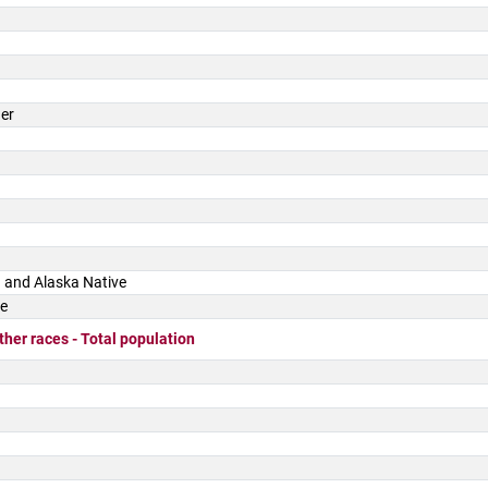
der
 and Alaska Native
ce
ther races - Total population