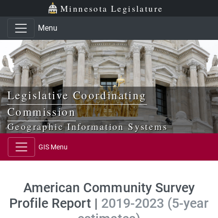
Skip to main content
Skip to office menu
Skip to footer
Minnesota Legislature
Menu
Legislative Coordinating
Commission
Geographic Information Systems
GIS Menu
American Community Survey
Profile Report |
2019-2023 (5-year