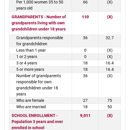
Per 1,000 women 35 to 50
66
(X)
years old
GRANDPARENTS - Number of
110
(X)
grandparents living with own
grandchildren under 18 years
Grandparents responsible
36
32.7
for grandchildren
Less than 1 year
0
(X)
1 or 2 years
0
(X)
3 or 4 years
18
16.4
5 or more years
18
16.4
Number of grandparents
36
(X)
responsible for own
grandchildren under 18
years
Who are female
27
75
Who are married
18
50
SCHOOL ENROLLMENT -
9,011
(X)
Population 3 years and over
enrolled in school