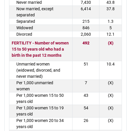
Never married
7,430
43.8
Now married, except
6,414
37.8
separated
Separated
215
1.3
Widowed
846
5
Divorced
2,060
12.1
FERTILITY - Number of women
492
(X)
15 to 50 years old who had a
birth in the past 12 months
Unmarried women
51
10.4
(widowed, divorced, and
never married)
Per 1,000 unmarried
7
(X)
women
Per 1,000 women 15 to 50
43
(X)
years old
Per 1,000 women 15 to 19
54
(X)
years old
Per 1,000 women 20 to 34
26
(X)
years old