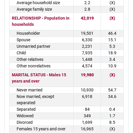
Average household size
2.2
(X)
Average family size
2.8
(X)
RELATIONSHIP - Population in
42,019
(X)
households
Householder
19,501
46.4
Spouse
6,330
15.1
Unmarried partner
2,231
5.3
Child
7,935
18.9
Other relatives
1,448
3.4
Other nonrelatives
4,574
10.9
MARITAL STATUS - Males 15
19,980
(X)
years and over
Never married
10,930
54.7
Now married, except
6,918
34.6
separated
Separated
84
0.4
Widowed
349
1.7
Divorced
1,699
8.5
Females 15 years and over
16,965
(X)