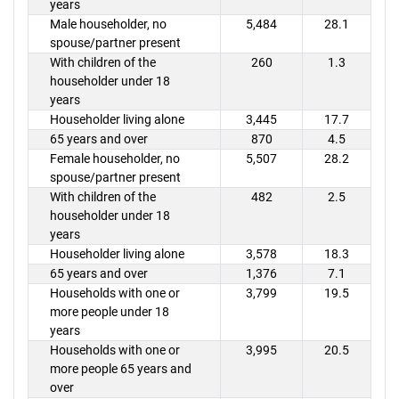
years
Male householder, no
5,484
28.1
spouse/partner present
With children of the
260
1.3
householder under 18
years
Householder living alone
3,445
17.7
65 years and over
870
4.5
Female householder, no
5,507
28.2
spouse/partner present
With children of the
482
2.5
householder under 18
years
Householder living alone
3,578
18.3
65 years and over
1,376
7.1
Households with one or
3,799
19.5
more people under 18
years
Households with one or
3,995
20.5
more people 65 years and
over