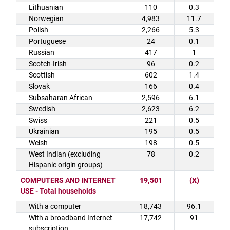
Lithuanian
110
0.3
Norwegian
4,983
11.7
Polish
2,266
5.3
Portuguese
24
0.1
Russian
417
1
Scotch-Irish
96
0.2
Scottish
602
1.4
Slovak
166
0.4
Subsaharan African
2,596
6.1
Swedish
2,623
6.2
Swiss
221
0.5
Ukrainian
195
0.5
Welsh
198
0.5
West Indian (excluding
78
0.2
Hispanic origin groups)
COMPUTERS AND INTERNET
19,501
(X)
USE - Total households
With a computer
18,743
96.1
With a broadband Internet
17,742
91
subscription