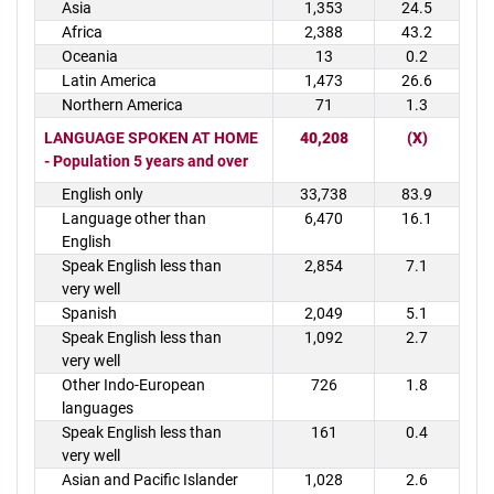
Asia
1,353
24.5
Africa
2,388
43.2
Oceania
13
0.2
Latin America
1,473
26.6
Northern America
71
1.3
LANGUAGE SPOKEN AT HOME
40,208
(X)
- Population 5 years and over
English only
33,738
83.9
Language other than
6,470
16.1
English
Speak English less than
2,854
7.1
very well
Spanish
2,049
5.1
Speak English less than
1,092
2.7
very well
Other Indo-European
726
1.8
languages
Speak English less than
161
0.4
very well
Asian and Pacific Islander
1,028
2.6