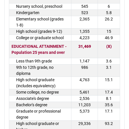
Nursery school, preschool
545
6
Kindergarten
523
5.8
Elementary school (grades
2,365
26.2
1-8)
High school (grades 9-12)
1,355
15
College or graduate school
4,223
46.9
EDUCATIONAL ATTAINMENT -
31,469
(X)
Population 25 years and over
Less than 9th grade
1,147
3.6
9th to 12th grade, no
986
3.1
diploma
High school graduate
4,763
15.1
(includes equivalency)
Some college, no degree
5,461
17.4
Associate's degree
2,536
8.1
Bachelor's degree
11,203
35.6
Graduate or professional
5,373
17.1
degree
High school graduate or
29,336
93.2