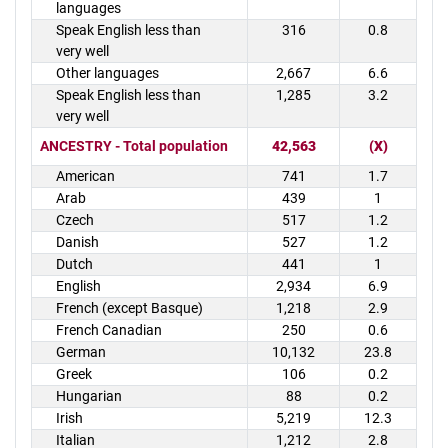
languages
Speak English less than
316
0.8
very well
Other languages
2,667
6.6
Speak English less than
1,285
3.2
very well
ANCESTRY - Total population
42,563
(X)
American
741
1.7
Arab
439
1
Czech
517
1.2
Danish
527
1.2
Dutch
441
1
English
2,934
6.9
French (except Basque)
1,218
2.9
French Canadian
250
0.6
German
10,132
23.8
Greek
106
0.2
Hungarian
88
0.2
Irish
5,219
12.3
Italian
1,212
2.8