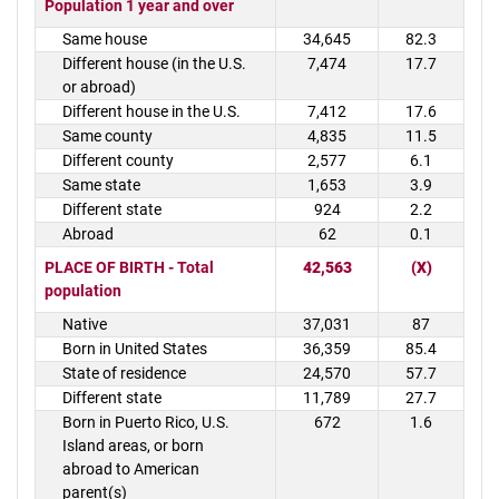
Population 1 year and over
Same house
34,645
82.3
Different house (in the U.S.
7,474
17.7
or abroad)
Different house in the U.S.
7,412
17.6
Same county
4,835
11.5
Different county
2,577
6.1
Same state
1,653
3.9
Different state
924
2.2
Abroad
62
0.1
PLACE OF BIRTH - Total
42,563
(X)
population
Native
37,031
87
Born in United States
36,359
85.4
State of residence
24,570
57.7
Different state
11,789
27.7
Born in Puerto Rico, U.S.
672
1.6
Island areas, or born
abroad to American
parent(s)