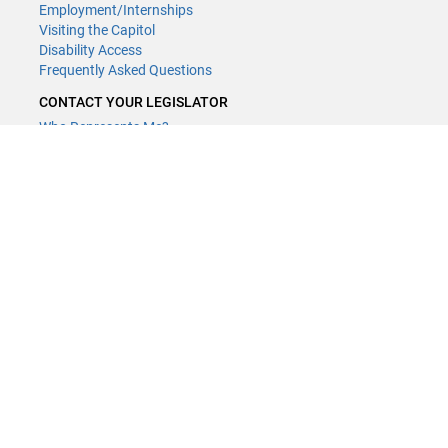
Employment/Internships
Visiting the Capitol
Disability Access
Frequently Asked Questions
CONTACT YOUR LEGISLATOR
Who Represents Me?
House Members
Senators
GENERAL CONTACT
(651) 296-8338
or
Email
Phone Numbers
Submit website comments
GET CONNECTED
House News
Senate News
MyBills
Email Updates & RSS Feeds
LCC - Geographic Information Systems · 658 Cedar St. Saint Paul,