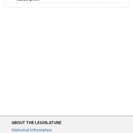
ABOUT THE LEGISLATURE
Historical Information