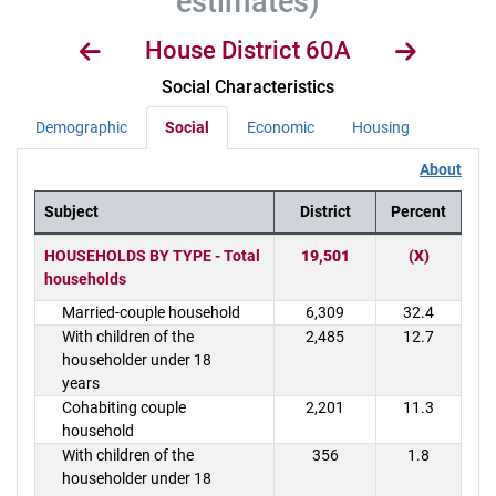
estimates)
House District 60A
Social Characteristics
Demographic
Social
Economic
Housing
About
Subject
District
Percent
District Demographics Table
HOUSEHOLDS BY TYPE - Total
19,501
(X)
households
Married-couple household
6,309
32.4
With children of the
2,485
12.7
householder under 18
years
Cohabiting couple
2,201
11.3
household
With children of the
356
1.8
householder under 18