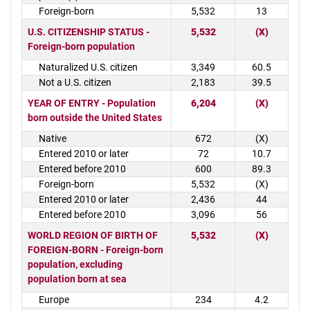
Foreign-born
5,532
13
U.S. CITIZENSHIP STATUS -
5,532
(X)
Foreign-born population
Naturalized U.S. citizen
3,349
60.5
Not a U.S. citizen
2,183
39.5
YEAR OF ENTRY - Population
6,204
(X)
born outside the United States
Native
672
(X)
Entered 2010 or later
72
10.7
Entered before 2010
600
89.3
Foreign-born
5,532
(X)
Entered 2010 or later
2,436
44
Entered before 2010
3,096
56
WORLD REGION OF BIRTH OF
5,532
(X)
FOREIGN-BORN - Foreign-born
population, excluding
population born at sea
Europe
234
4.2