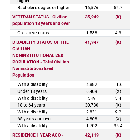
higher
Bachelor's degree or higher
16,576
52.7
VETERAN STATUS - Civilian
35,949
(X)
population 18 years and over
Civilian veterans
1,538
4.3
DISABILITY STATUS OF THE
41,947
(X)
CIVILIAN
NONINSTITUTIONALIZED
POPULATION - Total Civilian
Noninstitutionalized
Population
With a disability
4,882
11.6
Under 18 years
6,409
(X)
With a disability
349
5.4
18 to 64 years
30,730
(X)
With a disability
2,831
9.2
65 years and over
4,808
(X)
With a disability
1,702
35.4
RESIDENCE 1 YEAR AGO -
42,119
(X)