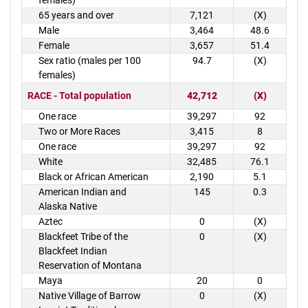
females)
65 years and over
7,121
(X)
Male
3,464
48.6
Female
3,657
51.4
Sex ratio (males per 100
94.7
(X)
females)
RACE - Total population
42,712
(X)
One race
39,297
92
Two or More Races
3,415
8
One race
39,297
92
White
32,485
76.1
Black or African American
2,190
5.1
American Indian and
145
0.3
Alaska Native
Aztec
0
(X)
Blackfeet Tribe of the
0
(X)
Blackfeet Indian
Reservation of Montana
Maya
20
0
Native Village of Barrow
0
(X)