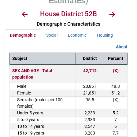
estimates)
House District 52B
Demographic Characteristics
Demographic
Social
Economic
Housing
About
Subject
District
Percent
District Demographics Table
SEX AND AGE - Total
42,712
(X)
population
Male
20,861
48.8
Female
21,851
51.2
Sex ratio (males per 100
95.5
(X)
females)
Under 5 years
2,233
5.2
5 to 9 years
2,983
7
10 to 14 years
2,547
6
15 to 19 years
3,283
7.7