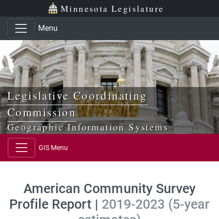
Skip to main content
Skip to office menu
Skip to footer
Minnesota Legislature
Menu
Legislative Coordinating
Commission
Geographic Information Systems
GIS Menu
American Community Survey
Profile Report |
2019-2023 (5-year