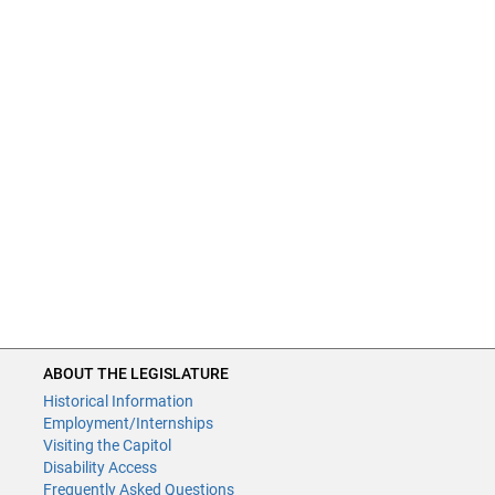
ABOUT THE LEGISLATURE
Historical Information
Employment/Internships
Visiting the Capitol
Disability Access
Frequently Asked Questions