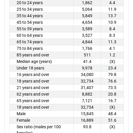
20 to 24 years
1,862
4.4
25 to 34 years
5,064
11.9
35 to 44 years
5,849
13.7
45 to 54 years
4,654
10.9
55 to 59 years
3,589
8.4
60 to 64 years
3,527
8.3
65 to 74 years
4,844
11.3
75 to 84 years
1,766
4.1
85 years and over
511
1.2
Median age (years)
41.4
(X)
Under 18 years
9,978
23.4
16 years and over
34,080
79.8
18 years and over
32,734
76.6
21 years and over
31,407
73.5
62 years and over
8,882
20.8
65 years and over
7,121
16.7
18 years and over
32,734
(X)
Male
15,845
48.4
Female
16,889
51.6
Sex ratio (males per 100
93.8
(X)