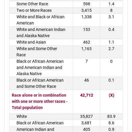
Some Other Race
598
1.4
Two or More Races
3,415
8
White and Black or African
1,338
3.1
American
White and American Indian
153
0.4
and Alaska Native
White and Asian
462
1.1
White and Some Other
1,163
2.7
Race
Black or African American
7
0
and American Indian and
Alaska Native
Black or African American
46
0.1
and Some Other Race
Race alone or in combination
42,712
(X)
with one or more other races -
Total population
White
35,827
83.9
Black or African American
3,681
8.6
American Indian and
405
0.9