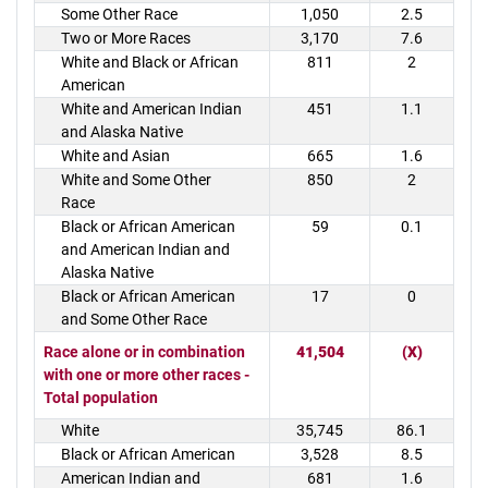
Some Other Race
1,050
2.5
Two or More Races
3,170
7.6
White and Black or African
811
2
American
White and American Indian
451
1.1
and Alaska Native
White and Asian
665
1.6
White and Some Other
850
2
Race
Black or African American
59
0.1
and American Indian and
Alaska Native
Black or African American
17
0
and Some Other Race
Race alone or in combination
41,504
(X)
with one or more other races -
Total population
White
35,745
86.1
Black or African American
3,528
8.5
American Indian and
681
1.6