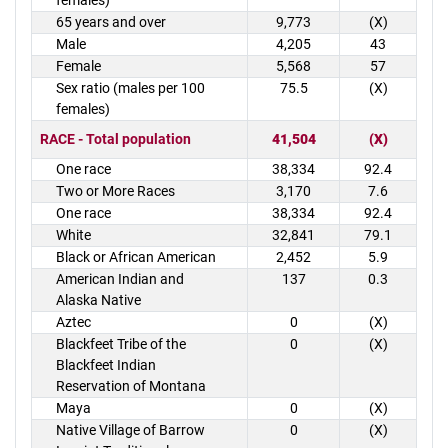
females)
65 years and over
9,773
(X)
Male
4,205
43
Female
5,568
57
Sex ratio (males per 100
75.5
(X)
females)
RACE - Total population
41,504
(X)
One race
38,334
92.4
Two or More Races
3,170
7.6
One race
38,334
92.4
White
32,841
79.1
Black or African American
2,452
5.9
American Indian and
137
0.3
Alaska Native
Aztec
0
(X)
Blackfeet Tribe of the
0
(X)
Blackfeet Indian
Reservation of Montana
Maya
0
(X)
Native Village of Barrow
0
(X)