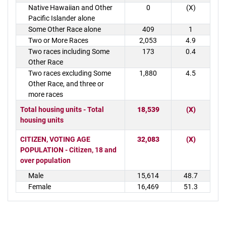
Native Hawaiian and Other
0
(X)
Pacific Islander alone
Some Other Race alone
409
1
Two or More Races
2,053
4.9
Two races including Some
173
0.4
Other Race
Two races excluding Some
1,880
4.5
Other Race, and three or
more races
Total housing units - Total
18,539
(X)
housing units
CITIZEN, VOTING AGE
32,083
(X)
POPULATION - Citizen, 18 and
over population
Male
15,614
48.7
Female
16,469
51.3