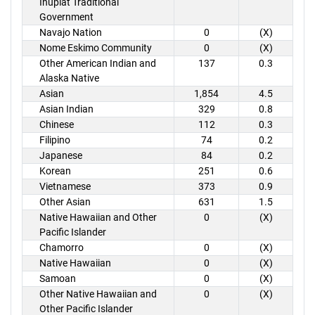
Inupiat Traditional
Government
Navajo Nation
0
(X)
Nome Eskimo Community
0
(X)
Other American Indian and
137
0.3
Alaska Native
Asian
1,854
4.5
Asian Indian
329
0.8
Chinese
112
0.3
Filipino
74
0.2
Japanese
84
0.2
Korean
251
0.6
Vietnamese
373
0.9
Other Asian
631
1.5
Native Hawaiian and Other
0
(X)
Pacific Islander
Chamorro
0
(X)
Native Hawaiian
0
(X)
Samoan
0
(X)
Other Native Hawaiian and
0
(X)
Other Pacific Islander