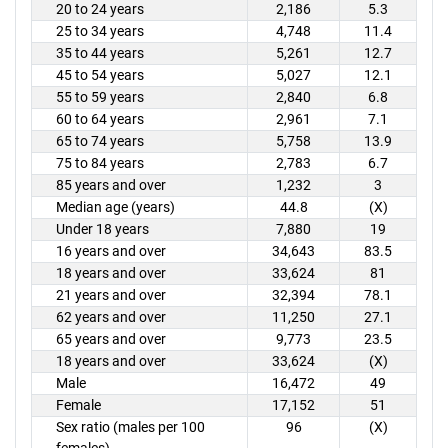
20 to 24 years
2,186
5.3
25 to 34 years
4,748
11.4
35 to 44 years
5,261
12.7
45 to 54 years
5,027
12.1
55 to 59 years
2,840
6.8
60 to 64 years
2,961
7.1
65 to 74 years
5,758
13.9
75 to 84 years
2,783
6.7
85 years and over
1,232
3
Median age (years)
44.8
(X)
Under 18 years
7,880
19
16 years and over
34,643
83.5
18 years and over
33,624
81
21 years and over
32,394
78.1
62 years and over
11,250
27.1
65 years and over
9,773
23.5
18 years and over
33,624
(X)
Male
16,472
49
Female
17,152
51
Sex ratio (males per 100
96
(X)