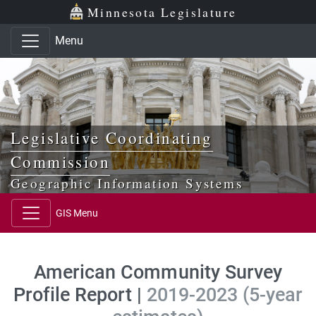
Skip to main content
Skip to office menu
Skip to footer
Minnesota Legislature
Menu
Legislative Coordinating
Commission
Geographic Information Systems
GIS Menu
American Community Survey
Profile Report |
2019-2023 (5-year