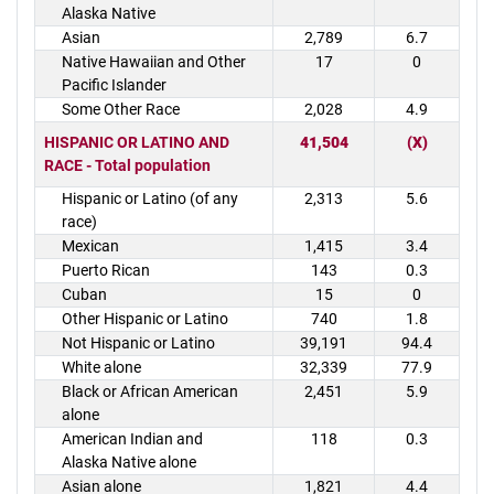
Alaska Native
Asian
2,789
6.7
Native Hawaiian and Other
17
0
Pacific Islander
Some Other Race
2,028
4.9
HISPANIC OR LATINO AND
41,504
(X)
RACE - Total population
Hispanic or Latino (of any
2,313
5.6
race)
Mexican
1,415
3.4
Puerto Rican
143
0.3
Cuban
15
0
Other Hispanic or Latino
740
1.8
Not Hispanic or Latino
39,191
94.4
White alone
32,339
77.9
Black or African American
2,451
5.9
alone
American Indian and
118
0.3
Alaska Native alone
Asian alone
1,821
4.4