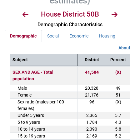
estimates)
House District 50B
Demographic Characteristics
Demographic
Social
Economic
Housing
About
Subject
District
Percent
District Demographics Table
SEX AND AGE - Total
41,504
(X)
population
Male
20,328
49
Female
21,176
51
Sex ratio (males per 100
96
(X)
females)
Under 5 years
2,365
5.7
5 to 9 years
1,784
4.3
10 to 14 years
2,390
5.8
15 to 19 years
2,169
5.2