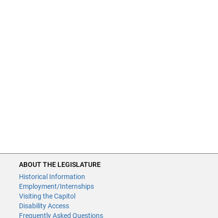
ABOUT THE LEGISLATURE
Historical Information
Employment/Internships
Visiting the Capitol
Disability Access
Frequently Asked Questions