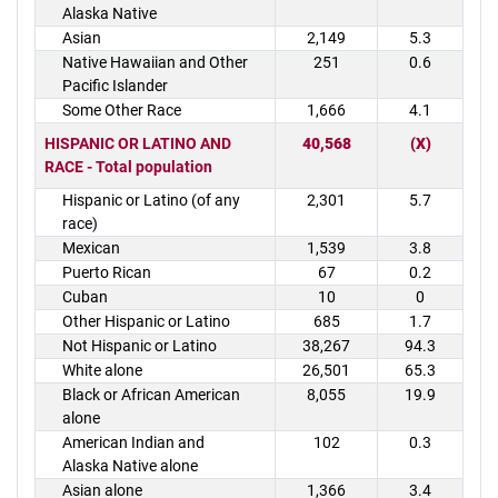
Alaska Native
Asian
2,149
5.3
Native Hawaiian and Other
251
0.6
Pacific Islander
Some Other Race
1,666
4.1
HISPANIC OR LATINO AND
40,568
(X)
RACE - Total population
Hispanic or Latino (of any
2,301
5.7
race)
Mexican
1,539
3.8
Puerto Rican
67
0.2
Cuban
10
0
Other Hispanic or Latino
685
1.7
Not Hispanic or Latino
38,267
94.3
White alone
26,501
65.3
Black or African American
8,055
19.9
alone
American Indian and
102
0.3
Alaska Native alone
Asian alone
1,366
3.4