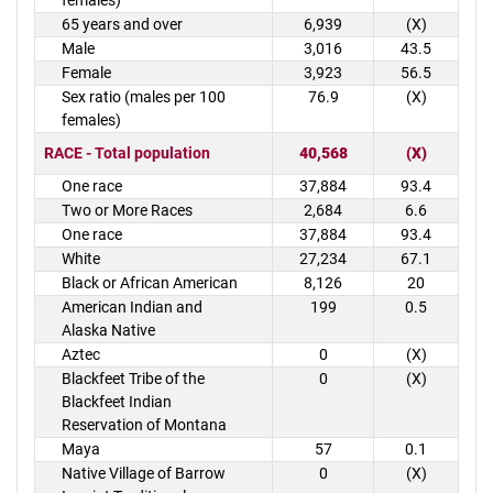
females)
65 years and over
6,939
(X)
Male
3,016
43.5
Female
3,923
56.5
Sex ratio (males per 100
76.9
(X)
females)
RACE - Total population
40,568
(X)
One race
37,884
93.4
Two or More Races
2,684
6.6
One race
37,884
93.4
White
27,234
67.1
Black or African American
8,126
20
American Indian and
199
0.5
Alaska Native
Aztec
0
(X)
Blackfeet Tribe of the
0
(X)
Blackfeet Indian
Reservation of Montana
Maya
57
0.1
Native Village of Barrow
0
(X)