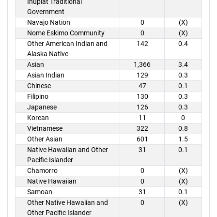
Inupiat Traditional
Government
Navajo Nation
0
(X)
Nome Eskimo Community
0
(X)
Other American Indian and
142
0.4
Alaska Native
Asian
1,366
3.4
Asian Indian
129
0.3
Chinese
47
0.1
Filipino
130
0.3
Japanese
126
0.3
Korean
11
0
Vietnamese
322
0.8
Other Asian
601
1.5
Native Hawaiian and Other
31
0.1
Pacific Islander
Chamorro
0
(X)
Native Hawaiian
0
(X)
Samoan
31
0.1
Other Native Hawaiian and
0
(X)
Other Pacific Islander