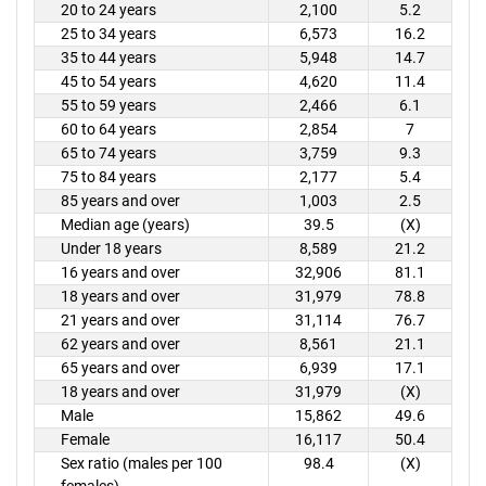
20 to 24 years
2,100
5.2
25 to 34 years
6,573
16.2
35 to 44 years
5,948
14.7
45 to 54 years
4,620
11.4
55 to 59 years
2,466
6.1
60 to 64 years
2,854
7
65 to 74 years
3,759
9.3
75 to 84 years
2,177
5.4
85 years and over
1,003
2.5
Median age (years)
39.5
(X)
Under 18 years
8,589
21.2
16 years and over
32,906
81.1
18 years and over
31,979
78.8
21 years and over
31,114
76.7
62 years and over
8,561
21.1
65 years and over
6,939
17.1
18 years and over
31,979
(X)
Male
15,862
49.6
Female
16,117
50.4
Sex ratio (males per 100
98.4
(X)