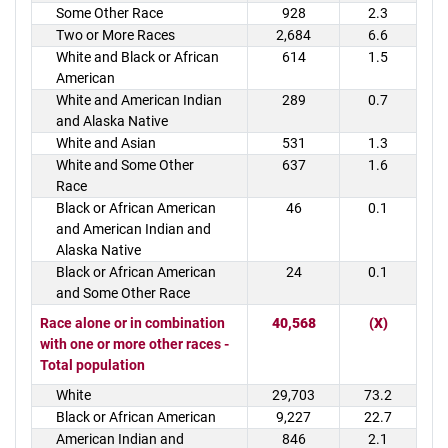
Some Other Race
928
2.3
Two or More Races
2,684
6.6
White and Black or African
614
1.5
American
White and American Indian
289
0.7
and Alaska Native
White and Asian
531
1.3
White and Some Other
637
1.6
Race
Black or African American
46
0.1
and American Indian and
Alaska Native
Black or African American
24
0.1
and Some Other Race
Race alone or in combination
40,568
(X)
with one or more other races -
Total population
White
29,703
73.2
Black or African American
9,227
22.7
American Indian and
846
2.1