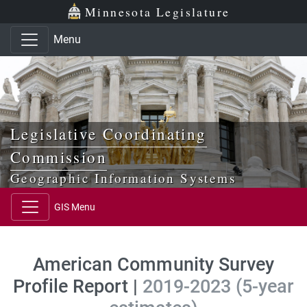
Skip to main content
Skip to office menu
Skip to footer
Minnesota Legislature
Menu
Legislative Coordinating
Commission
Geographic Information Systems
GIS Menu
American Community Survey
Profile Report |
2019-2023 (5-year