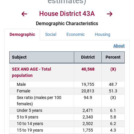
estimates)
House District 43A
Demographic Characteristics
Demographic
Social
Economic
Housing
About
Subject
District
Percent
District Demographics Table
SEX AND AGE - Total
40,568
(X)
population
Male
19,755
48.7
Female
20,813
51.3
Sex ratio (males per 100
94.9
(X)
females)
Under 5 years
2,471
6.1
5 to 9 years
2,340
5.8
10 to 14 years
2,502
6.2
15 to 19 years
1,755
4.3