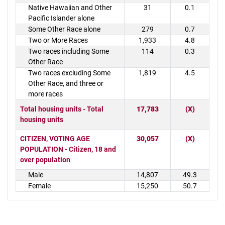
Native Hawaiian and Other
31
0.1
Pacific Islander alone
Some Other Race alone
279
0.7
Two or More Races
1,933
4.8
Two races including Some
114
0.3
Other Race
Two races excluding Some
1,819
4.5
Other Race, and three or
more races
Total housing units - Total
17,783
(X)
housing units
CITIZEN, VOTING AGE
30,057
(X)
POPULATION - Citizen, 18 and
over population
Male
14,807
49.3
Female
15,250
50.7