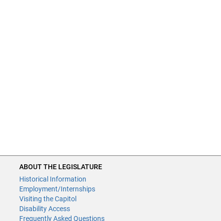
ABOUT THE LEGISLATURE
Historical Information
Employment/Internships
Visiting the Capitol
Disability Access
Frequently Asked Questions