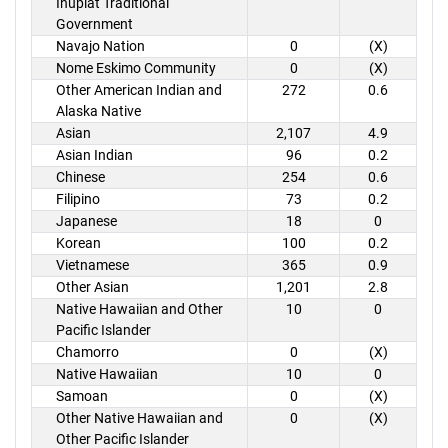
Inupiat Traditional
Government
Navajo Nation
0
(X)
Nome Eskimo Community
0
(X)
Other American Indian and
272
0.6
Alaska Native
Asian
2,107
4.9
Asian Indian
96
0.2
Chinese
254
0.6
Filipino
73
0.2
Japanese
18
0
Korean
100
0.2
Vietnamese
365
0.9
Other Asian
1,201
2.8
Native Hawaiian and Other
10
0
Pacific Islander
Chamorro
0
(X)
Native Hawaiian
10
0
Samoan
0
(X)
Other Native Hawaiian and
0
(X)
Other Pacific Islander