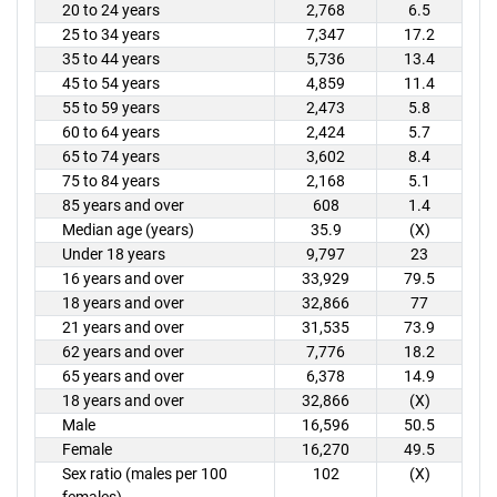
20 to 24 years
2,768
6.5
25 to 34 years
7,347
17.2
35 to 44 years
5,736
13.4
45 to 54 years
4,859
11.4
55 to 59 years
2,473
5.8
60 to 64 years
2,424
5.7
65 to 74 years
3,602
8.4
75 to 84 years
2,168
5.1
85 years and over
608
1.4
Median age (years)
35.9
(X)
Under 18 years
9,797
23
16 years and over
33,929
79.5
18 years and over
32,866
77
21 years and over
31,535
73.9
62 years and over
7,776
18.2
65 years and over
6,378
14.9
18 years and over
32,866
(X)
Male
16,596
50.5
Female
16,270
49.5
Sex ratio (males per 100
102
(X)