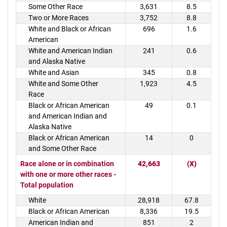
Some Other Race
3,631
8.5
Two or More Races
3,752
8.8
White and Black or African
696
1.6
American
White and American Indian
241
0.6
and Alaska Native
White and Asian
345
0.8
White and Some Other
1,923
4.5
Race
Black or African American
49
0.1
and American Indian and
Alaska Native
Black or African American
14
0
and Some Other Race
Race alone or in combination
42,663
(X)
with one or more other races -
Total population
White
28,918
67.8
Black or African American
8,336
19.5
American Indian and
851
2