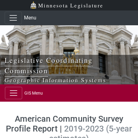
Skip to main content
Skip to office menu
Skip to footer
Minnesota Legislature
Menu
Legislative Coordinating
Commission
Geographic Information Systems
GIS Menu
American Community Survey
Profile Report |
2019-2023 (5-year