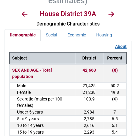
estimates)
House District 39A
Demographic Characteristics
Demographic
Social
Economic
Housing
About
Subject
District
Percent
District Demographics Table
SEX AND AGE - Total
42,663
(X)
population
Male
21,425
50.2
Female
21,238
49.8
Sex ratio (males per 100
100.9
(X)
females)
Under 5 years
2,984
7
5 to 9 years
2,785
6.5
10 to 14 years
2,616
6.1
15 to 19 years
2,293
5.4