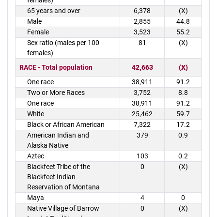
females)
65 years and over
6,378
(X)
Male
2,855
44.8
Female
3,523
55.2
Sex ratio (males per 100
81
(X)
females)
RACE - Total population
42,663
(X)
One race
38,911
91.2
Two or More Races
3,752
8.8
One race
38,911
91.2
White
25,462
59.7
Black or African American
7,322
17.2
American Indian and
379
0.9
Alaska Native
Aztec
103
0.2
Blackfeet Tribe of the
0
(X)
Blackfeet Indian
Reservation of Montana
Maya
4
0
Native Village of Barrow
0
(X)