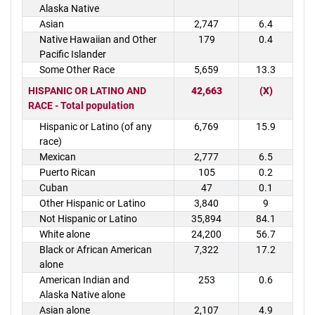
Alaska Native
Asian
2,747
6.4
Native Hawaiian and Other
179
0.4
Pacific Islander
Some Other Race
5,659
13.3
HISPANIC OR LATINO AND
42,663
(X)
RACE - Total population
Hispanic or Latino (of any
6,769
15.9
race)
Mexican
2,777
6.5
Puerto Rican
105
0.2
Cuban
47
0.1
Other Hispanic or Latino
3,840
9
Not Hispanic or Latino
35,894
84.1
White alone
24,200
56.7
Black or African American
7,322
17.2
alone
American Indian and
253
0.6
Alaska Native alone
Asian alone
2,107
4.9