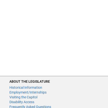
ABOUT THE LEGISLATURE
Historical Information
Employment/Internships
Visiting the Capitol
Disability Access
Frequently Asked Questions