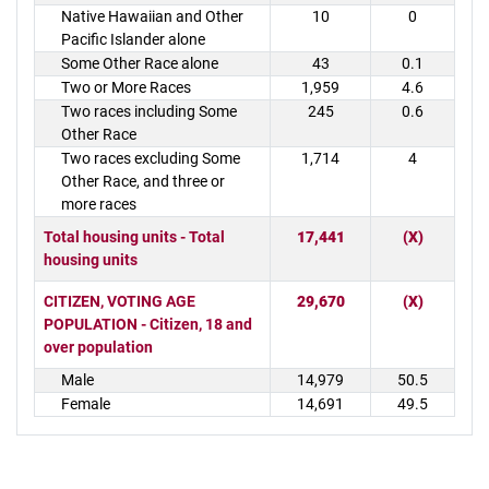
Native Hawaiian and Other
10
0
Pacific Islander alone
Some Other Race alone
43
0.1
Two or More Races
1,959
4.6
Two races including Some
245
0.6
Other Race
Two races excluding Some
1,714
4
Other Race, and three or
more races
Total housing units - Total
17,441
(X)
housing units
CITIZEN, VOTING AGE
29,670
(X)
POPULATION - Citizen, 18 and
over population
Male
14,979
50.5
Female
14,691
49.5