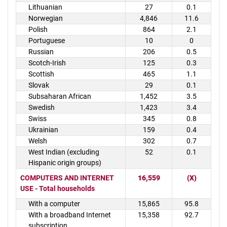
Lithuanian
27
0.1
Norwegian
4,846
11.6
Polish
864
2.1
Portuguese
10
0
Russian
206
0.5
Scotch-Irish
125
0.3
Scottish
465
1.1
Slovak
29
0.1
Subsaharan African
1,452
3.5
Swedish
1,423
3.4
Swiss
345
0.8
Ukrainian
159
0.4
Welsh
302
0.7
West Indian (excluding
52
0.1
Hispanic origin groups)
COMPUTERS AND INTERNET
16,559
(X)
USE - Total households
With a computer
15,865
95.8
With a broadband Internet
15,358
92.7
subscription