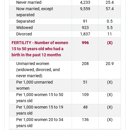
Never married
4,233
25.4
Now married, except
9,559
57.4
separated
Separated
91
0.5
Widowed
923
5.5
Divorced
1,837
11
FERTILITY - Number of women
996
(X)
15 to 50 years old who had a
birth in the past 12 months
Unmarried women
208
20.9
(widowed, divorced, and
never married)
Per 1,000 unmarried
51
(X)
women
Per 1,000 women 15 to 50
109
(X)
years old
Per 1,000 women 15 to 19
48
(X)
years old
Per 1,000 women 20 to 34
136
(X)
years old