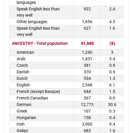
languages
Speak English less than
922
2.4
very well
Other languages
1,656
4.3
Speak English less than
627
1.6
very well
ANCESTRY - Total population
41,685
(X)
American
1,240
3
Arab
1,431
3.4
Czech
381
0.9
Danish
370
0.9
Dutch
534
1.3
English
2,548
6.1
French (except Basque)
644
1.5
French Canadian
267
0.6
German
12,773
30.6
Greek
107
0.3
Hungarian
158
0.4
Irish
3,900
9.4
Italian
683
1.6