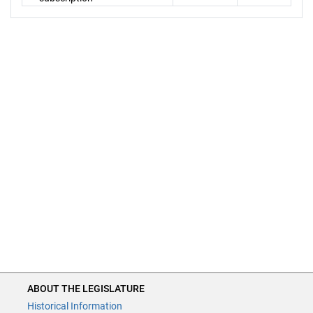
ABOUT THE LEGISLATURE
Historical Information