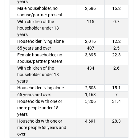
years
Male householder, no
2,686
16.2
spouse/partner present
With children of the
115
0.7
householder under 18
years
Householder living alone
2,016
12.2
65 years and over
407
2.5
Female householder, no
3,695
22.3
spouse/partner present
With children of the
434
2.6
householder under 18
years
Householder living alone
2,503
15.1
65 years and over
1,163
7
Households with one or
5,206
31.4
more people under 18
years
Households with one or
4,691
28.3
more people 65 years and
over