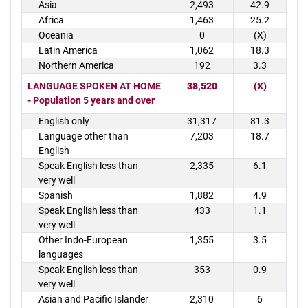
Asia
2,493
42.9
Africa
1,463
25.2
Oceania
0
(X)
Latin America
1,062
18.3
Northern America
192
3.3
LANGUAGE SPOKEN AT HOME
38,520
(X)
- Population 5 years and over
English only
31,317
81.3
Language other than
7,203
18.7
English
Speak English less than
2,335
6.1
very well
Spanish
1,882
4.9
Speak English less than
433
1.1
very well
Other Indo-European
1,355
3.5
languages
Speak English less than
353
0.9
very well
Asian and Pacific Islander
2,310
6