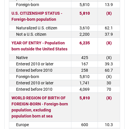
Foreign-born
5,810
13.9
U.S. CITIZENSHIP STATUS -
5,810
(X)
Foreign-born population
Naturalized U.S. citizen
3,610
62.1
Not a U.S. citizen
2,200
37.9
YEAR OF ENTRY - Population
6,235
(X)
born outside the United States
Native
425
(X)
Entered 2010 or later
167
39.3
Entered before 2010
258
60.7
Foreign-born
5,810
(X)
Entered 2010 or later
1,741
30
Entered before 2010
4,069
70
WORLD REGION OF BIRTH OF
5,810
(X)
FOREIGN-BORN - Foreign-born
population, excluding
population born at sea
Europe
600
10.3