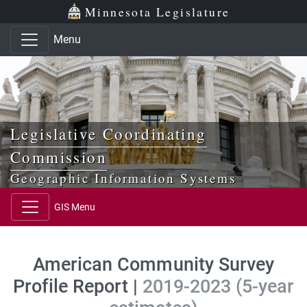
Skip to main content
Skip to office menu
Skip to footer
Minnesota Legislature
Menu
Legislative Coordinating
Commission
Geographic Information Systems
GIS Menu
American Community Survey
Profile Report |
2019-2023 (5-year