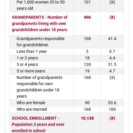
Per 1,000 women 35 to 50
101
(X)
years old
GRANDPARENTS - Number of
406
(X)
grandparents living with own
grandchildren under 18 years
Grandparents responsible
168
41.4
for grandchildren
Less than 1 year
3
0.7
1 or 2 years
18
4.4
3 or 4 years
128
31.5
5 or more years
19
4.7
Number of grandparents
168
(X)
responsible for own
grandchildren under 18
years
Who are female
90
53.6
Who are married
168
100
SCHOOL ENROLLMENT -
10,138
(X)
Population 3 years and over
enrolled in school