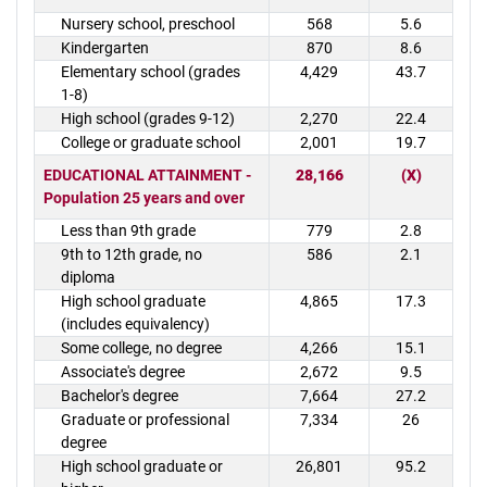
Nursery school, preschool
568
5.6
Kindergarten
870
8.6
Elementary school (grades
4,429
43.7
1-8)
High school (grades 9-12)
2,270
22.4
College or graduate school
2,001
19.7
EDUCATIONAL ATTAINMENT -
28,166
(X)
Population 25 years and over
Less than 9th grade
779
2.8
9th to 12th grade, no
586
2.1
diploma
High school graduate
4,865
17.3
(includes equivalency)
Some college, no degree
4,266
15.1
Associate's degree
2,672
9.5
Bachelor's degree
7,664
27.2
Graduate or professional
7,334
26
degree
High school graduate or
26,801
95.2