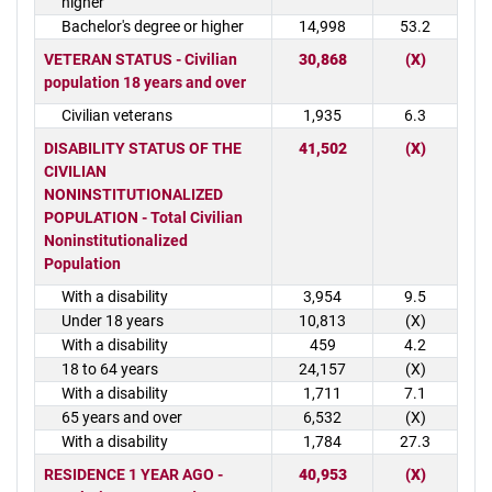
higher
Bachelor's degree or higher
14,998
53.2
VETERAN STATUS - Civilian
30,868
(X)
population 18 years and over
Civilian veterans
1,935
6.3
DISABILITY STATUS OF THE
41,502
(X)
CIVILIAN
NONINSTITUTIONALIZED
POPULATION - Total Civilian
Noninstitutionalized
Population
With a disability
3,954
9.5
Under 18 years
10,813
(X)
With a disability
459
4.2
18 to 64 years
24,157
(X)
With a disability
1,711
7.1
65 years and over
6,532
(X)
With a disability
1,784
27.3
RESIDENCE 1 YEAR AGO -
40,953
(X)