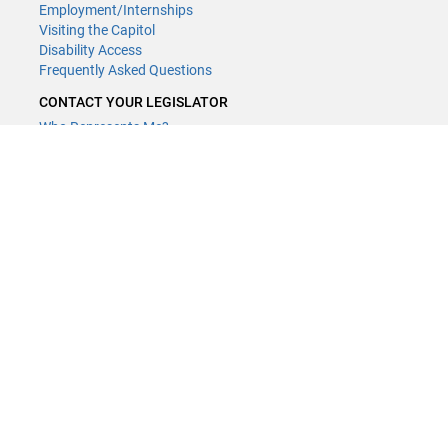
Employment/Internships
Visiting the Capitol
Disability Access
Frequently Asked Questions
CONTACT YOUR LEGISLATOR
Who Represents Me?
House Members
Senators
GENERAL CONTACT
(651) 296-8338
or
Email
Phone Numbers
Submit website comments
GET CONNECTED
House News
Senate News
MyBills
Email Updates & RSS Feeds
LCC - Geographic Information Systems · 658 Cedar St. Saint Paul,