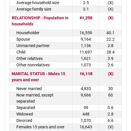
Average household size
2.5
(X)
Average family size
3.1
(X)
RELATIONSHIP - Population in
41,250
(X)
households
Householder
16,559
40.1
Spouse
9,164
22.2
Unmarried partner
1,136
2.8
Child
11,697
28.4
Other relatives
1,621
3.9
Other nonrelatives
1,073
2.6
MARITAL STATUS - Males 15
16,118
(X)
years and over
Never married
4,835
30
Now married, except
9,666
60
separated
Separated
99
0.6
Widowed
448
2.8
Divorced
1,070
6.6
Females 15 years and over
16,643
(X)