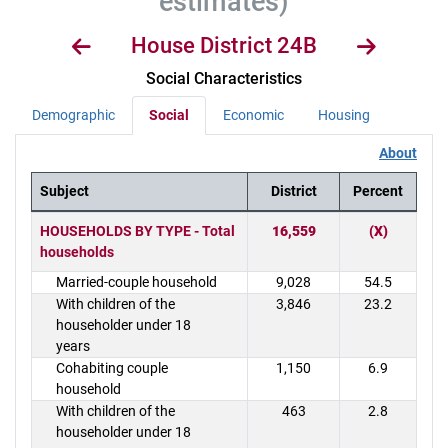
estimates)
House District 24B
Social Characteristics
Demographic
Social
Economic
Housing
About
Subject
District
Percent
District Demographics Table
HOUSEHOLDS BY TYPE - Total
16,559
(X)
households
Married-couple household
9,028
54.5
With children of the
3,846
23.2
householder under 18
years
Cohabiting couple
1,150
6.9
household
With children of the
463
2.8
householder under 18