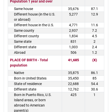
Population 1 year and over
Same house
35,676
87.1
Different house (in the U.S.
5,277
12.9
or abroad)
Different house in the U.S.
4,771
11.6
Same county
2,937
7.2
Different county
1,834
4.5
Same state
831
2
Different state
1,003
2.4
Abroad
506
1.2
PLACE OF BIRTH - Total
41,685
(X)
population
Native
35,875
86.1
Born in United States
35,450
85
State of residence
22,688
54.4
Different state
12,762
30.6
Born in Puerto Rico, U.S.
425
1
Island areas, or born
abroad to American
parent(s)