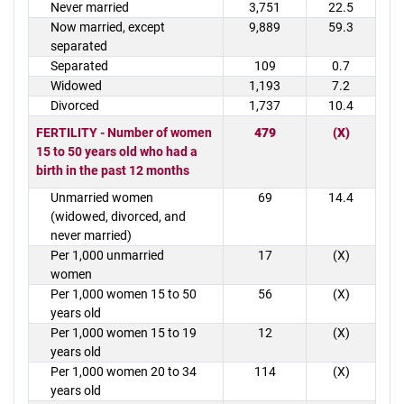
Never married
3,751
22.5
Now married, except
9,889
59.3
separated
Separated
109
0.7
Widowed
1,193
7.2
Divorced
1,737
10.4
FERTILITY - Number of women
479
(X)
15 to 50 years old who had a
birth in the past 12 months
Unmarried women
69
14.4
(widowed, divorced, and
never married)
Per 1,000 unmarried
17
(X)
women
Per 1,000 women 15 to 50
56
(X)
years old
Per 1,000 women 15 to 19
12
(X)
years old
Per 1,000 women 20 to 34
114
(X)
years old