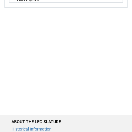
ABOUT THE LEGISLATURE
Historical Information