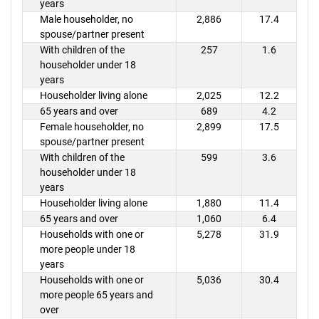
years
Male householder, no
2,886
17.4
spouse/partner present
With children of the
257
1.6
householder under 18
years
Householder living alone
2,025
12.2
65 years and over
689
4.2
Female householder, no
2,899
17.5
spouse/partner present
With children of the
599
3.6
householder under 18
years
Householder living alone
1,880
11.4
65 years and over
1,060
6.4
Households with one or
5,278
31.9
more people under 18
years
Households with one or
5,036
30.4
more people 65 years and
over