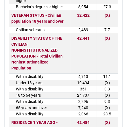
higher
Bachelor's degree or higher
8,054
27.3
VETERAN STATUS - Civilian
32,422
(X)
population 18 years and over
Civilian veterans
2,489
7.7
DISABILITY STATUS OF THE
42,441
(X)
CIVILIAN
NONINSTITUTIONALIZED
POPULATION - Total Civilian
Noninstitutionalized
Population
With a disability
4,713
11.1
Under 18 years
10,494
(X)
With a disability
351
3.3
18 to 64 years
24,707
(X)
With a disability
2,296
9.3
65 years and over
7,240
(X)
With a disability
2,066
28.5
RESIDENCE 1 YEAR AGO -
42,484
(X)