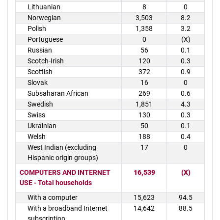
Lithuanian
8
0
Norwegian
3,503
8.2
Polish
1,358
3.2
Portuguese
0
(X)
Russian
56
0.1
Scotch-Irish
120
0.3
Scottish
372
0.9
Slovak
16
0
Subsaharan African
269
0.6
Swedish
1,851
4.3
Swiss
130
0.3
Ukrainian
50
0.1
Welsh
188
0.4
West Indian (excluding
17
0
Hispanic origin groups)
COMPUTERS AND INTERNET
16,539
(X)
USE - Total households
With a computer
15,623
94.5
With a broadband Internet
14,642
88.5
subscription