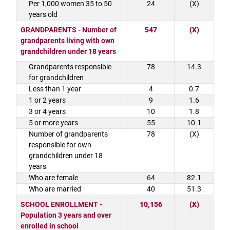
Per 1,000 women 35 to 50
24
(X)
years old
GRANDPARENTS - Number of
547
(X)
grandparents living with own
grandchildren under 18 years
Grandparents responsible
78
14.3
for grandchildren
Less than 1 year
4
0.7
1 or 2 years
9
1.6
3 or 4 years
10
1.8
5 or more years
55
10.1
Number of grandparents
78
(X)
responsible for own
grandchildren under 18
years
Who are female
64
82.1
Who are married
40
51.3
SCHOOL ENROLLMENT -
10,156
(X)
Population 3 years and over
enrolled in school