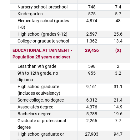
Nursery school, preschool
748
7.4
Kindergarten
575
5.7
Elementary school (grades
4,874
48
1-8)
High school (grades 9-12)
2,597
25.6
College or graduate school
1,362
13.4
EDUCATIONAL ATTAINMENT -
29,456
(X)
Population 25 years and over
Less than 9th grade
598
2
9th to 12th grade, no
955
3.2
diploma
High school graduate
9,161
31.1
(includes equivalency)
Some college, no degree
6,312
21.4
Associate's degree
4,376
14.9
Bachelor's degree
5,788
19.6
Graduate or professional
2,266
7.7
degree
High school graduate or
27,903
94.7