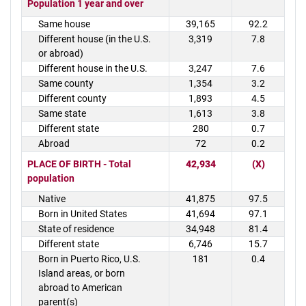
Population 1 year and over
Same house
39,165
92.2
Different house (in the U.S.
3,319
7.8
or abroad)
Different house in the U.S.
3,247
7.6
Same county
1,354
3.2
Different county
1,893
4.5
Same state
1,613
3.8
Different state
280
0.7
Abroad
72
0.2
PLACE OF BIRTH - Total
42,934
(X)
population
Native
41,875
97.5
Born in United States
41,694
97.1
State of residence
34,948
81.4
Different state
6,746
15.7
Born in Puerto Rico, U.S.
181
0.4
Island areas, or born
abroad to American
parent(s)