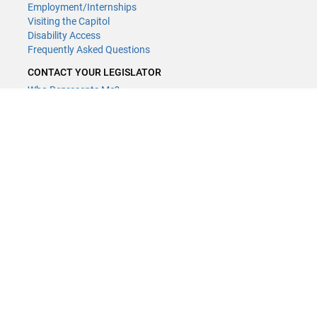
Employment/Internships
Visiting the Capitol
Disability Access
Frequently Asked Questions
CONTACT YOUR LEGISLATOR
Who Represents Me?
House Members
Senators
GENERAL CONTACT
(651) 296-8338
or
Email
Phone Numbers
Submit website comments
GET CONNECTED
House News
Senate News
MyBills
Email Updates & RSS Feeds
LCC - Geographic Information Systems · 658 Cedar St. Saint Paul,