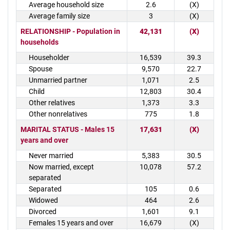
Average household size
2.6
(X)
Average family size
3
(X)
RELATIONSHIP - Population in
42,131
(X)
households
Householder
16,539
39.3
Spouse
9,570
22.7
Unmarried partner
1,071
2.5
Child
12,803
30.4
Other relatives
1,373
3.3
Other nonrelatives
775
1.8
MARITAL STATUS - Males 15
17,631
(X)
years and over
Never married
5,383
30.5
Now married, except
10,078
57.2
separated
Separated
105
0.6
Widowed
464
2.6
Divorced
1,601
9.1
Females 15 years and over
16,679
(X)