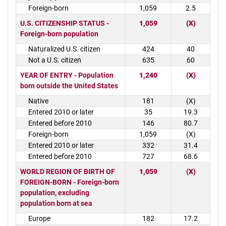
Foreign-born
1,059
2.5
U.S. CITIZENSHIP STATUS -
1,059
(X)
Foreign-born population
Naturalized U.S. citizen
424
40
Not a U.S. citizen
635
60
YEAR OF ENTRY - Population
1,240
(X)
born outside the United States
Native
181
(X)
Entered 2010 or later
35
19.3
Entered before 2010
146
80.7
Foreign-born
1,059
(X)
Entered 2010 or later
332
31.4
Entered before 2010
727
68.6
WORLD REGION OF BIRTH OF
1,059
(X)
FOREIGN-BORN - Foreign-born
population, excluding
population born at sea
Europe
182
17.2