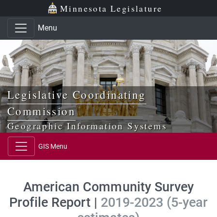
Skip to main content
Skip to office menu
Skip to footer
Minnesota Legislature
Menu
Legislative Coordinating
Commission
Geographic Information Systems
GIS Menu
American Community Survey
Profile Report |
2019-2023 (5-year