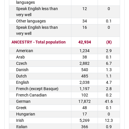
languages
Speak English less than
12
0
very well
Other languages
34
0.1
Speak English less than
16
0
very well
ANCESTRY - Total population
42,934
(X)
American
1,234
2.9
Arab
38
0.1
Czech
2,882
6.7
Danish
540
1.3
Dutch
485
1.1
English
2,038
4.7
French (except Basque)
1,197
2.8
French Canadian
102
0.2
German
17,872
41.6
Greek
48
0.1
Hungarian
17
0
Irish
5,269
12.3
Italian
366
0.9