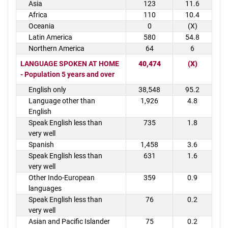
Asia
123
11.6
Africa
110
10.4
Oceania
0
(X)
Latin America
580
54.8
Northern America
64
6
LANGUAGE SPOKEN AT HOME
40,474
(X)
- Population 5 years and over
English only
38,548
95.2
Language other than
1,926
4.8
English
Speak English less than
735
1.8
very well
Spanish
1,458
3.6
Speak English less than
631
1.6
very well
Other Indo-European
359
0.9
languages
Speak English less than
76
0.2
very well
Asian and Pacific Islander
75
0.2