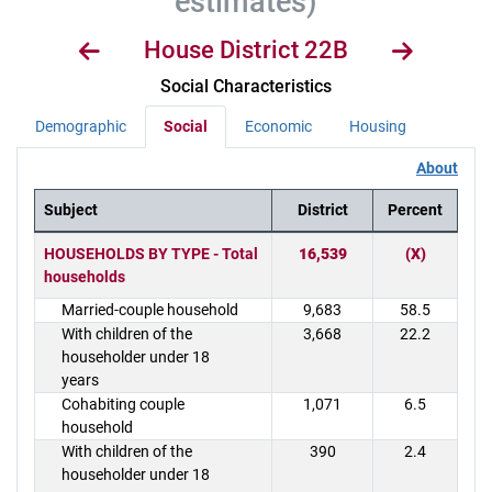
estimates)
House District 22B
Social Characteristics
Demographic
Social
Economic
Housing
About
Subject
District
Percent
District Demographics Table
HOUSEHOLDS BY TYPE - Total
16,539
(X)
households
Married-couple household
9,683
58.5
With children of the
3,668
22.2
householder under 18
years
Cohabiting couple
1,071
6.5
household
With children of the
390
2.4
householder under 18