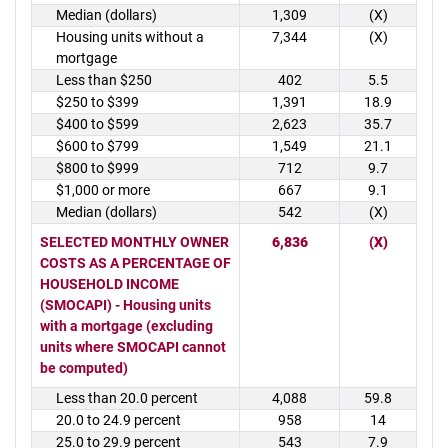
Median (dollars)
1,309
(X)
Housing units without a
7,344
(X)
mortgage
Less than $250
402
5.5
$250 to $399
1,391
18.9
$400 to $599
2,623
35.7
$600 to $799
1,549
21.1
$800 to $999
712
9.7
$1,000 or more
667
9.1
Median (dollars)
542
(X)
SELECTED MONTHLY OWNER
6,836
(X)
COSTS AS A PERCENTAGE OF
HOUSEHOLD INCOME
(SMOCAPI) - Housing units
with a mortgage (excluding
units where SMOCAPI cannot
be computed)
Less than 20.0 percent
4,088
59.8
20.0 to 24.9 percent
958
14
25.0 to 29.9 percent
543
7.9