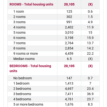
ROOMS - Total housing units
20,105
(X)
1 room
125
0.6
2 rooms
302
1.5
3 rooms
991
4.9
4 rooms
2,402
11.9
5 rooms
3,010
15
6 rooms
3,198
15.9
7 rooms
2,764
13.7
8 rooms
2,854
14.2
9 rooms or more
4,459
22.2
Median rooms
6.5
(X)
BEDROOMS - Total housing
20,105
(X)
units
No bedroom
147
0.7
1 bedroom
1,413
7
2 bedrooms
4,697
23.4
3 bedrooms
7,411
36.9
4 bedrooms
4,761
23.7
5 or more bedrooms
1,676
8.3