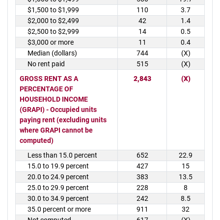
$1,500 to $1,999
110
3.7
$2,000 to $2,499
42
1.4
$2,500 to $2,999
14
0.5
$3,000 or more
11
0.4
Median (dollars)
744
(X)
No rent paid
515
(X)
GROSS RENT AS A
2,843
(X)
PERCENTAGE OF
HOUSEHOLD INCOME
(GRAPI) - Occupied units
paying rent (excluding units
where GRAPI cannot be
computed)
Less than 15.0 percent
652
22.9
15.0 to 19.9 percent
427
15
20.0 to 24.9 percent
383
13.5
25.0 to 29.9 percent
228
8
30.0 to 34.9 percent
242
8.5
35.0 percent or more
911
32