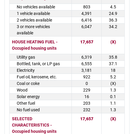
No vehicles available
803
4.5
1 vehicle available
4,391
24.9
2 vehicles available
6,416
36.3
3 or more vehicles
6,047
34.2
available
HOUSE HEATING FUEL -
17,657
(X)
Occupied housing units
Utility gas
6,319
35.8
Bottled, tank, or LP gas
6,555
37.1
Electricity
3,181
18
Fuel oil, kerosene, etc.
922
5.2
Coal or coke
0
(X)
Wood
229
1.3
Solar energy
16
0.1
Other fuel
203
1.1
No fuel used
232
1.3
SELECTED
17,657
(X)
CHARACTERISTICS -
Occupied housing units