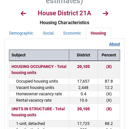
estimates)
House District 21A
Housing Characteristics
Demographic
Social
Economic
Housing
About
Subject
District
Percent
District Demographics Table
HOUSING OCCUPANCY - Total
20,105
(X)
housing units
Occupied housing units
17,657
87.8
Vacant housing units
2,448
12.2
Homeowner vacancy rate
0.4
(X)
Rental vacancy rate
10.6
(X)
UNITS IN STRUCTURE - Total
20,105
(X)
housing units
1-unit, detached
17,725
88.2