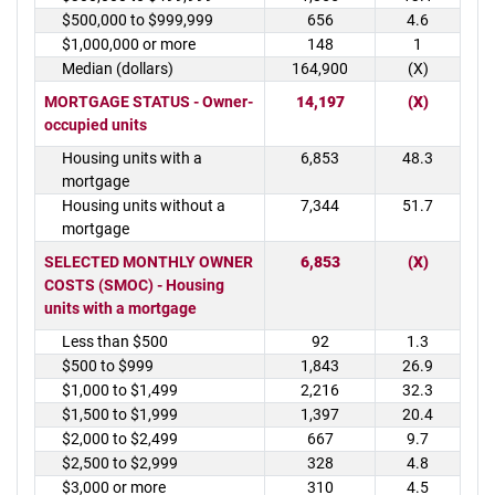
$500,000 to $999,999
656
4.6
$1,000,000 or more
148
1
Median (dollars)
164,900
(X)
MORTGAGE STATUS - Owner-
14,197
(X)
occupied units
Housing units with a
6,853
48.3
mortgage
Housing units without a
7,344
51.7
mortgage
SELECTED MONTHLY OWNER
6,853
(X)
COSTS (SMOC) - Housing
units with a mortgage
Less than $500
92
1.3
$500 to $999
1,843
26.9
$1,000 to $1,499
2,216
32.3
$1,500 to $1,999
1,397
20.4
$2,000 to $2,499
667
9.7
$2,500 to $2,999
328
4.8
$3,000 or more
310
4.5