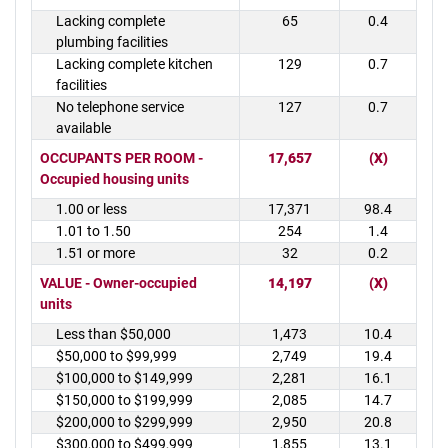
Lacking complete
65
0.4
plumbing facilities
Lacking complete kitchen
129
0.7
facilities
No telephone service
127
0.7
available
OCCUPANTS PER ROOM -
17,657
(X)
Occupied housing units
1.00 or less
17,371
98.4
1.01 to 1.50
254
1.4
1.51 or more
32
0.2
VALUE - Owner-occupied
14,197
(X)
units
Less than $50,000
1,473
10.4
$50,000 to $99,999
2,749
19.4
$100,000 to $149,999
2,281
16.1
$150,000 to $199,999
2,085
14.7
$200,000 to $299,999
2,950
20.8
$300,000 to $499,999
1,855
13.1