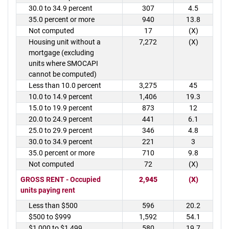
30.0 to 34.9 percent
307
4.5
35.0 percent or more
940
13.8
Not computed
17
(X)
Housing unit without a
7,272
(X)
mortgage (excluding
units where SMOCAPI
cannot be computed)
Less than 10.0 percent
3,275
45
10.0 to 14.9 percent
1,406
19.3
15.0 to 19.9 percent
873
12
20.0 to 24.9 percent
441
6.1
25.0 to 29.9 percent
346
4.8
30.0 to 34.9 percent
221
3
35.0 percent or more
710
9.8
Not computed
72
(X)
GROSS RENT - Occupied
2,945
(X)
units paying rent
Less than $500
596
20.2
$500 to $999
1,592
54.1
$1,000 to $1,499
580
19.7