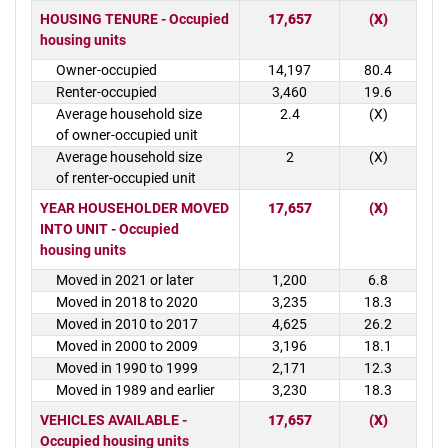
HOUSING TENURE - Occupied
17,657
(X)
housing units
Owner-occupied
14,197
80.4
Renter-occupied
3,460
19.6
Average household size
2.4
(X)
of owner-occupied unit
Average household size
2
(X)
of renter-occupied unit
YEAR HOUSEHOLDER MOVED
17,657
(X)
INTO UNIT - Occupied
housing units
Moved in 2021 or later
1,200
6.8
Moved in 2018 to 2020
3,235
18.3
Moved in 2010 to 2017
4,625
26.2
Moved in 2000 to 2009
3,196
18.1
Moved in 1990 to 1999
2,171
12.3
Moved in 1989 and earlier
3,230
18.3
VEHICLES AVAILABLE -
17,657
(X)
Occupied housing units