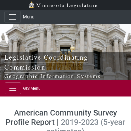
Skip to main content
Skip to office menu
Skip to footer
Minnesota Legislature
Menu
Legislative Coordinating
Commission
Geographic Information Systems
GIS Menu
American Community Survey
Profile Report |
2019-2023 (5-year