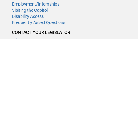
Employment/Internships
Visiting the Capitol
Disability Access
Frequently Asked Questions
CONTACT YOUR LEGISLATOR
Who Represents Me?
House Members
Senators
GENERAL CONTACT
(651) 296-8338
or
Email
Phone Numbers
Submit website comments
GET CONNECTED
House News
Senate News
MyBills
Email Updates & RSS Feeds
LCC - Geographic Information Systems · 658 Cedar St. Saint Paul,