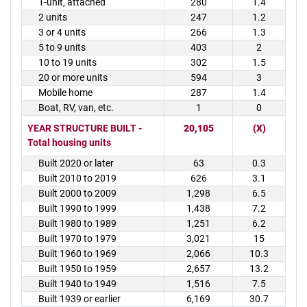
1-unit, attached
280
1.4
2 units
247
1.2
3 or 4 units
266
1.3
5 to 9 units
403
2
10 to 19 units
302
1.5
20 or more units
594
3
Mobile home
287
1.4
Boat, RV, van, etc.
1
0
YEAR STRUCTURE BUILT -
20,105
(X)
Total housing units
Built 2020 or later
63
0.3
Built 2010 to 2019
626
3.1
Built 2000 to 2009
1,298
6.5
Built 1990 to 1999
1,438
7.2
Built 1980 to 1989
1,251
6.2
Built 1970 to 1979
3,021
15
Built 1960 to 1969
2,066
10.3
Built 1950 to 1959
2,657
13.2
Built 1940 to 1949
1,516
7.5
Built 1939 or earlier
6,169
30.7