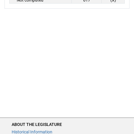
Not computed
617
(X)
ABOUT THE LEGISLATURE
Historical Information