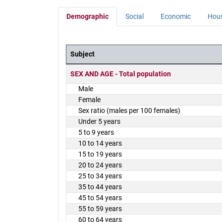
Demographic
Social
Economic
Hou
Subject
District Demographics Table
SEX AND AGE - Total population
Male
Female
Sex ratio (males per 100 females)
Under 5 years
5 to 9 years
10 to 14 years
15 to 19 years
20 to 24 years
25 to 34 years
35 to 44 years
45 to 54 years
55 to 59 years
60 to 64 years