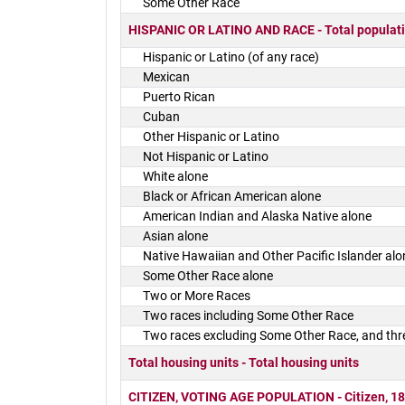
Some Other Race
HISPANIC OR LATINO AND RACE - Total populat
Hispanic or Latino (of any race)
Mexican
Puerto Rican
Cuban
Other Hispanic or Latino
Not Hispanic or Latino
White alone
Black or African American alone
American Indian and Alaska Native alone
Asian alone
Native Hawaiian and Other Pacific Islander alo
Some Other Race alone
Two or More Races
Two races including Some Other Race
Two races excluding Some Other Race, and thr
Total housing units - Total housing units
CITIZEN, VOTING AGE POPULATION - Citizen, 18