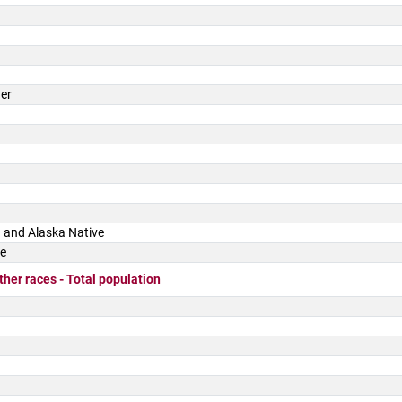
der
 and Alaska Native
ce
ther races - Total population