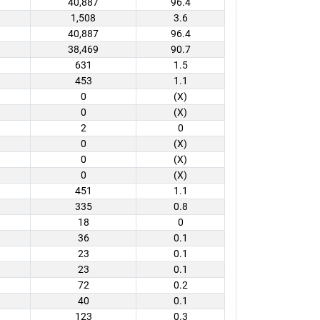
40,887
96.4
1,508
3.6
40,887
96.4
38,469
90.7
631
1.5
453
1.1
0
(X)
0
(X)
2
0
0
(X)
0
(X)
0
(X)
451
1.1
335
0.8
18
0
36
0.1
23
0.1
23
0.1
72
0.2
40
0.1
123
0.3