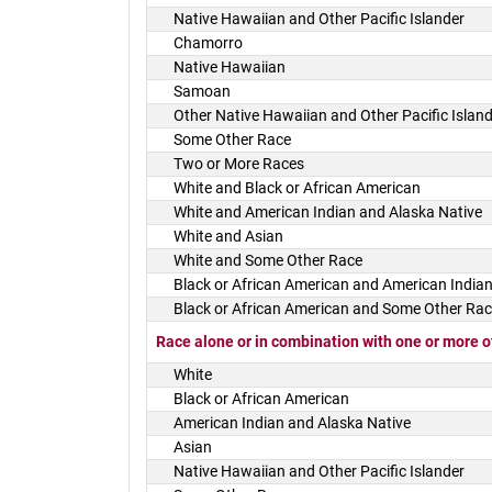
Native Hawaiian and Other Pacific Islander
Chamorro
Native Hawaiian
Samoan
Other Native Hawaiian and Other Pacific Islan
Some Other Race
Two or More Races
White and Black or African American
White and American Indian and Alaska Native
White and Asian
White and Some Other Race
Black or African American and American Indian
Black or African American and Some Other Ra
Race alone or in combination with one or more o
White
Black or African American
American Indian and Alaska Native
Asian
Native Hawaiian and Other Pacific Islander