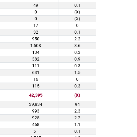
49
0.1
0
(X)
0
(X)
17
0
32
0.1
950
2.2
1,508
3.6
134
0.3
382
0.9
111
0.3
631
1.5
16
0
115
0.3
42,395
(X)
39,834
94
993
2.3
925
2.2
468
1.1
51
0.1