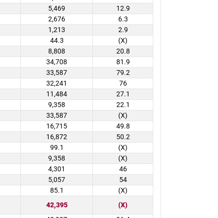
5,469
12.9
2,676
6.3
1,213
2.9
44.3
(X)
8,808
20.8
34,708
81.9
33,587
79.2
32,241
76
11,484
27.1
9,358
22.1
33,587
(X)
16,715
49.8
16,872
50.2
99.1
(X)
9,358
(X)
4,301
46
5,057
54
85.1
(X)
42,395
(X)