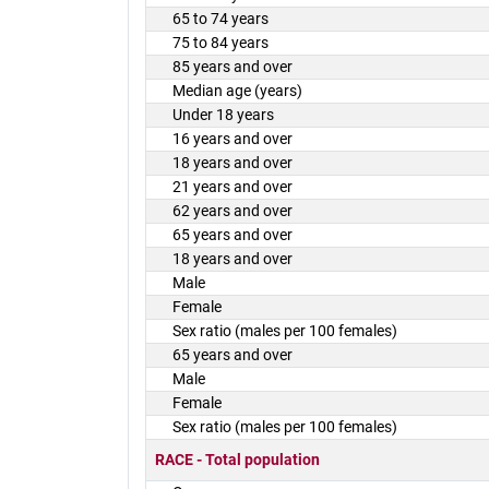
65 to 74 years
75 to 84 years
85 years and over
Median age (years)
Under 18 years
16 years and over
18 years and over
21 years and over
62 years and over
65 years and over
18 years and over
Male
Female
Sex ratio (males per 100 females)
65 years and over
Male
Female
Sex ratio (males per 100 females)
RACE - Total population