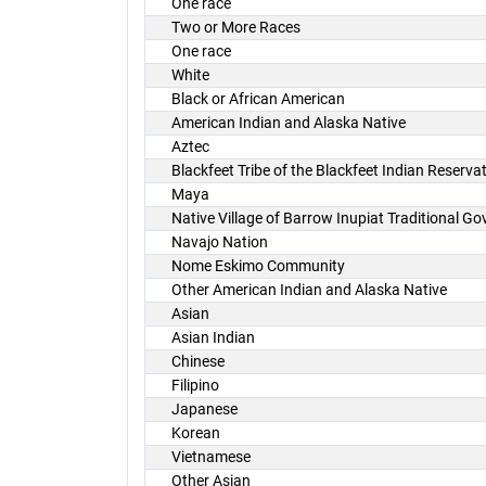
One race
Two or More Races
One race
White
Black or African American
American Indian and Alaska Native
Aztec
Blackfeet Tribe of the Blackfeet Indian Reserv
Maya
Native Village of Barrow Inupiat Traditional G
Navajo Nation
Nome Eskimo Community
Other American Indian and Alaska Native
Asian
Asian Indian
Chinese
Filipino
Japanese
Korean
Vietnamese
Other Asian