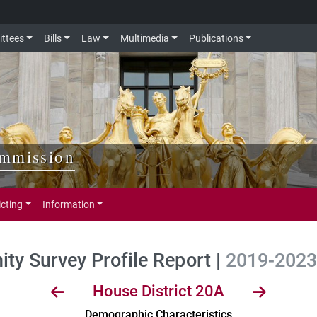
ttees
Bills
Law
Multimedia
Publications
ommission
icting
Information
y Survey Profile Report |
2019-2023 
House District 20A
Demographic Characteristics