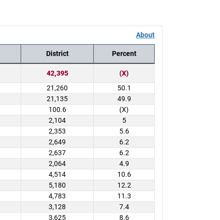
About
District
Percent
42,395
(X)
21,260
50.1
21,135
49.9
100.6
(X)
2,104
5
2,353
5.6
2,649
6.2
2,637
6.2
2,064
4.9
4,514
10.6
5,180
12.2
4,783
11.3
3,128
7.4
3,625
8.6