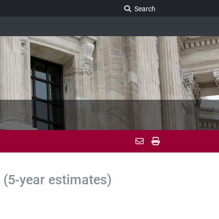
Search Legislature
Search
(5-year estimates)