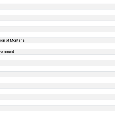
ation of Montana
overnment