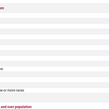
ion
ne
ee or more races
 and over population