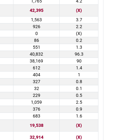
1,765
4.2
42,395
(X)
1,563
3.7
926
2.2
0
(X)
86
0.2
551
1.3
40,832
96.3
38,169
90
612
1.4
404
1
327
0.8
32
0.1
229
0.5
1,059
2.5
376
0.9
683
1.6
19,538
(X)
32,914
(X)