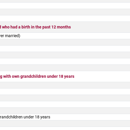
 who had a birth in the past 12 months
er married)
 with own grandchildren under 18 years
randchildren under 18 years