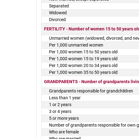
Separated
Widowed
Divorced
FERTILITY - Number of women 15 to 50 years old
Unmarried women (widowed, divorced, and nev
Per 1,000 unmarried women
Per 1,000 women 15 to 50 years old
Per 1,000 women 15 to 19 years old
Per 1,000 women 20 to 34 years old
Per 1,000 women 35 to 50 years old
GRANDPARENTS - Number of grandparents living
Grandparents responsible for grandchildren
Less than 1 year
1 or 2 years
3 or 4 years
5 or more years
Number of grandparents responsible for own g
Who are female
Who are married