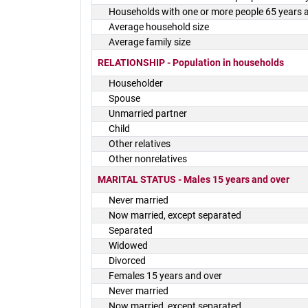
Households with one or more people 65 years 
Average household size
Average family size
RELATIONSHIP - Population in households
Householder
Spouse
Unmarried partner
Child
Other relatives
Other nonrelatives
MARITAL STATUS - Males 15 years and over
Never married
Now married, except separated
Separated
Widowed
Divorced
Females 15 years and over
Never married
Now married, except separated