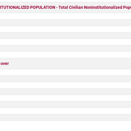
UTIONALIZED POPULATION - Total Civilian Noninstitutionalized Pop
 over