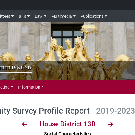
ttees
Bills
Law
Multimedia
Publications
ommission
icting
Information
y Survey Profile Report |
2019-2023 
House District 13B
Social Characteristics