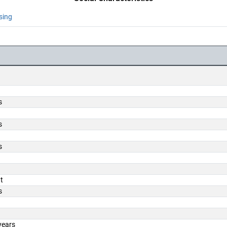
sing
s
s
s
t
s
years