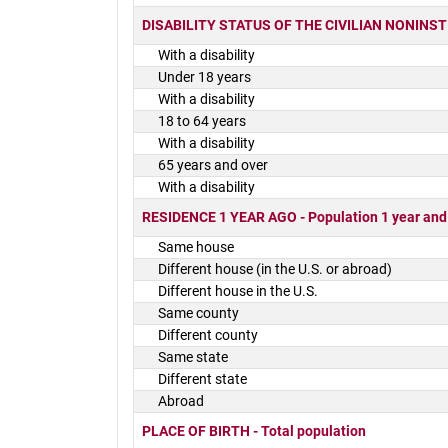
DISABILITY STATUS OF THE CIVILIAN NONINSTIT
With a disability
Under 18 years
With a disability
18 to 64 years
With a disability
65 years and over
With a disability
RESIDENCE 1 YEAR AGO - Population 1 year and
Same house
Different house (in the U.S. or abroad)
Different house in the U.S.
Same county
Different county
Same state
Different state
Abroad
PLACE OF BIRTH - Total population