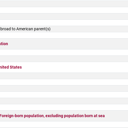
 abroad to American parent(s)
ation
nited States
ign-born population, excluding population born at sea