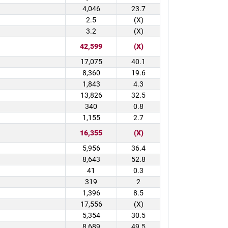
4,046
23.7
2.5
(X)
3.2
(X)
42,599
(X)
17,075
40.1
8,360
19.6
1,843
4.3
13,826
32.5
340
0.8
1,155
2.7
16,355
(X)
5,956
36.4
8,643
52.8
41
0.3
319
2
1,396
8.5
17,556
(X)
5,354
30.5
8,689
49.5