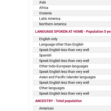
Asia
Africa
Oceania
Latin America
Northern America
LANGUAGE SPOKEN AT HOME - Population 5 yea
English only
Language other than English
Speak English less than very well
Spanish
Speak English less than very well
Other Indo-European languages
Speak English less than very well
Asian and Pacific Islander languages
Speak English less than very well
Other languages
Speak English less than very well
ANCESTRY - Total population
American