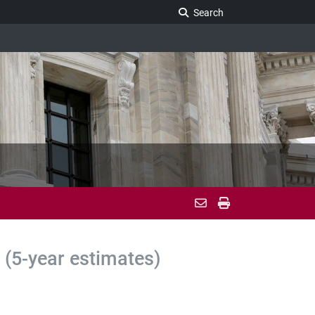
Search Legislature
Search
(5-year estimates)