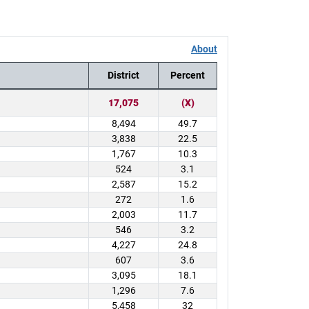
About
District
Percent
17,075
(X)
8,494
49.7
3,838
22.5
1,767
10.3
524
3.1
2,587
15.2
272
1.6
2,003
11.7
546
3.2
4,227
24.8
607
3.6
3,095
18.1
1,296
7.6
5,458
32