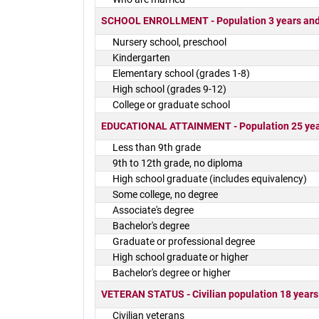
SCHOOL ENROLLMENT - Population 3 years and o
Nursery school, preschool
Kindergarten
Elementary school (grades 1-8)
High school (grades 9-12)
College or graduate school
EDUCATIONAL ATTAINMENT - Population 25 yea
Less than 9th grade
9th to 12th grade, no diploma
High school graduate (includes equivalency)
Some college, no degree
Associate's degree
Bachelor's degree
Graduate or professional degree
High school graduate or higher
Bachelor's degree or higher
VETERAN STATUS - Civilian population 18 years
Civilian veterans