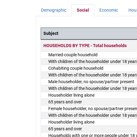
Demographic
Social
Economic
Hou
Subject
District Demographics Table
HOUSEHOLDS BY TYPE - Total households
Married-couple household
With children of the householder under 18 year
Cohabiting couple household
With children of the householder under 18 year
Male householder, no spouse/partner present
With children of the householder under 18 year
Householder living alone
65 years and over
Female householder, no spouse/partner presen
With children of the householder under 18 year
Householder living alone
65 years and over
Households with one or more people under 18 