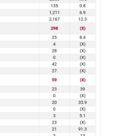
135
0.8
1,211
6.9
2,167
12.3
298
(X)
25
8.4
4
(X)
28
(X)
0
(X)
42
(X)
27
(X)
59
(X)
23
39
0
(X)
20
33.9
0
(X)
3
5.1
23
(X)
21
91.3
3
13