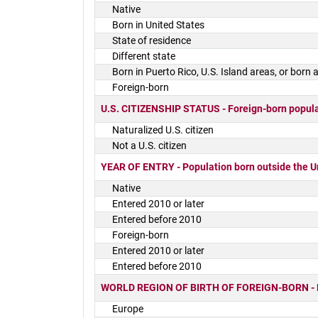
Native
Born in United States
State of residence
Different state
Born in Puerto Rico, U.S. Island areas, or born
Foreign-born
U.S. CITIZENSHIP STATUS - Foreign-born popul
Naturalized U.S. citizen
Not a U.S. citizen
YEAR OF ENTRY - Population born outside the U
Native
Entered 2010 or later
Entered before 2010
Foreign-born
Entered 2010 or later
Entered before 2010
WORLD REGION OF BIRTH OF FOREIGN-BORN - Fore
Europe