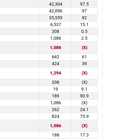
42,304
97.5
42,096
97
35,559
82
6,537
15.1
208
0.5
1,086
2.5
1,086
(X)
662
61
424
39
1,294
(X)
208
(X)
19
9.1
189
90.9
1,086
(X)
262
24.1
824
75.9
1,086
(X)
188
17.3