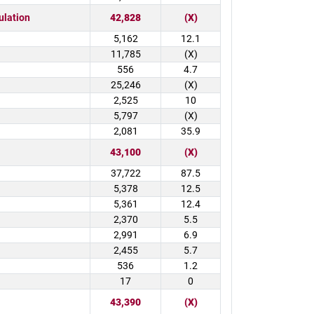
ulation
42,828
(X)
5,162
12.1
11,785
(X)
556
4.7
25,246
(X)
2,525
10
5,797
(X)
2,081
35.9
43,100
(X)
37,722
87.5
5,378
12.5
5,361
12.4
2,370
5.5
2,991
6.9
2,455
5.7
536
1.2
17
0
43,390
(X)