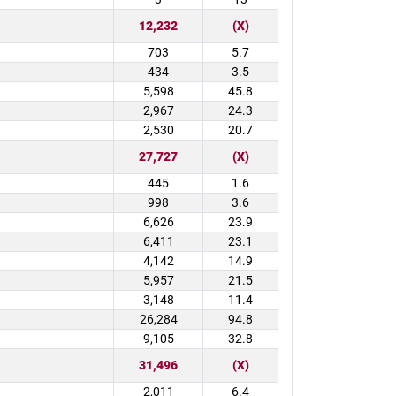
12,232
(X)
703
5.7
434
3.5
5,598
45.8
2,967
24.3
2,530
20.7
27,727
(X)
445
1.6
998
3.6
6,626
23.9
6,411
23.1
4,142
14.9
5,957
21.5
3,148
11.4
26,284
94.8
9,105
32.8
31,496
(X)
2,011
6.4