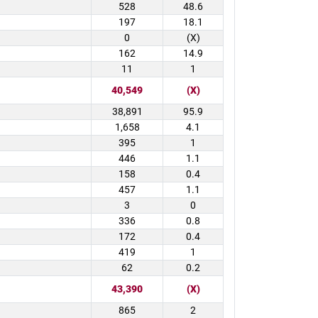
528
48.6
197
18.1
0
(X)
162
14.9
11
1
40,549
(X)
38,891
95.9
1,658
4.1
395
1
446
1.1
158
0.4
457
1.1
3
0
336
0.8
172
0.4
419
1
62
0.2
43,390
(X)
865
2