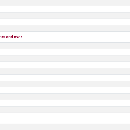
rs and over