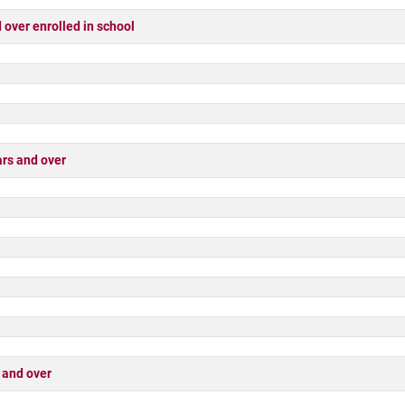
ver enrolled in school
rs and over
 and over