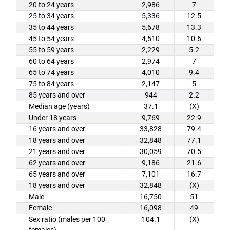
20 to 24 years
2,986
7
25 to 34 years
5,336
12.5
35 to 44 years
5,678
13.3
45 to 54 years
4,510
10.6
55 to 59 years
2,229
5.2
60 to 64 years
2,974
7
65 to 74 years
4,010
9.4
75 to 84 years
2,147
5
85 years and over
944
2.2
Median age (years)
37.1
(X)
Under 18 years
9,769
22.9
16 years and over
33,828
79.4
18 years and over
32,848
77.1
21 years and over
30,059
70.5
62 years and over
9,186
21.6
65 years and over
7,101
16.7
18 years and over
32,848
(X)
Male
16,750
51
Female
16,098
49
Sex ratio (males per 100
104.1
(X)