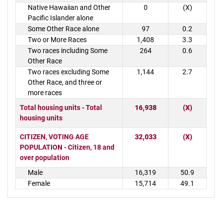
Native Hawaiian and Other
0
(X)
Pacific Islander alone
Some Other Race alone
97
0.2
Two or More Races
1,408
3.3
Two races including Some
264
0.6
Other Race
Two races excluding Some
1,144
2.7
Other Race, and three or
more races
Total housing units - Total
16,938
(X)
housing units
CITIZEN, VOTING AGE
32,033
(X)
POPULATION - Citizen, 18 and
over population
Male
16,319
50.9
Female
15,714
49.1