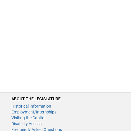
ABOUT THE LEGISLATURE
Historical Information
Employment/Internships
Visiting the Capitol
Disability Access
Frequently Asked Questions