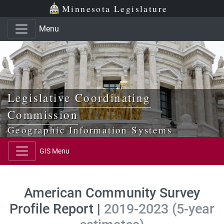
Skip to main content
Skip to office menu
Skip to footer
Minnesota Legislature
Menu
Legislative Coordinating
Commission
Geographic Information Systems
GIS Menu
American Community Survey
Profile Report |
2019-2023 (5-year