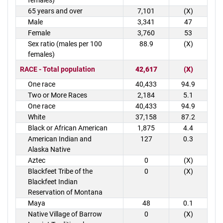
females)
65 years and over
7,101
(X)
Male
3,341
47
Female
3,760
53
Sex ratio (males per 100
88.9
(X)
females)
RACE - Total population
42,617
(X)
One race
40,433
94.9
Two or More Races
2,184
5.1
One race
40,433
94.9
White
37,158
87.2
Black or African American
1,875
4.4
American Indian and
127
0.3
Alaska Native
Aztec
0
(X)
Blackfeet Tribe of the
0
(X)
Blackfeet Indian
Reservation of Montana
Maya
48
0.1
Native Village of Barrow
0
(X)