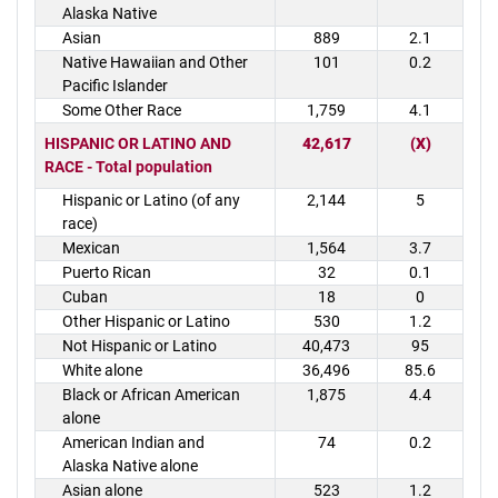
Alaska Native
Asian
889
2.1
Native Hawaiian and Other
101
0.2
Pacific Islander
Some Other Race
1,759
4.1
HISPANIC OR LATINO AND
42,617
(X)
RACE - Total population
Hispanic or Latino (of any
2,144
5
race)
Mexican
1,564
3.7
Puerto Rican
32
0.1
Cuban
18
0
Other Hispanic or Latino
530
1.2
Not Hispanic or Latino
40,473
95
White alone
36,496
85.6
Black or African American
1,875
4.4
alone
American Indian and
74
0.2
Alaska Native alone
Asian alone
523
1.2