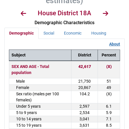
estimates)
House District 18A
Demographic Characteristics
Demographic
Social
Economic
Housing
About
Subject
District
Percent
District Demographics Table
SEX AND AGE - Total
42,617
(X)
population
Male
21,750
51
Female
20,867
49
Sex ratio (males per 100
104.2
(X)
females)
Under 5 years
2,597
6.1
5 to 9 years
2,534
5.9
10 to 14 years
3,041
7.1
15 to 19 years
3,631
8.5