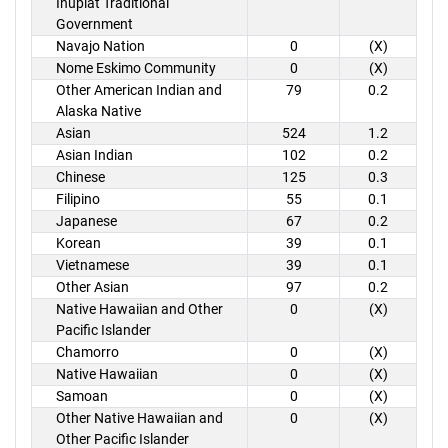
Inupiat Traditional
Government
Navajo Nation
0
(X)
Nome Eskimo Community
0
(X)
Other American Indian and
79
0.2
Alaska Native
Asian
524
1.2
Asian Indian
102
0.2
Chinese
125
0.3
Filipino
55
0.1
Japanese
67
0.2
Korean
39
0.1
Vietnamese
39
0.1
Other Asian
97
0.2
Native Hawaiian and Other
0
(X)
Pacific Islander
Chamorro
0
(X)
Native Hawaiian
0
(X)
Samoan
0
(X)
Other Native Hawaiian and
0
(X)
Other Pacific Islander