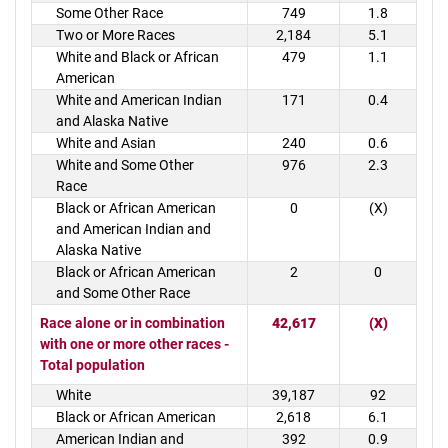
Some Other Race
749
1.8
Two or More Races
2,184
5.1
White and Black or African
479
1.1
American
White and American Indian
171
0.4
and Alaska Native
White and Asian
240
0.6
White and Some Other
976
2.3
Race
Black or African American
0
(X)
and American Indian and
Alaska Native
Black or African American
2
0
and Some Other Race
Race alone or in combination
42,617
(X)
with one or more other races -
Total population
White
39,187
92
Black or African American
2,618
6.1
American Indian and
392
0.9