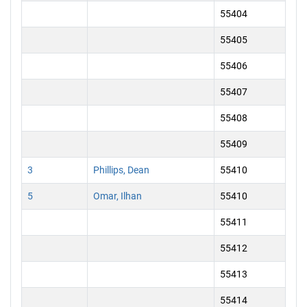
55404
55405
55406
55407
55408
55409
3
Phillips, Dean
55410
5
Omar, Ilhan
55410
55411
55412
55413
55414