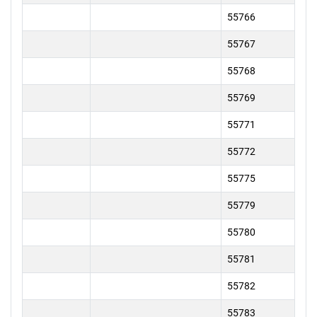
55766
55767
55768
55769
55771
55772
55775
55779
55780
55781
55782
55783