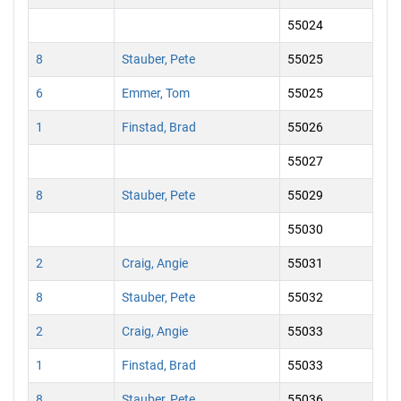
55024
8
Stauber, Pete
55025
6
Emmer, Tom
55025
1
Finstad, Brad
55026
55027
8
Stauber, Pete
55029
55030
2
Craig, Angie
55031
8
Stauber, Pete
55032
2
Craig, Angie
55033
1
Finstad, Brad
55033
8
Stauber, Pete
55036