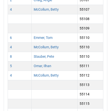
2
Craig, Angie
55107
4
McCollum, Betty
55107
55108
55109
6
Emmer, Tom
55110
4
McCollum, Betty
55110
8
Stauber, Pete
55110
5
Omar, Ilhan
55111
4
McCollum, Betty
55112
55113
55114
55115