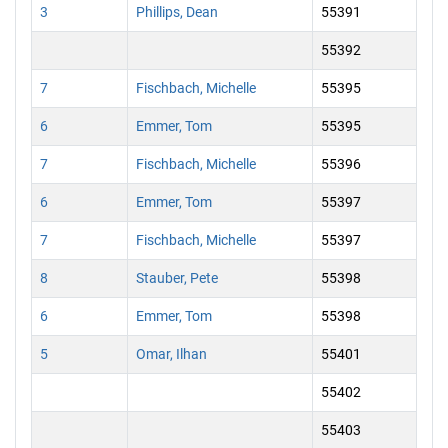
3
Phillips, Dean
55391
55392
7
Fischbach, Michelle
55395
6
Emmer, Tom
55395
7
Fischbach, Michelle
55396
6
Emmer, Tom
55397
7
Fischbach, Michelle
55397
8
Stauber, Pete
55398
6
Emmer, Tom
55398
5
Omar, Ilhan
55401
55402
55403