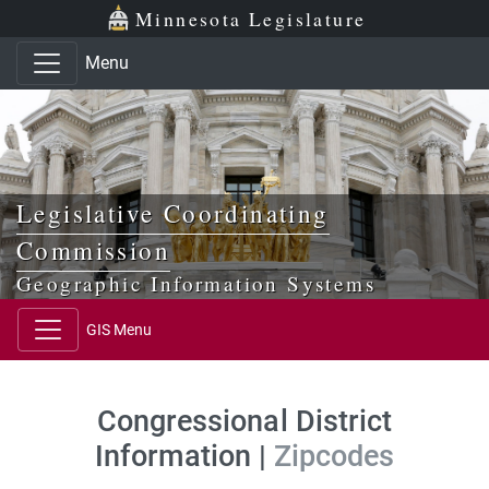
Skip to main content
Skip to office menu
Skip to footer
Minnesota Legislature
Menu
Legislative Coordinating
Commission
Geographic Information Systems
GIS Menu
Congressional District
Information |
Zipcodes