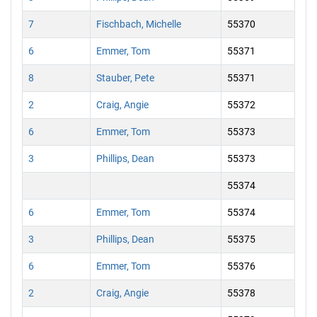
7
Fischbach, Michelle
55370
6
Emmer, Tom
55371
8
Stauber, Pete
55371
2
Craig, Angie
55372
6
Emmer, Tom
55373
3
Phillips, Dean
55373
55374
6
Emmer, Tom
55374
3
Phillips, Dean
55375
6
Emmer, Tom
55376
2
Craig, Angie
55378