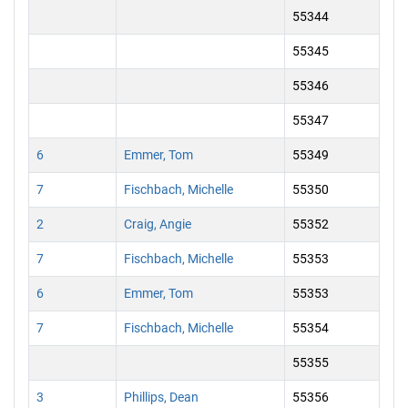
55344
55345
55346
55347
6
Emmer, Tom
55349
7
Fischbach, Michelle
55350
2
Craig, Angie
55352
7
Fischbach, Michelle
55353
6
Emmer, Tom
55353
7
Fischbach, Michelle
55354
55355
3
Phillips, Dean
55356