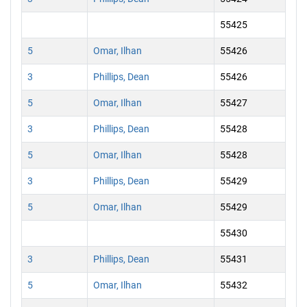
55425
5
Omar, Ilhan
55426
3
Phillips, Dean
55426
5
Omar, Ilhan
55427
3
Phillips, Dean
55428
5
Omar, Ilhan
55428
3
Phillips, Dean
55429
5
Omar, Ilhan
55429
55430
3
Phillips, Dean
55431
5
Omar, Ilhan
55432