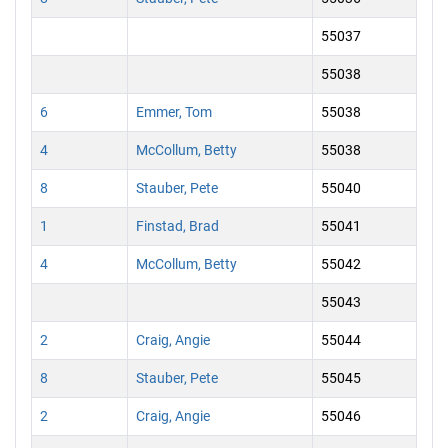
55037
55038
6
Emmer, Tom
55038
4
McCollum, Betty
55038
8
Stauber, Pete
55040
1
Finstad, Brad
55041
4
McCollum, Betty
55042
55043
2
Craig, Angie
55044
8
Stauber, Pete
55045
2
Craig, Angie
55046