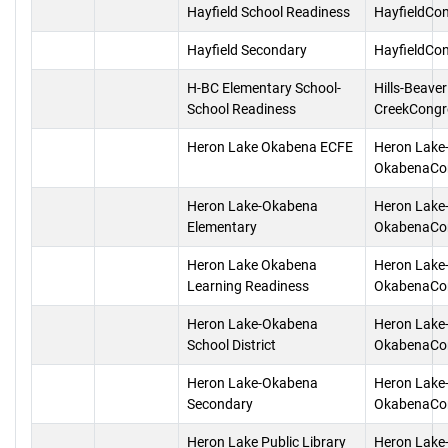
Hayfield School Readiness
HayfieldCo
Hayfield Secondary
HayfieldCo
H-BC Elementary School-
Hills-Beaver
School Readiness
CreekCongr
Heron Lake Okabena ECFE
Heron Lake
OkabenaCo
Heron Lake-Okabena
Heron Lake
Elementary
OkabenaCo
Heron Lake Okabena
Heron Lake
Learning Readiness
OkabenaCo
Heron Lake-Okabena
Heron Lake
School District
OkabenaCo
Heron Lake-Okabena
Heron Lake
Secondary
OkabenaCo
Heron Lake Public Library
Heron Lake