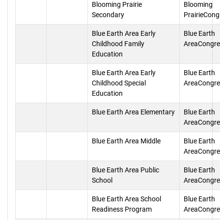
Blooming Prairie
Blooming
Secondary
PrairieCong
Blue Earth Area Early
Blue Earth
Childhood Family
AreaCongre
Education
Blue Earth Area Early
Blue Earth
Childhood Special
AreaCongre
Education
Blue Earth Area Elementary
Blue Earth
AreaCongre
Blue Earth Area Middle
Blue Earth
AreaCongre
Blue Earth Area Public
Blue Earth
School
AreaCongre
Blue Earth Area School
Blue Earth
Readiness Program
AreaCongre