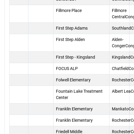
Fillmore Place
Fillmore
CentralCon
First Step Adams
SouthlandC
First Step Alden
Alden-
CongerCon
First Step - Kingsland
KingslandC
FOCUS ALP
ChatfieldC
Folwell Elementary
RochesterC
Fountain Lake Treatment
Albert Lea
Center
Franklin Elementary
MankatoCo
Franklin Elementary
RochesterC
Friedell Middle
RochesterC