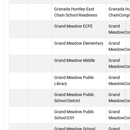
Granada Huntley-East
Granada Hu
Chain School Readiness
ChainCongr
Grand Meadow ECFE
Grand
MeadowCon
Grand Meadow Elementary
Grand
MeadowCon
Grand Meadow Middle
Grand
MeadowCon
Grand Meadow Public
Grand
Library
MeadowCon
Grand Meadow Public
Grand
School District
MeadowCon
Grand Meadow Public
Grand
School ESY
MeadowCon
Grand Meadow School
Grand