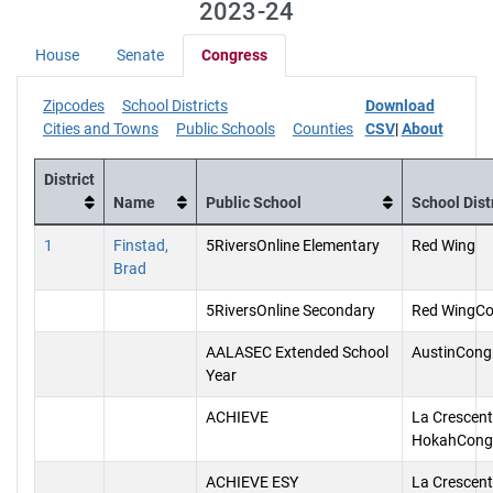
2023-24
House
Senate
Congress
Zipcodes
School Districts
Download
Cities and Towns
Public Schools
Counties
CSV
|
About
District
Name
Public School
School Dist
1
Finstad,
5RiversOnline Elementary
Red Wing
Brad
5RiversOnline Secondary
Red WingCo
AALASEC Extended School
AustinCong
Year
ACHIEVE
La Crescent
HokahCong
ACHIEVE ESY
La Crescent