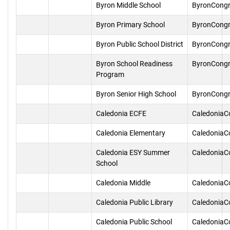
Byron Middle School
ByronCongr
Byron Primary School
ByronCongr
Byron Public School District
ByronCongr
Byron School Readiness
ByronCongr
Program
Byron Senior High School
ByronCongr
Caledonia ECFE
CaledoniaC
Caledonia Elementary
CaledoniaC
Caledonia ESY Summer
CaledoniaC
School
Caledonia Middle
CaledoniaC
Caledonia Public Library
CaledoniaC
Caledonia Public School
CaledoniaC