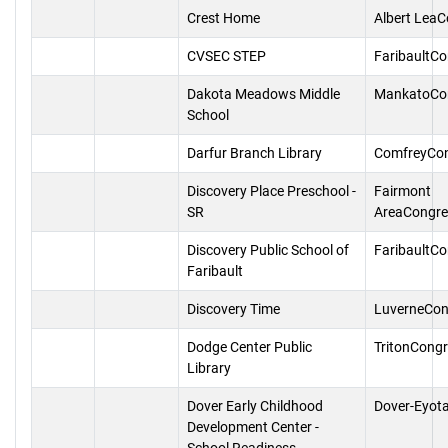
Crest Home
Albert Lea
CVSEC STEP
FaribaultC
Dakota Meadows Middle
MankatoCo
School
Darfur Branch Library
ComfreyCo
Discovery Place Preschool -
Fairmont
SR
AreaCongre
Discovery Public School of
FaribaultC
Faribault
Discovery Time
LuverneCon
Dodge Center Public
TritonCong
Library
Dover Early Childhood
Dover-Eyot
Development Center -