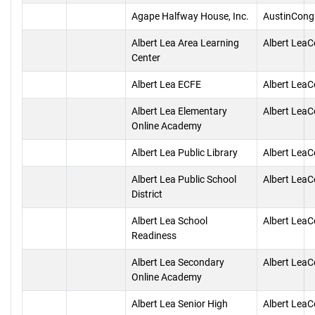
Agape Halfway House, Inc.
AustinCong
Albert Lea Area Learning
Albert Lea
Center
Albert Lea ECFE
Albert Lea
Albert Lea Elementary
Albert Lea
Online Academy
Albert Lea Public Library
Albert Lea
Albert Lea Public School
Albert Lea
District
Albert Lea School
Albert Lea
Readiness
Albert Lea Secondary
Albert Lea
Online Academy
Albert Lea Senior High
Albert Lea