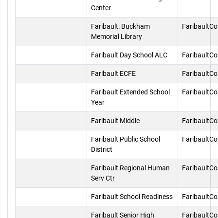
Center
Faribault: Buckham
FaribaultC
Memorial Library
Faribault Day School ALC
FaribaultC
Faribault ECFE
FaribaultC
Faribault Extended School
FaribaultC
Year
Faribault Middle
FaribaultC
Faribault Public School
FaribaultC
District
Faribault Regional Human
FaribaultC
Serv Ctr
Faribault School Readiness
FaribaultC
Faribault Senior High
FaribaultC