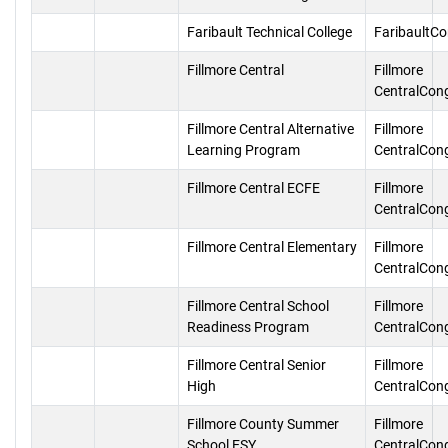
Faribault Technical College
FaribaultC
Fillmore Central
Fillmore
CentralCon
Fillmore Central Alternative
Fillmore
Learning Program
CentralCon
Fillmore Central ECFE
Fillmore
CentralCon
Fillmore Central Elementary
Fillmore
CentralCon
Fillmore Central School
Fillmore
Readiness Program
CentralCon
Fillmore Central Senior
Fillmore
High
CentralCon
Fillmore County Summer
Fillmore
School ESY
CentralCon