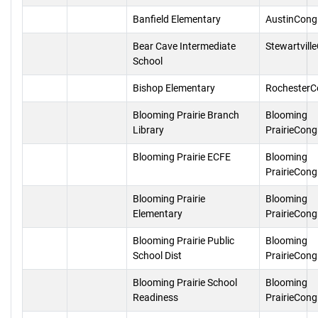
Banfield Elementary
AustinCong
Bear Cave Intermediate
Stewartvill
School
Bishop Elementary
RochesterC
Blooming Prairie Branch
Blooming
Library
PrairieCong
Blooming Prairie ECFE
Blooming
PrairieCong
Blooming Prairie
Blooming
Elementary
PrairieCong
Blooming Prairie Public
Blooming
School Dist
PrairieCong
Blooming Prairie School
Blooming
Readiness
PrairieCong