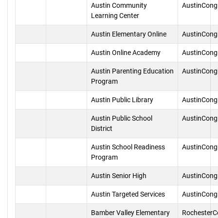
Austin Community
AustinCong
Learning Center
Austin Elementary Online
AustinCong
Austin Online Academy
AustinCong
Austin Parenting Education
AustinCong
Program
Austin Public Library
AustinCong
Austin Public School
AustinCong
District
Austin School Readiness
AustinCong
Program
Austin Senior High
AustinCong
Austin Targeted Services
AustinCong
Bamber Valley Elementary
RochesterC