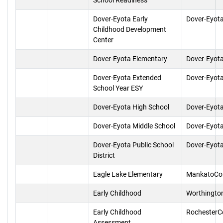
School Readiness
Dover-Eyota Early
Dover-Eyot
Childhood Development
Center
Dover-Eyota Elementary
Dover-Eyot
Dover-Eyota Extended
Dover-Eyot
School Year ESY
Dover-Eyota High School
Dover-Eyot
Dover-Eyota Middle School
Dover-Eyot
Dover-Eyota Public School
Dover-Eyot
District
Eagle Lake Elementary
MankatoCo
Early Childhood
Worthingto
Early Childhood
RochesterC
Assessment