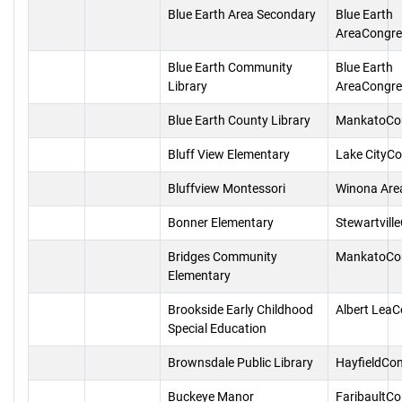
Blue Earth Area Secondary
Blue Earth
AreaCongre
Blue Earth Community
Blue Earth
Library
AreaCongre
Blue Earth County Library
MankatoCo
Bluff View Elementary
Lake CityC
Bluffview Montessori
Winona Are
Bonner Elementary
Stewartvill
Bridges Community
MankatoCo
Elementary
Brookside Early Childhood
Albert Lea
Special Education
Brownsdale Public Library
HayfieldCo
Buckeye Manor
FaribaultC