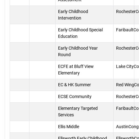
Early Childhood
RochesterC
Intervention
Early Childhood Special
FaribaultC
Education
Early Childhood Year
RochesterC
Round
ECFE at Bluff View
Lake CityC
Elementary
EC & HK Summer
Red WingCo
ECSE Community
RochesterC
Elementary Targeted
FaribaultC
Services
Ellis Middle
AustinCong
Ellsworth Early Childhood
EllsworthC