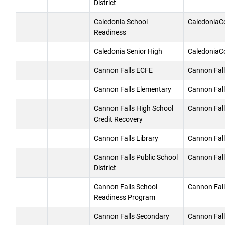
District
Caledonia School
CaledoniaC
Readiness
Caledonia Senior High
CaledoniaC
Cannon Falls ECFE
Cannon Fal
Cannon Falls Elementary
Cannon Fal
Cannon Falls High School
Cannon Fal
Credit Recovery
Cannon Falls Library
Cannon Fal
Cannon Falls Public School
Cannon Fal
District
Cannon Falls School
Cannon Fal
Readiness Program
Cannon Falls Secondary
Cannon Fal