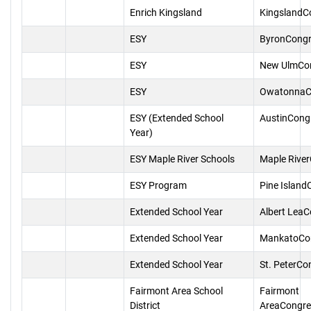
Enrich Kingsland
KingslandC
ESY
ByronCongr
ESY
New UlmCo
ESY
OwatonnaC
ESY (Extended School
AustinCong
Year)
ESY Maple River Schools
Maple Rive
ESY Program
Pine Island
Extended School Year
Albert Lea
Extended School Year
MankatoCo
Extended School Year
St. PeterCo
Fairmont Area School
Fairmont
District
AreaCongre