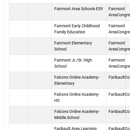
Fairmont Area Schools ESY
Fairmont
AreaCongre
Fairmont Early Childhood
Fairmont
Family Education
AreaCongre
Fairmont Elementary
Fairmont
School
AreaCongre
Fairmont Jr./Sr. High
Fairmont
School
AreaCongre
Falcons Online Academy-
FaribaultC
Elementary
Falcons Online Academy-
FaribaultC
HS
Falcons Online Academy-
FaribaultC
Middle School
Faribault Area Learning
FaribaultC