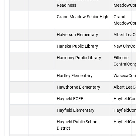
Readiness
MeadowCon
Grand Meadow Senior High
Grand
MeadowCon
Halverson Elementary
Albert Lea
Hanska Public Library
New UlmCo
Harmony Public Library
Fillmore
CentralCon
Hartley Elementary
WasecaCon
Hawthorne Elementary
Albert Lea
Hayfield ECFE
HayfieldCo
Hayfield Elementary
HayfieldCo
Hayfield Public School
HayfieldCo
District