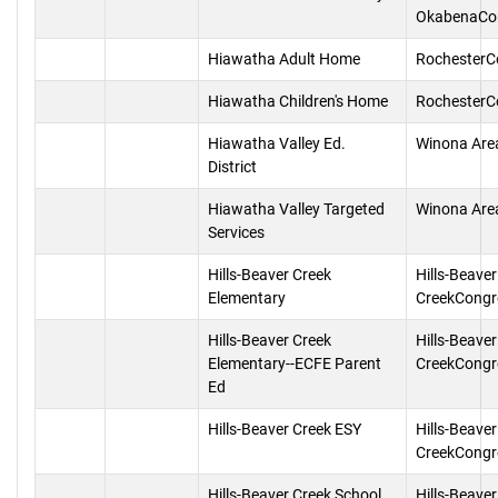
OkabenaCo
Hiawatha Adult Home
RochesterC
Hiawatha Children's Home
RochesterC
Hiawatha Valley Ed.
Winona Are
District
Hiawatha Valley Targeted
Winona Are
Services
Hills-Beaver Creek
Hills-Beaver
Elementary
CreekCongr
Hills-Beaver Creek
Hills-Beaver
Elementary--ECFE Parent
CreekCongr
Ed
Hills-Beaver Creek ESY
Hills-Beaver
CreekCongr
Hills-Beaver Creek School
Hills-Beaver