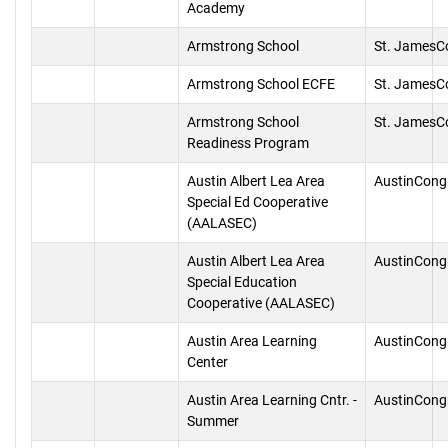
Academy
Armstrong School
St. JamesC
Armstrong School ECFE
St. JamesC
Armstrong School
St. JamesC
Readiness Program
Austin Albert Lea Area
AustinCong
Special Ed Cooperative
(AALASEC)
Austin Albert Lea Area
AustinCong
Special Education
Cooperative (AALASEC)
Austin Area Learning
AustinCong
Center
Austin Area Learning Cntr. -
AustinCong
Summer