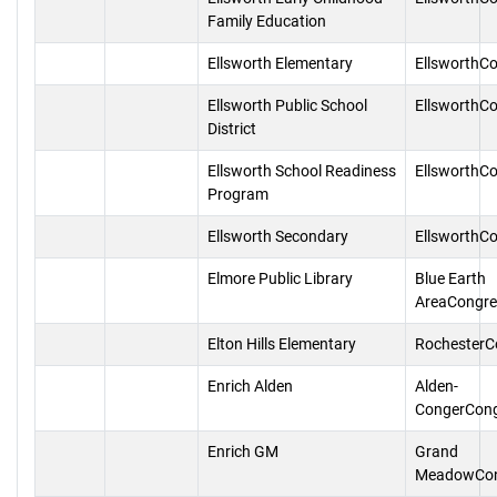
Family Education
Ellsworth Elementary
EllsworthC
Ellsworth Public School
EllsworthC
District
Ellsworth School Readiness
EllsworthC
Program
Ellsworth Secondary
EllsworthC
Elmore Public Library
Blue Earth
AreaCongre
Elton Hills Elementary
RochesterC
Enrich Alden
Alden-
CongerCon
Enrich GM
Grand
MeadowCon