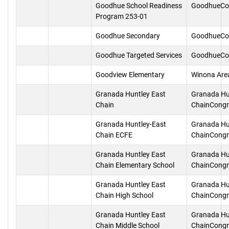
Goodhue School Readiness
GoodhueCo
Program 253-01
Goodhue Secondary
GoodhueCo
Goodhue Targeted Services
GoodhueCo
Goodview Elementary
Winona Are
Granada Huntley East
Granada Hu
Chain
ChainCongr
Granada Huntley-East
Granada Hu
Chain ECFE
ChainCongr
Granada Huntley East
Granada Hu
Chain Elementary School
ChainCongr
Granada Huntley East
Granada Hu
Chain High School
ChainCongr
Granada Huntley East
Granada Hu
Chain Middle School
ChainCongr