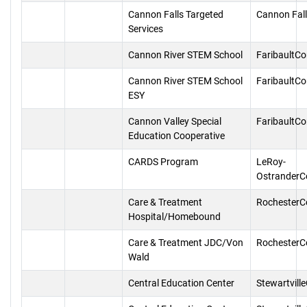
Cannon Falls Targeted
Cannon Fal
Services
Cannon River STEM School
FaribaultC
Cannon River STEM School
FaribaultC
ESY
Cannon Valley Special
FaribaultC
Education Cooperative
CARDS Program
LeRoy-
OstranderC
Care & Treatment
RochesterC
Hospital/Homebound
Care & Treatment JDC/Von
RochesterC
Wald
Central Education Center
Stewartvill