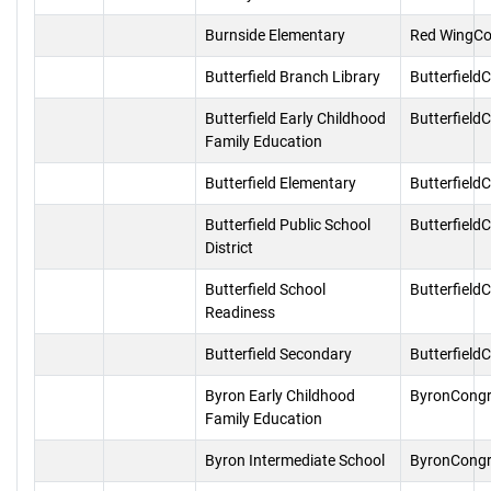
Burnside Elementary
Red WingCo
Butterfield Branch Library
Butterfield
Butterfield Early Childhood
Butterfield
Family Education
Butterfield Elementary
Butterfield
Butterfield Public School
Butterfield
District
Butterfield School
Butterfield
Readiness
Butterfield Secondary
Butterfield
Byron Early Childhood
ByronCongr
Family Education
Byron Intermediate School
ByronCongr