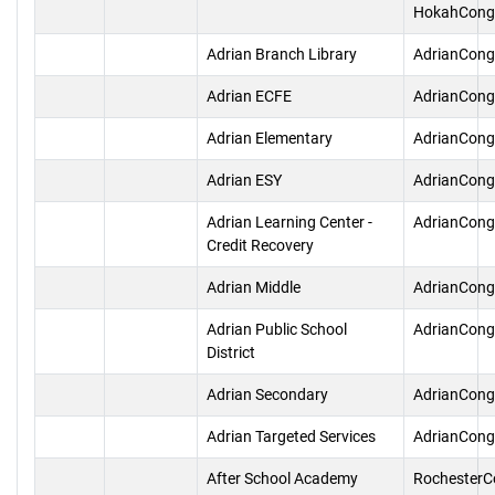
HokahCong
Adrian Branch Library
AdrianCong
Adrian ECFE
AdrianCong
Adrian Elementary
AdrianCong
Adrian ESY
AdrianCong
Adrian Learning Center -
AdrianCong
Credit Recovery
Adrian Middle
AdrianCong
Adrian Public School
AdrianCong
District
Adrian Secondary
AdrianCong
Adrian Targeted Services
AdrianCong
After School Academy
RochesterC