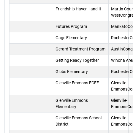
Friendship Haven I and II
Martin Cou
WestCongr
Futures Program
MankatoCo
Gage Elementary
RochesterC
Gerard Treatment Program
AustinCong
Getting Ready Together
Winona Are
Gibbs Elementary
RochesterC
Glenville-Emmons ECFE
Glenville-
EmmonsCon
Glenville Emmons
Glenville-
Elementary
EmmonsCon
Glenville-Emmons School
Glenville-
District
EmmonsCon