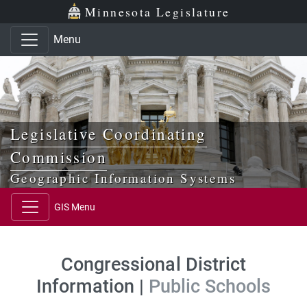
Skip to main content
Skip to office menu
Skip to footer
Minnesota Legislature
Menu
Legislative Coordinating
Commission
Geographic Information Systems
GIS Menu
Congressional District
Information |
Public Schools