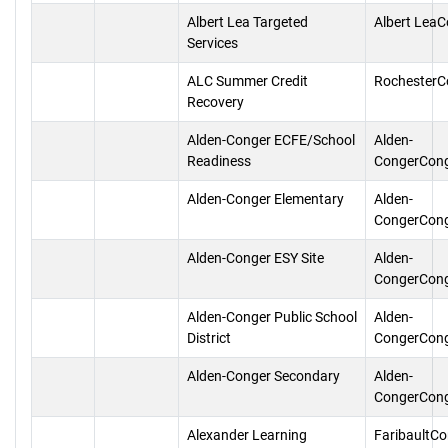
Albert Lea Targeted
Albert Lea
Services
ALC Summer Credit
RochesterC
Recovery
Alden-Conger ECFE/School
Alden-
Readiness
CongerCon
Alden-Conger Elementary
Alden-
CongerCon
Alden-Conger ESY Site
Alden-
CongerCon
Alden-Conger Public School
Alden-
District
CongerCon
Alden-Conger Secondary
Alden-
CongerCon
Alexander Learning
FaribaultC