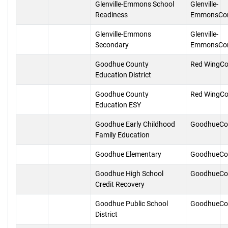
Glenville-Emmons School
Glenville-
Readiness
EmmonsCon
Glenville-Emmons
Glenville-
Secondary
EmmonsCon
Goodhue County
Red WingCo
Education District
Goodhue County
Red WingCo
Education ESY
Goodhue Early Childhood
GoodhueCo
Family Education
Goodhue Elementary
GoodhueCo
Goodhue High School
GoodhueCo
Credit Recovery
Goodhue Public School
GoodhueCo
District