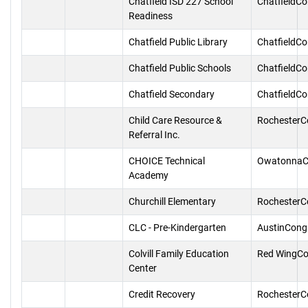
Chatfield ISD 227 School
ChatfieldC
Readiness
Chatfield Public Library
ChatfieldC
Chatfield Public Schools
ChatfieldC
Chatfield Secondary
ChatfieldC
Child Care Resource &
RochesterC
Referral Inc.
CHOICE Technical
OwatonnaC
Academy
Churchill Elementary
RochesterC
CLC - Pre-Kindergarten
AustinCong
Colvill Family Education
Red WingCo
Center
Credit Recovery
RochesterC