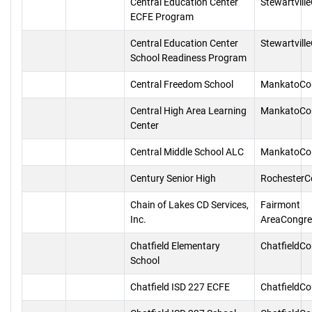
Central Education Center
Stewartvill
ECFE Program
Central Education Center
Stewartvill
School Readiness Program
Central Freedom School
MankatoCo
Central High Area Learning
MankatoCo
Center
Central Middle School ALC
MankatoCo
Century Senior High
RochesterC
Chain of Lakes CD Services,
Fairmont
Inc.
AreaCongre
Chatfield Elementary
ChatfieldC
School
Chatfield ISD 227 ECFE
ChatfieldC